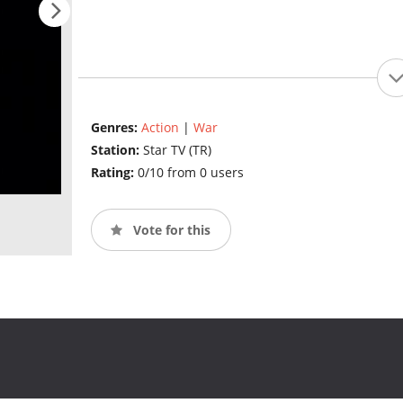
Genres:
Action
|
War
Station:
Star TV (TR)
Rating:
0/10 from 0 users
Vote for this