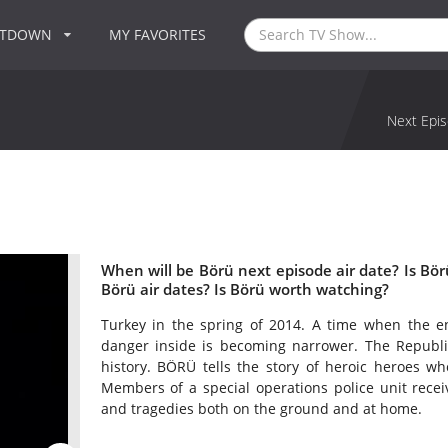
NTDOWN
MY FAVORITES
Next Epis
When will be Börü next episode air date? Is B
Börü air dates? Is Börü worth watching?
Turkey in the spring of 2014. A time when the en
danger inside is becoming narrower. The Republic
history. BÖRÜ tells the story of heroic heroes wh
Members of a special operations police unit rece
and tragedies both on the ground and at home.