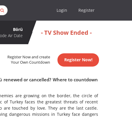
Login
Register
Börü
- TV Show Ended -
ode Air Date
Register Now and create
Register Now!
Your Own Countdown
örü renewed or cancelled? Where to countdown
emies are growing on the border, the circle of
 of Turkey faces the greatest threats of recent
o are touched by love. They are the last castle.
iving dangerous missions in Turkey face dangers