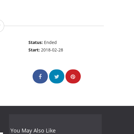
Status:
Ended
Start:
2018-02-28
You May Also Like