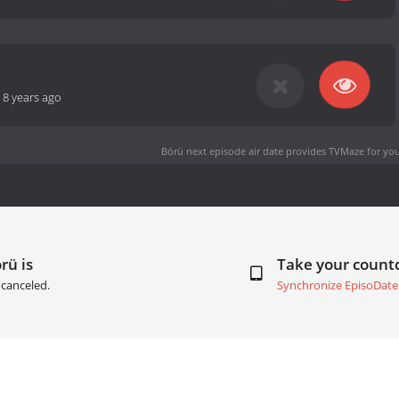
-
8 years ago
Börü next episode air date
provides TVMaze for you
rü is
Take your coun
canceled.
Synchronize EpisoDate