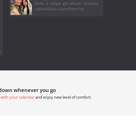
Dicle, a village girl whom Istanbul
native Erkan saves from his
.
tdown whenever you go
 with your calendar
and enjoy new level of comfort.