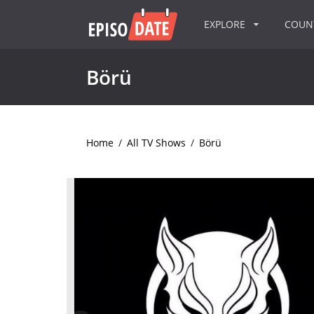
EXPLORE
COU
Börü
Home
/
All TV Shows
/
Börü