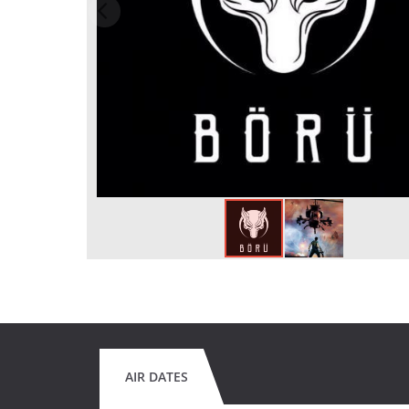
AIR DATES