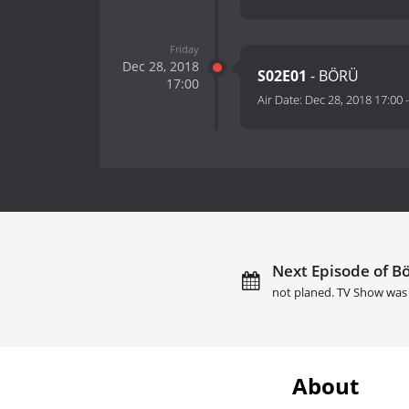
Friday
Dec 28, 2018
S02E01
- BÖRÜ
17:00
Air Date:
Dec 28, 2018 17:00
Next Episode of Bö
not planed. TV Show was 
About