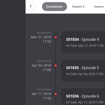
Countdown
Season 2
Season 
Wednesday
Mar 21, 2018
S01E04
- Episode 4
17:00
Air Date:
Mar 21, 2018 17:00
Wednesday
Apr 04, 2018
S01E05
- Episode 5
17:00
Air Date:
Apr 04, 2018 17:00
Wednesday
Apr 11, 2018
S01E06
- Episode 6
17:00
Air Date:
Apr 11, 2018 17:00