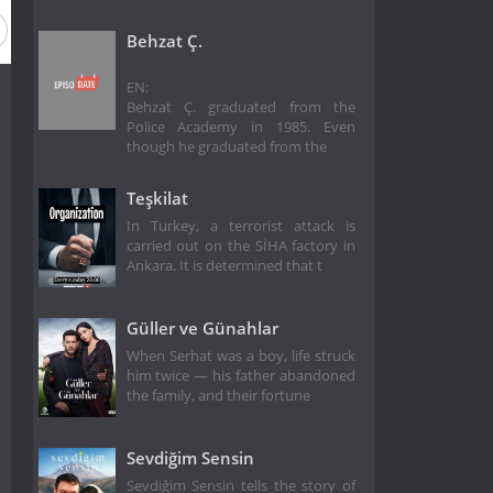
Behzat Ç.
EN:
Behzat Ç. graduated from the
Police Academy in 1985. Even
though he graduated from the
Teşkilat
In Turkey, a terrorist attack is
carried out on the SİHA factory in
Ankara. It is determined that t
Güller ve Günahlar
When Serhat was a boy, life struck
him twice — his father abandoned
the family, and their fortune
Sevdiğim Sensin
Sevdiğim Sensin tells the story of