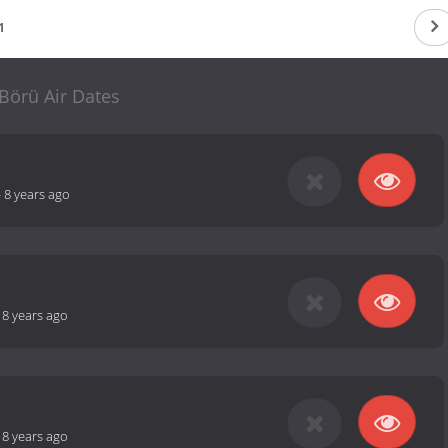
1
Börü Air Dates
-
8 years ago
-
8 years ago
-
8 years ago