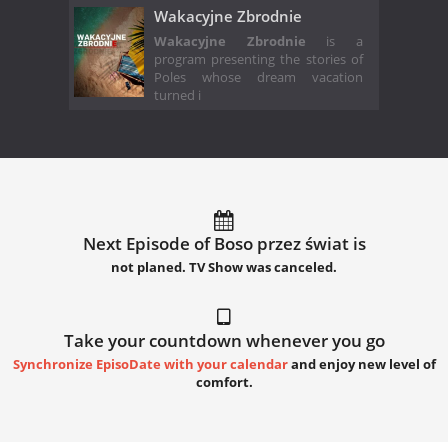
Wakacyjne Zbrodnie
Wakacyjne Zbrodnie
is a
program presenting the stories of
Poles whose dream vacation
turned i
Next Episode of Boso przez świat is
not planed. TV Show was canceled.
Take your countdown whenever you go
Synchronize EpisoDate with your calendar
and enjoy new level of
comfort.