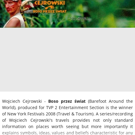
Wojciech Cejrowski -
Boso przez świat
(Barefoot Around the
World), produced for TVP 2 Entertainment Section is the winner
of New York Festivals 2008 (Travel & Tourism). A series/recording
of Wojciech Cejrowski's travels provides not only standard
information on places worth seeing but more importantly it
explains symbols, ideas, values and beliefs characteristic for any