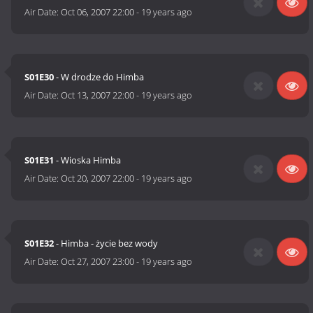
Air Date:
Oct 06, 2007 22:00
-
19 years ago
S01E30
- W drodze do Himba
Air Date:
Oct 13, 2007 22:00
-
19 years ago
S01E31
- Wioska Himba
Air Date:
Oct 20, 2007 22:00
-
19 years ago
S01E32
- Himba - życie bez wody
Air Date:
Oct 27, 2007 23:00
-
19 years ago