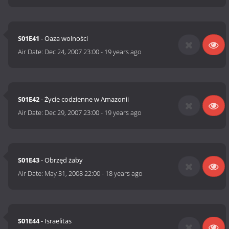
S01E41
- Oaza wolności
Air Date:
Dec 24, 2007 23:00
-
19 years ago
S01E42
- Życie codzienne w Amazonii
Air Date:
Dec 29, 2007 23:00
-
19 years ago
S01E43
- Obrzęd żaby
Air Date:
May 31, 2008 22:00
-
18 years ago
S01E44
- Israelitas