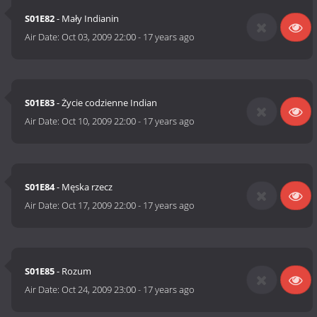
S01E82
- Mały Indianin
Air Date:
Oct 03, 2009 22:00
-
17 years ago
S01E83
- Życie codzienne Indian
Air Date:
Oct 10, 2009 22:00
-
17 years ago
S01E84
- Męska rzecz
Air Date:
Oct 17, 2009 22:00
-
17 years ago
S01E85
- Rozum
Air Date:
Oct 24, 2009 23:00
-
17 years ago