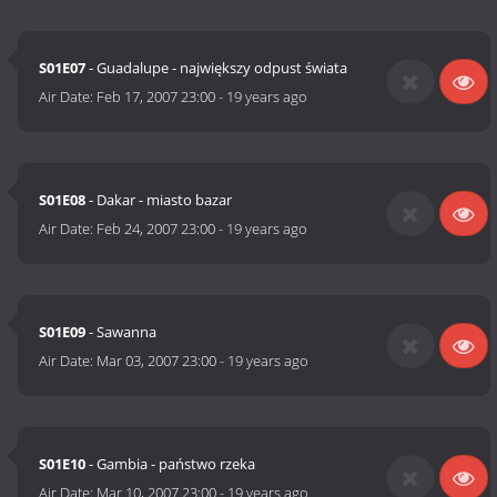
S01E07
- Guadalupe - największy odpust świata
Air Date:
Feb 17, 2007 23:00
-
19 years ago
S01E08
- Dakar - miasto bazar
Air Date:
Feb 24, 2007 23:00
-
19 years ago
S01E09
- Sawanna
Air Date:
Mar 03, 2007 23:00
-
19 years ago
S01E10
- Gambia - państwo rzeka
Air Date:
Mar 10, 2007 23:00
-
19 years ago