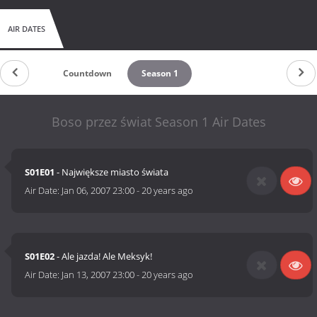
AIR DATES
Countdown
Season 1
Boso przez świat Season 1 Air Dates
S01E01
- Największe miasto świata
Air Date:
Jan 06, 2007 23:00
-
20 years ago
S01E02
- Ale jazda! Ale Meksyk!
Air Date:
Jan 13, 2007 23:00
-
20 years ago