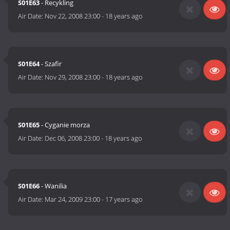
S01E63
- Recykling
Air Date:
Nov 22, 2008 23:00
-
18 years ago
S01E64
- Szafir
Air Date:
Nov 29, 2008 23:00
-
18 years ago
S01E65
- Cyganie morza
Air Date:
Dec 06, 2008 23:00
-
18 years ago
S01E66
- Wanilia
Air Date:
Mar 24, 2009 23:00
-
17 years ago