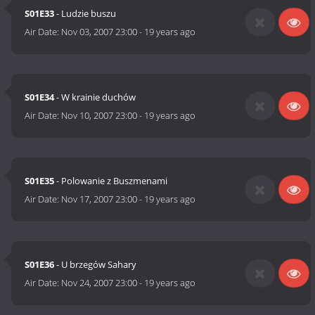
S01E33
- Ludzie buszu
Air Date:
Nov 03, 2007 23:00
-
19 years ago
S01E34
- W krainie duchów
Air Date:
Nov 10, 2007 23:00
-
19 years ago
S01E35
- Polowanie z Buszmenami
Air Date:
Nov 17, 2007 23:00
-
19 years ago
S01E36
- U brzegów Sahary
Air Date:
Nov 24, 2007 23:00
-
19 years ago