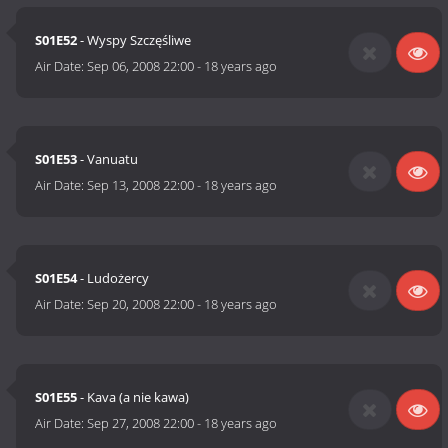
S01E52
- Wyspy Szczęśliwe
Air Date:
Sep 06, 2008 22:00
-
18 years ago
S01E53
- Vanuatu
Air Date:
Sep 13, 2008 22:00
-
18 years ago
S01E54
- Ludożercy
Air Date:
Sep 20, 2008 22:00
-
18 years ago
S01E55
- Kava (a nie kawa)
Air Date:
Sep 27, 2008 22:00
-
18 years ago