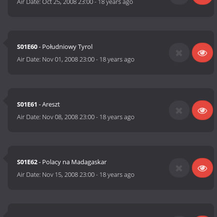
Air Date:
Oct 25, 2008 23:00
-
18 years ago
S01E60
- Południowy Tyrol
Air Date:
Nov 01, 2008 23:00
-
18 years ago
S01E61
- Areszt
Air Date:
Nov 08, 2008 23:00
-
18 years ago
S01E62
- Polacy na Madagaskar
Air Date:
Nov 15, 2008 23:00
-
18 years ago