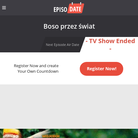
Boso przez świat
- TV Show Ended
Next Episode Air Date
-
Register Now and create
Register Now!
Your Own Countdown