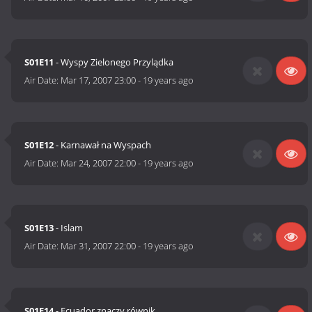
S01E11
- Wyspy Zielonego Przylądka
Air Date:
Mar 17, 2007 23:00
-
19 years ago
S01E12
- Karnawał na Wyspach
Air Date:
Mar 24, 2007 22:00
-
19 years ago
S01E13
- Islam
Air Date:
Mar 31, 2007 22:00
-
19 years ago
S01E14
- Ecuador znaczy równik