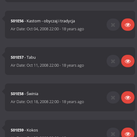
S01E56
- Kastom - obyczaj i tradycja
Air Date:
Oct 04, 2008 22:00
-
18 years ago
S01E57
- Tabu
Air Date:
Oct 11, 2008 22:00
-
18 years ago
S01E58
- Świnia
Air Date:
Oct 18, 2008 22:00
-
18 years ago
S01E59
- Kokos