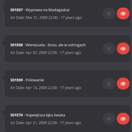
S01E67
- Wyprawa na Madagaskar
Air Date:
Mar 31, 2009 22:00
-
17 years ago
S01E68
- Wenezuela - boso, ale w ostrogach
Air Date:
Apr 07, 2009 22:00
-
17 years ago
S01E69
- Polowanie
Air Date:
Apr 14, 2009 22:00
-
17 years ago
S01E70
- Największa łąka świata
Air Date:
Apr 21, 2009 22:00
-
17 years ago