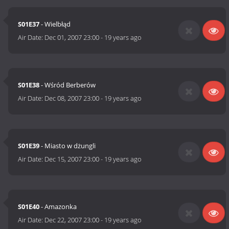
S01E37
- Wielbłąd
Air Date:
Dec 01, 2007 23:00
-
19 years ago
S01E38
- Wśród Berberów
Air Date:
Dec 08, 2007 23:00
-
19 years ago
S01E39
- Miasto w dżungli
Air Date:
Dec 15, 2007 23:00
-
19 years ago
S01E40
- Amazonka
Air Date:
Dec 22, 2007 23:00
-
19 years ago