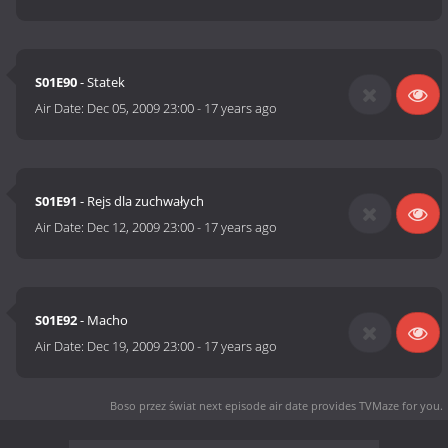
S01E90
- Statek
Air Date:
Dec 05, 2009 23:00
-
17 years ago
S01E91
- Rejs dla zuchwałych
Air Date:
Dec 12, 2009 23:00
-
17 years ago
S01E92
- Macho
Air Date:
Dec 19, 2009 23:00
-
17 years ago
Boso przez świat next episode air date
provides TVMaze for you.