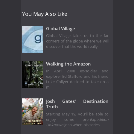
You May Also Like
Global Village
Global Village takes us to the far
corners of the globe where we will
discover that the world really
Walking the Amazon
In April 2008 ex-soldier and
explorer Ed Stafford and his friend
Luke Collyer decided to take on a
m
Josh Gates' Destination
Truth
Starting May 19, you'll be able to
enjoy some pre-
Expedition
Unknown
Josh when his series