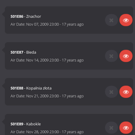
S01E86
- Znachor
Air Date:
Nov 07, 2009 23:00
-
17 years ago
S01E87
- Bieda
Air Date:
Nov 14, 2009 23:00
-
17 years ago
S01E88
- Kopalnia złota
Air Date:
Nov 21, 2009 23:00
-
17 years ago
S01E89
- Kabokle
Air Date:
Nov 28, 2009 23:00
-
17 years ago