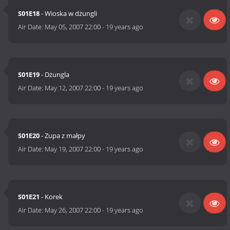
S01E18
- Wioska w dżungli
Air Date:
May 05, 2007 22:00
-
19 years ago
S01E19
- Dżungla
Air Date:
May 12, 2007 22:00
-
19 years ago
S01E20
- Zupa z małpy
Air Date:
May 19, 2007 22:00
-
19 years ago
S01E21
- Korek
Air Date:
May 26, 2007 22:00
-
19 years ago