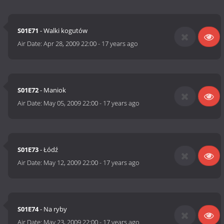
S01E71
- Walki kogutów
Air Date:
Apr 28, 2009 22:00
-
17 years ago
S01E72
- Maniok
Air Date:
May 05, 2009 22:00
-
17 years ago
S01E73
- Łódź
Air Date:
May 12, 2009 22:00
-
17 years ago
S01E74
- Na ryby
Air Date:
May 23, 2009 22:00
-
17 years ago