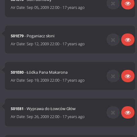
Air Date:
Sep 05, 2009 22:00
-
17 years ago
S01E79
- Poganiacz słoni
Air Date:
Sep 12, 2009 22:00
-
17 years ago
S01E80
- Łódka Pana Makarona
Air Date:
Sep 19, 2009 22:00
-
17 years ago
S01E81
- Wyprawa do Łowców Głów
Air Date:
Sep 26, 2009 22:00
-
17 years ago