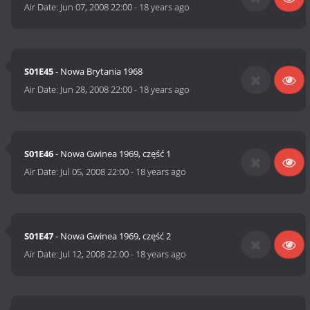
Air Date:
Jun 07, 2008 22:00
-
18 years ago
S01E45
- Nowa Brytania 1968
Air Date:
Jun 28, 2008 22:00
-
18 years ago
S01E46
- Nowa Gwinea 1969, część 1
Air Date:
Jul 05, 2008 22:00
-
18 years ago
S01E47
- Nowa Gwinea 1969, część 2
Air Date:
Jul 12, 2008 22:00
-
18 years ago