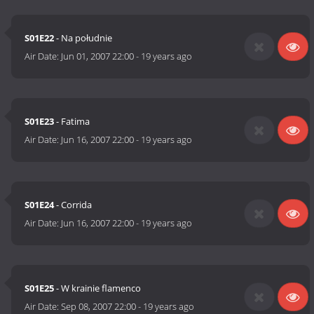
S01E22
- Na południe
Air Date:
Jun 01, 2007 22:00
-
19 years ago
S01E23
- Fatima
Air Date:
Jun 16, 2007 22:00
-
19 years ago
S01E24
- Corrida
Air Date:
Jun 16, 2007 22:00
-
19 years ago
S01E25
- W krainie flamenco
Air Date:
Sep 08, 2007 22:00
-
19 years ago