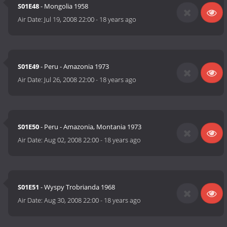
S01E48
- Mongolia 1958
Air Date:
Jul 19, 2008 22:00
-
18 years ago
S01E49
- Peru - Amazonia 1973
Air Date:
Jul 26, 2008 22:00
-
18 years ago
S01E50
- Peru - Amazonia, Montania 1973
Air Date:
Aug 02, 2008 22:00
-
18 years ago
S01E51
- Wyspy Trobrianda 1968
Air Date:
Aug 30, 2008 22:00
-
18 years ago