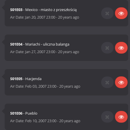
S01E03
- Mexico - miasto z przeszłością
Air Date:
Jan 20, 2007 23:00
-
20 years ago
S01E04
- Mariachi - uliczna balanga
Air Date:
Jan 27, 2007 23:00
-
20 years ago
S01E05
- Hacjenda
Air Date:
Feb 03, 2007 23:00
-
20 years ago
S01E06
- Pueblo
Air Date:
Feb 10, 2007 23:00
-
20 years ago