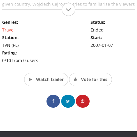
given country. Wojciech Cejrowski tries to familiarize the viewers
with culture of various regions by participating in everyday tasks
and rituals, discussions with locals and tasting traditional food.
Genres:
Status:
It allows him for an anthropological analysis of the observed
phenomena.
Travel
Ended
Station:
Start:
TVN (PL)
2007-01-07
Rating:
0/10 from 0 users
Watch trailer
Vote for this