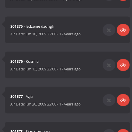
S01E75
- Jedzenie dżungli
Air Date:
Jun 10, 2009 22:00
-
17 years ago
S01E76
- Kosmici
Air Date:
Jun 13, 2009 22:00
-
17 years ago
S01E77
- Azja
Air Date:
Jun 20, 2009 22:00
-
17 years ago
S01E78
- Słoń domowy