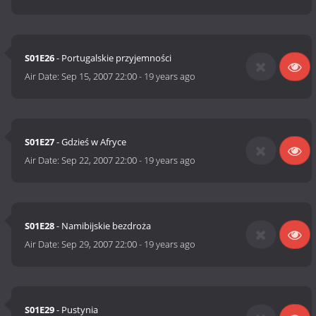
S01E26
- Portugalskie przyjemności
Air Date:
Sep 15, 2007 22:00
-
19 years ago
S01E27
- Gdzieś w Afryce
Air Date:
Sep 22, 2007 22:00
-
19 years ago
S01E28
- Namibijskie bezdroża
Air Date:
Sep 29, 2007 22:00
-
19 years ago
S01E29
- Pustynia