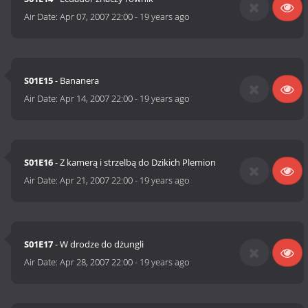
Air Date:
Apr 07, 2007 22:00
-
19 years ago
S01E15
- Bananera
Air Date:
Apr 14, 2007 22:00
-
19 years ago
S01E16
- Z kamerą i strzelbą do Dzikich Plemion
Air Date:
Apr 21, 2007 22:00
-
19 years ago
S01E17
- W drodze do dżungli
Air Date:
Apr 28, 2007 22:00
-
19 years ago