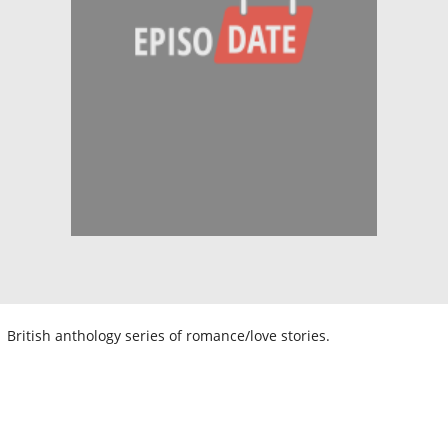
British anthology series of romance/love stories.