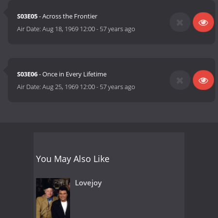
S03E05
- Across the Frontier
Air Date:
Aug 18, 1969 12:00
-
57 years ago
S03E06
- Once in Every Lifetime
Air Date:
Aug 25, 1969 12:00
-
57 years ago
You May Also Like
Lovejoy