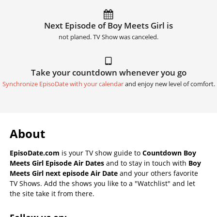
Next Episode of Boy Meets Girl is
not planed. TV Show was canceled.
Take your countdown whenever you go
Synchronize EpisoDate with your calendar
and enjoy new level of comfort.
About
EpisoDate.com
is your TV show guide to
Countdown Boy
Meets Girl Episode Air Dates
and to stay in touch with
Boy
Meets Girl next episode Air Date
and your others favorite
TV Shows. Add the shows you like to a "Watchlist" and let
the site take it from there.