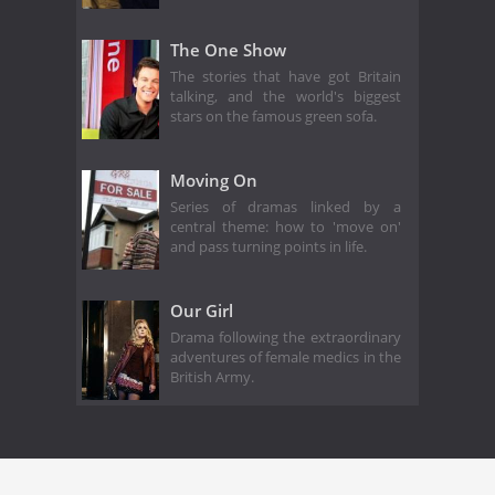
The One Show
The stories that have got Britain
talking, and the world's biggest
stars on the famous green sofa.
Moving On
Series of dramas linked by a
central theme: how to 'move on'
and pass turning points in life.
Our Girl
Drama following the extraordinary
adventures of female medics in the
British Army.