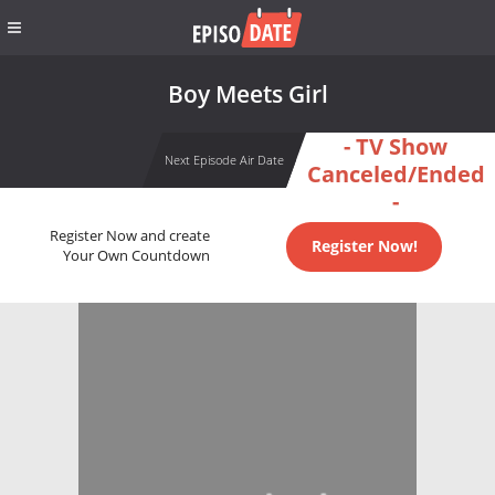
Boy Meets Girl
- TV Show
Next Episode Air Date
Canceled/Ended
-
Register Now and create
Register Now!
Your Own Countdown