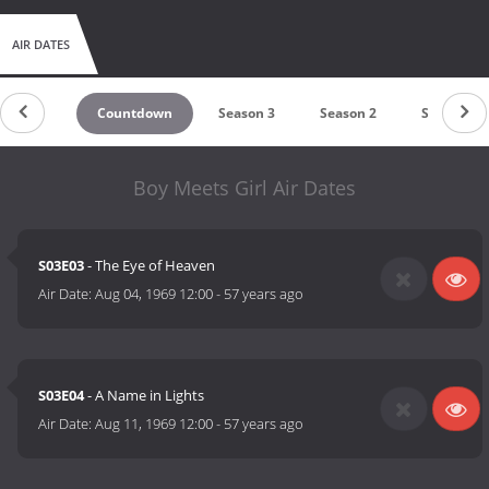
AIR DATES
Countdown
Season 3
Season 2
Season 1
Boy Meets Girl Air Dates
S03E03
- The Eye of Heaven
Air Date:
Aug 04, 1969 12:00
-
57 years ago
S03E04
- A Name in Lights
Air Date:
Aug 11, 1969 12:00
-
57 years ago