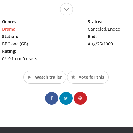
Genres:
Status:
Drama
Canceled/Ended
Station:
End:
BBC one (GB)
Aug/25/1969
Rating:
0/10 from 0 users
Watch trailer
Vote for this