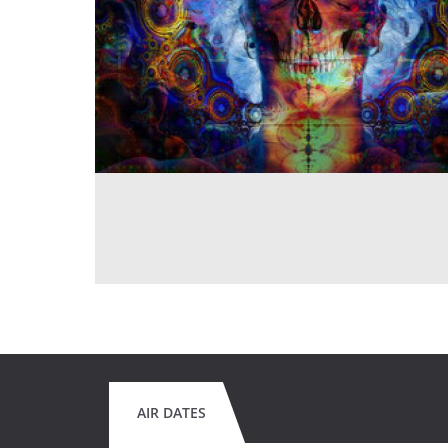
AIR DATES