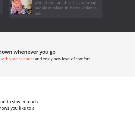
who stand on the life crossroad,
people involved in home violence,
betr
tdown whenever you go
 with your calendar
and enjoy new level of comfort.
nd to stay in touch
ows you like to a