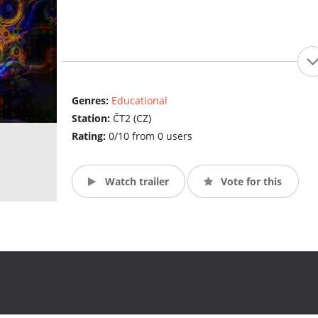
Genres:
Educational
Station:
ČT2 (CZ)
Rating:
0/10 from 0 users
Watch trailer
Vote for this