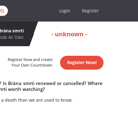
Login
Register
Brána smrti
- unknown -
ode Air Date
Register Now and create
Register Now!
Your Own Countdown
e? Is Brána smrti renewed or cancelled? Where
mrti worth watching?
 a death than we are used to know.