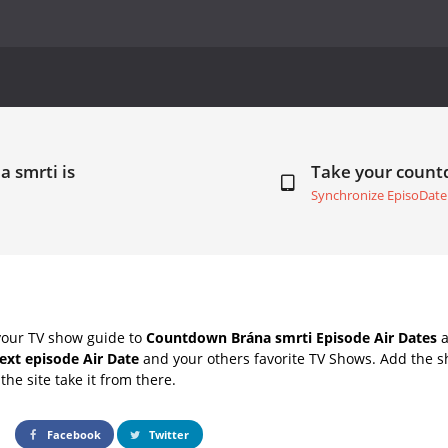
a smrti is
Take your coun
Synchronize EpisoDate
your TV show guide to
Countdown Brána smrti Episode Air Dates
a
ext episode Air Date
and your others favorite TV Shows. Add the sh
the site take it from there.
Facebook
Twitter