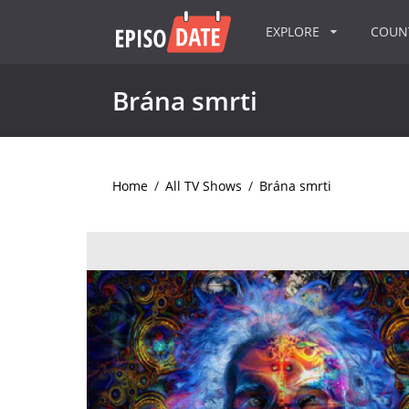
EXPLORE
COU
Brána smrti
Home
/
All TV Shows
/
Brána smrti