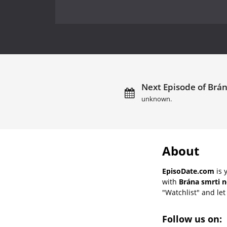
Next Episode of Brán
unknown.
About
EpisoDate.com
is 
with
Brána smrti n
"Watchlist" and let 
Follow us on: