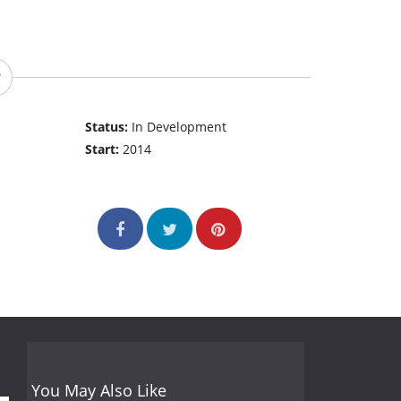
Status:
In Development
Start:
2014
You May Also Like