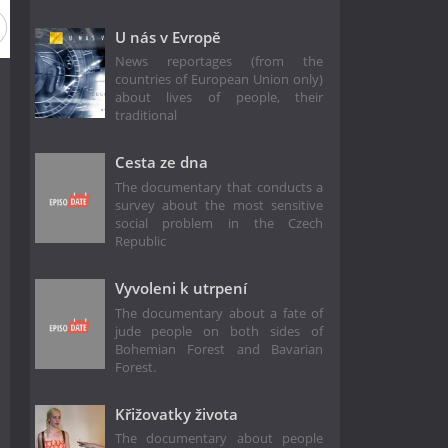
U nás v Evropě
News reportages (from the
countries of European Union only)
about lives of people, their
traditional
Cesta ze dna
The documentary that conducts a
survey about the most sensitive
social problem in the Czech
Republic
Vyvoleni k utrpení
The documentary about a fate of
jude people on both sides of
Bohemian Forest and Bavarian
Forest.
Křižovatky života
The documentary about people