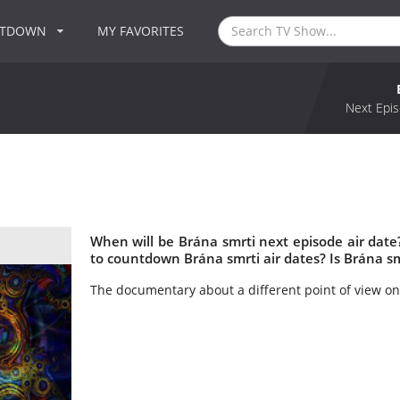
NTDOWN
MY FAVORITES
Next Epis
When will be Brána smrti next episode air dat
to countdown Brána smrti air dates? Is Brána s
The documentary about a different point of view on