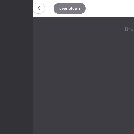
Countdown
Brá