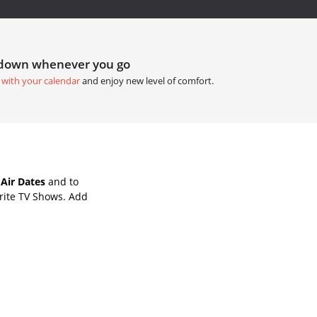
tdown whenever you go
 with your calendar
and enjoy new level of comfort.
 Air Dates
and to
rite TV Shows. Add