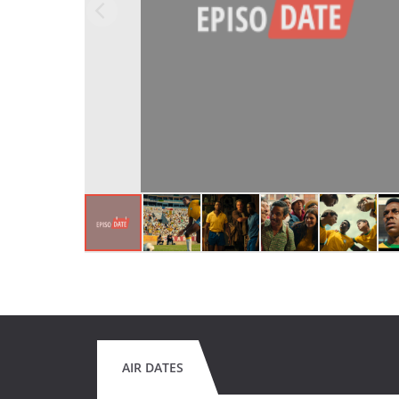
AIR DATES