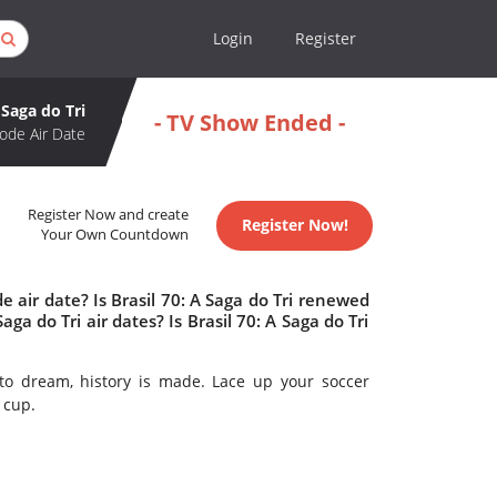
Login
Register
 Saga do Tri
- TV Show Ended -
ode Air Date
Register Now and create
Register Now!
Your Own Countdown
e air date? Is Brasil 70: A Saga do Tri renewed
a do Tri air dates? Is Brasil 70: A Saga do Tri
to dream, history is made. Lace up your soccer
 cup.