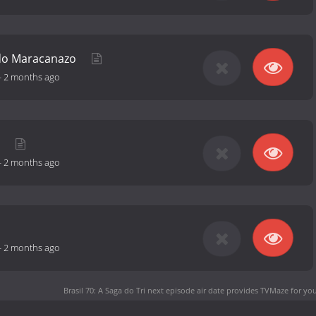
do Maracanazo
-
2 months ago
i
-
2 months ago
-
2 months ago
Brasil 70: A Saga do Tri next episode air date
provides TVMaze for you