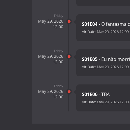
Friday
May 29, 2026
S01E04
- O fantasma 
12:00
Air Date:
May 29, 2026 12:00
Friday
May 29, 2026
S01E05
- Eu não morr
12:00
Air Date:
May 29, 2026 12:00
Friday
May 29, 2026
S01E06
- TBA
12:00
Air Date:
May 29, 2026 12:00