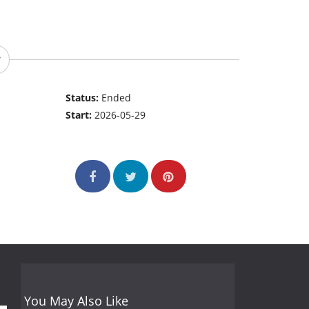
Status:
Ended
Start:
2026-05-29
You May Also Like