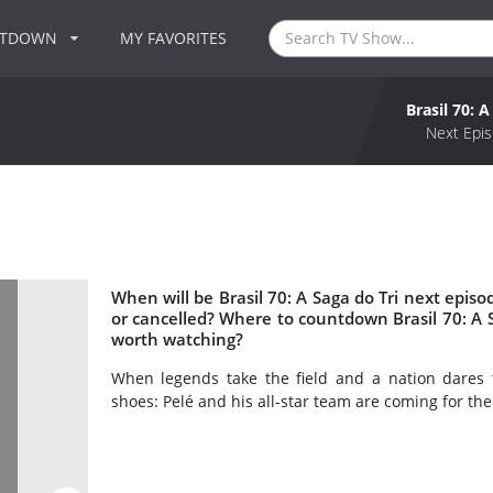
NTDOWN
MY FAVORITES
Brasil 70: A
Next Epis
When will be Brasil 70: A Saga do Tri next episod
or cancelled? Where to countdown Brasil 70: A Sag
worth watching?
When legends take the field and a nation dares 
shoes: Pelé and his all-star team are coming for the