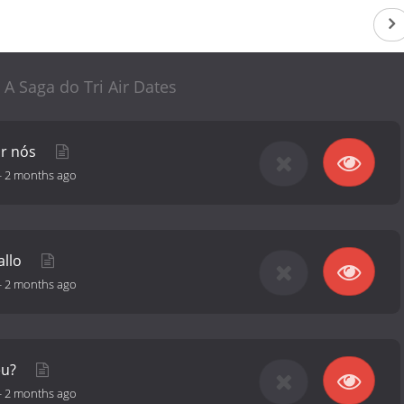
: A Saga do Tri Air Dates
or nós
-
2 months ago
allo
-
2 months ago
eu?
-
2 months ago