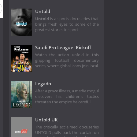
Untold
Untold
is a sports docuseries that
brings fresh eyes to some of the
greatest stories in sport
Saudi Pro League: Kickoff
Watch the action unfold in this
gripping football documentary
series, where global icons join local
Legado
After a grave illness, a media mogul
discovers his children's tactics
threaten the empire he careful
Untold UK
The critically acclaimed docuseries
UNTOLD pulls back the curtain on