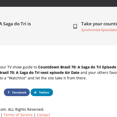
A Saga do Tri is
Take your coun
Synchronize EpisoDate
your TV show guide to
Countdown Brasil 70: A Saga do Tri Episode
Brasil 70: A Saga do Tri next episode Air Date
and your others favo
o a "Watchlist" and let the site take it from there.
Facebook
Twitter
om. ALL Rights Reserved.
|
Terms of Service
|
Contact