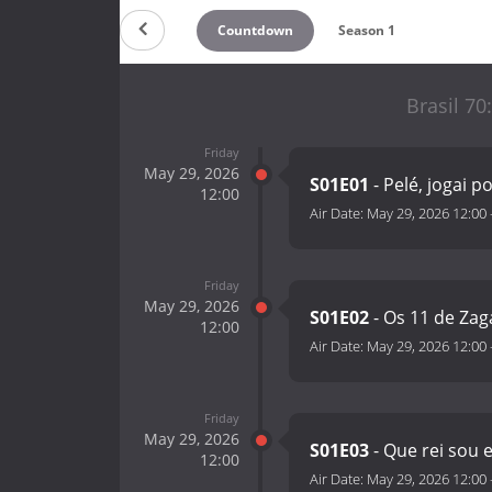
Countdown
Season 1
Brasil 70
Friday
May 29, 2026
S01E01
- Pelé, jogai p
12:00
Air Date:
May 29, 2026 12:00
Friday
May 29, 2026
S01E02
- Os 11 de Zag
12:00
Air Date:
May 29, 2026 12:00
Friday
May 29, 2026
S01E03
- Que rei sou 
12:00
Air Date:
May 29, 2026 12:00