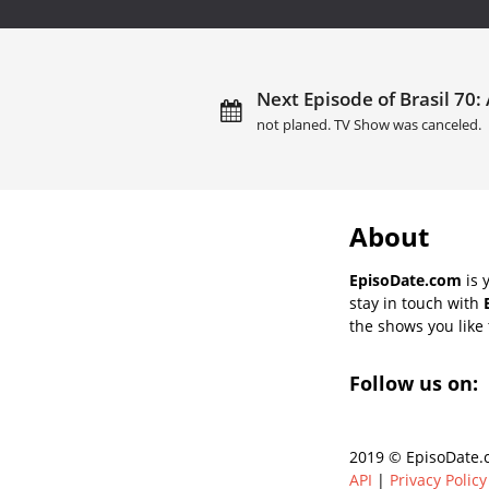
Next Episode of Brasil 70: 
not planed. TV Show was canceled.
About
EpisoDate.com
is 
stay in touch with
the shows you like t
Follow us on:
2019 © EpisoDate.c
API
|
Privacy Policy