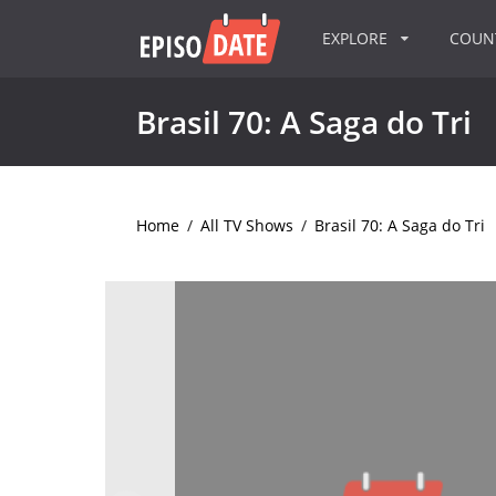
EXPLORE
COU
Brasil 70: A Saga do Tri
Home
/
All TV Shows
/
Brasil 70: A Saga do Tri