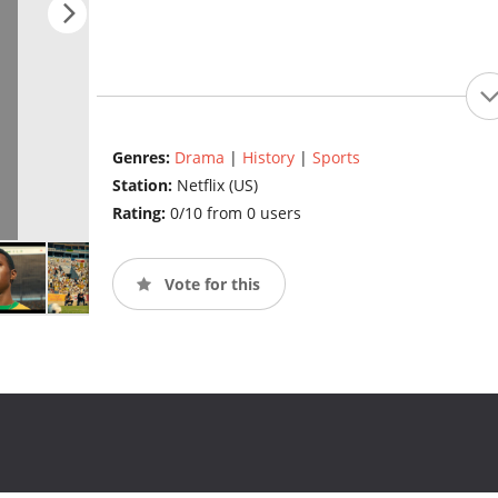
Genres:
Drama
|
History
|
Sports
Station:
Netflix (US)
Rating:
0/10 from 0 users
Vote for this