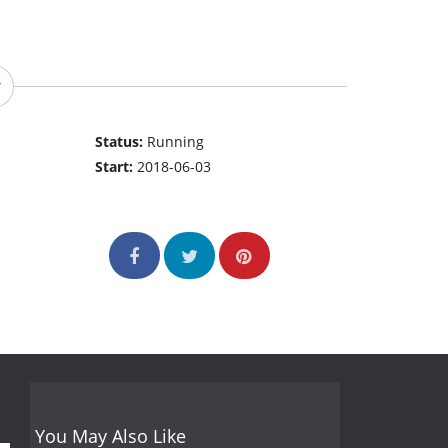
Status:
Running
Start:
2018-06-03
You May Also Like