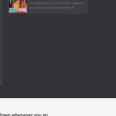
to-head with your favorite creators
in a series of awe-inspiring ch
.
tdown whenever you go