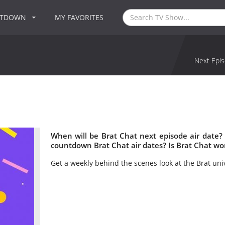
NTDOWN
MY FAVORITES
Next Epis
When will be Brat Chat next episode air date?
countdown Brat Chat air dates? Is Brat Chat wo
Get a weekly behind the scenes look at the Brat uni