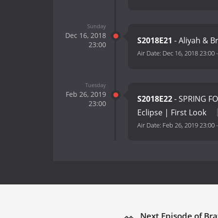
Sunday
Dec 16, 2018
S2018E21
- Aliyah & 
23:00
Air Date:
Dec 16, 2018 23:00
Tuesday
Feb 26, 2019
S2018E22
- SPRING FO
23:00
Eclipse | First Look
Air Date:
Feb 26, 2019 23:00
Next Episode of Bra