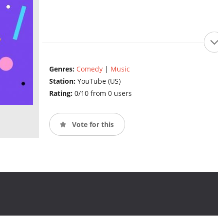
Genres:
Comedy
|
Music
Station:
YouTube (US)
Rating:
0/10 from 0 users
Vote for this