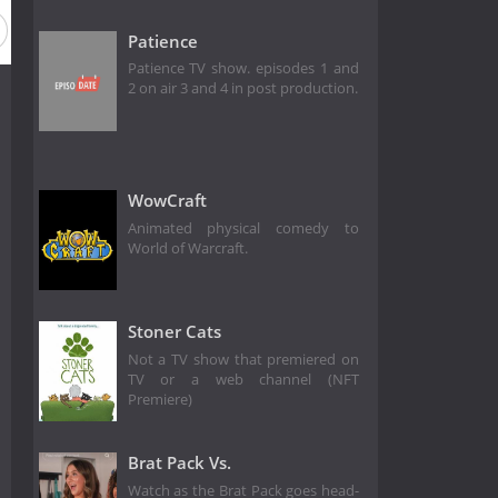
Patience
Patience TV show. episodes 1 and
2 on air 3 and 4 in post production.
WowCraft
Animated physical comedy to
World of Warcraft.
Stoner Cats
Not a TV show that premiered on
TV or a web channel (NFT
Premiere)
Brat Pack Vs.
Watch as the Brat Pack goes head-