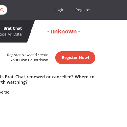
Login
Register
Brat Chat
- unknown -
ode Air Date
Register Now and create
Register Now!
Your Own Countdown
 Is Brat Chat renewed or cancelled? Where to
rth watching?
verse.