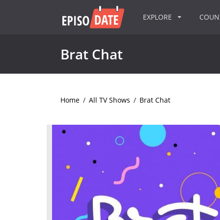
EXPLORE
COU
Brat Chat
Home
/
All TV Shows
/
Brat Chat