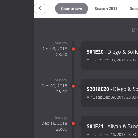
Countdown
Season 2018
Sea
Br
Sunday
Dec 09, 2018
S01E20
- Diego & Sofi
23:00
Air Date:
Dec 09, 2018 23:00
Sunday
Dec 09, 2018
S2018E20
- Diego & S
23:00
Air Date:
Dec 09, 2018 23:00
Sunday
Dec 16, 2018
S01E21
- Aliyah & Bro
23:00
Air Date:
Dec 16, 2018 23:00