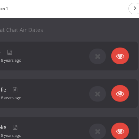
son 1
at Chat Air Dates
e
-
8 years ago
ofie
-
8 years ago
oke
-
8 years ago