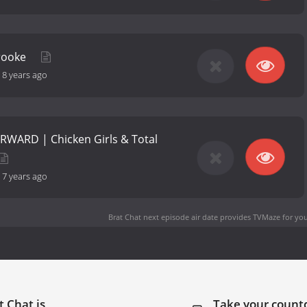
Brooke
-
8 years ago
RWARD | Chicken Girls & Total
-
7 years ago
Brat Chat next episode air date
provides TVMaze for you
t Chat is
Take your coun