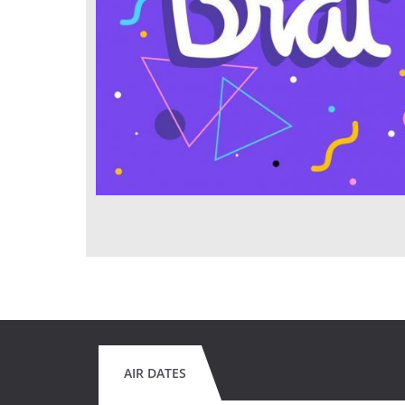
AIR DATES