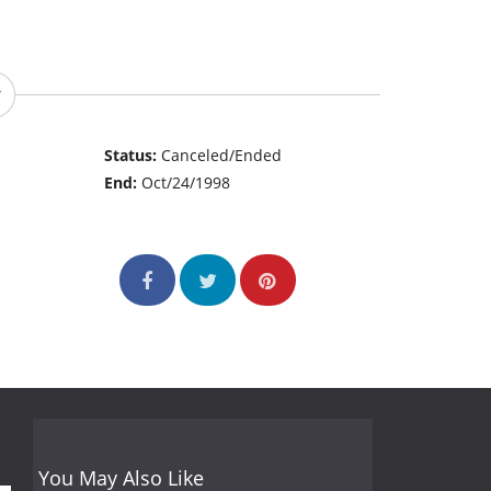
Status:
Canceled/Ended
End:
Oct/24/1998
You May Also Like