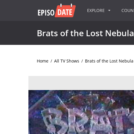
EXPLORE
COU
Brats of the Lost Nebula
Home
/
All TV Shows
/
Brats of the Lost Nebula