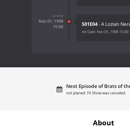
Sunday
Nov 01, 1998
S01E04
- A Lozian Nec
15:00
Air Date:
Nov 01, 1998 15:00
Next Episode of Brats of th
not planed. TV Show was canceled.
About