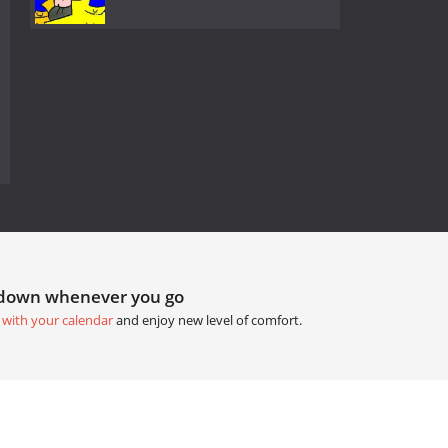
tdown whenever you go
 with your calendar
and enjoy new level of comfort.