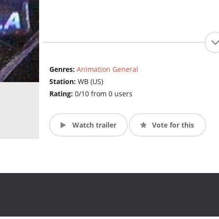
Genres:
Animation General
Station:
WB (US)
Rating:
0/10 from 0 users
Watch trailer
Vote for this