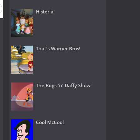
Histeria!
That's Warner Bros!
The Bugs 'n' Daffy Show
Cool McCool