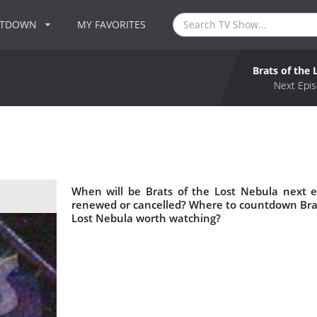
NTDOWN
MY FAVORITES
Brats of the
Next Epis
When will be Brats of the Lost Nebula next e
renewed or cancelled? Where to countdown Brats 
Lost Nebula worth watching?