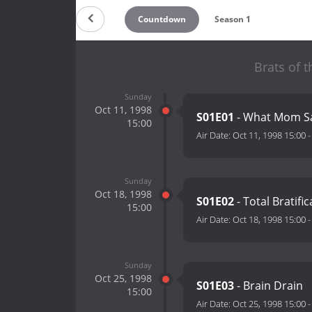
Countdown
Season 1
Brats of 
Sunday
Oct 11, 1998
S01E01
- What Mom S
15:00
Air Date:
Oct 11, 1998 15:00
Sunday
Oct 18, 1998
S01E02
- Total Bratific
15:00
Air Date:
Oct 18, 1998 15:00
Sunday
Oct 25, 1998
S01E03
- Brain Drain
15:00
Air Date:
Oct 25, 1998 15:00