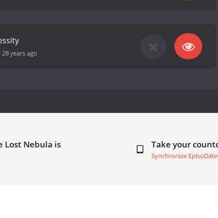
essity
-
28 years ago
e Lost Nebula is
Take your coun
Synchronize EpisoDate