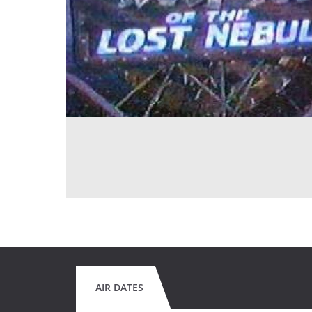
AIR DATES