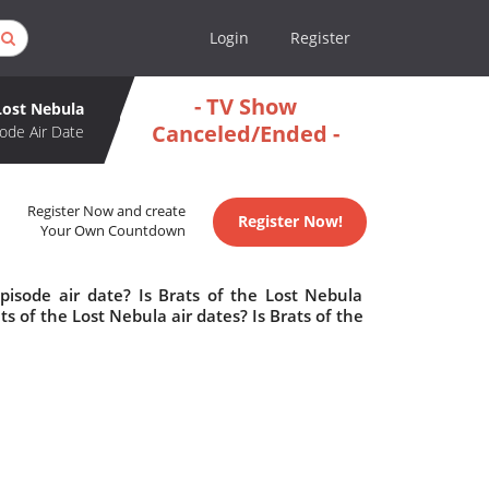
Login
Register
- TV Show
 Lost Nebula
Canceled/Ended -
ode Air Date
Register Now and create
Register Now!
Your Own Countdown
pisode air date? Is Brats of the Lost Nebula
of the Lost Nebula air dates? Is Brats of the