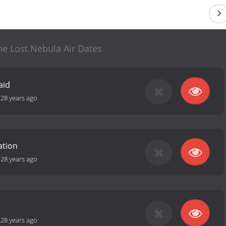
the Lost Nebula Air Dates
aid
-
28 years ago
ation
-
28 years ago
-
28 years ago