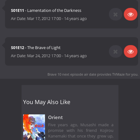
S01E11
- Lamentation of the Darkness
Air Date:
Mar 17, 2012 17:00
-
14 years ago
S01E12
- The Brave of Light
Air Date:
Mar 24, 2012 17:00
-
14 years ago
Brave 10 next episode air date
provides TVMaze for you.
You May Also Like
Orient
Five years ago, Musashi made a
promise with his friend Kojirou
Kanemaki that once they grew up,