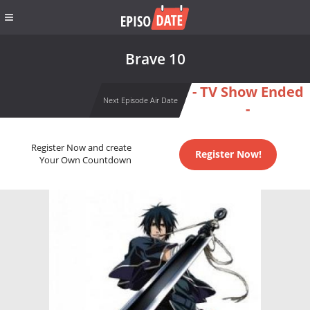
Brave 10
- TV Show Ended
Next Episode Air Date
-
Register Now and create
Register Now!
Your Own Countdown