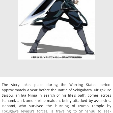
The story takes place during the Warring States period,
approximately a year before the Battle of Sekigahara. Kirigakure
Saizou, an Iga Ninja in search of his life's path, comes across
Isanami, an Izumo shrine maiden, being attacked by assassins.
Isanami, who survived the burning of Izumo Temple by
Tokugawa Ieyasu's forces, is traveling to Shinshuu to seek