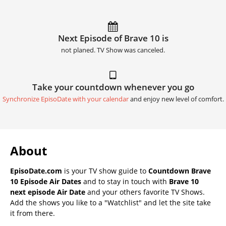
Next Episode of Brave 10 is
not planed. TV Show was canceled.
Take your countdown whenever you go
Synchronize EpisoDate with your calendar
and enjoy new level of comfort.
About
EpisoDate.com
is your TV show guide to
Countdown Brave
10 Episode Air Dates
and to stay in touch with
Brave 10
next episode Air Date
and your others favorite TV Shows.
Add the shows you like to a "Watchlist" and let the site take
it from there.