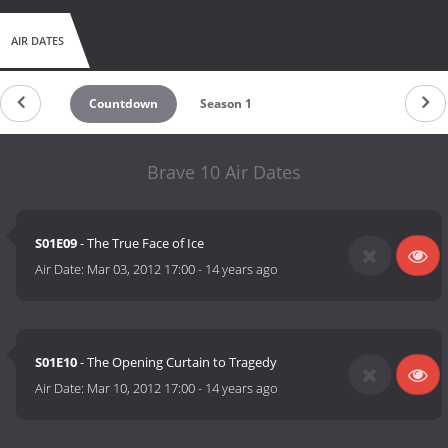
AIR DATES
Countdown
Season 1
Brave 10 Air Dates
S01E09
- The True Face of Ice
Air Date:
Mar 03, 2012 17:00
-
14 years ago
S01E10
- The Opening Curtain to Tragedy
Air Date:
Mar 10, 2012 17:00
-
14 years ago