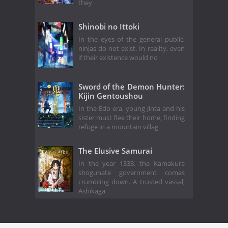
they
Shinobi no Ittoki
In the eyes of the general public,
ninjas do not exist. In reality, even
if their existence would no
Sword of the Demon Hunter:
Kijin Gentoushou
In the Edo era, young Jinta and his
sister must flee their home, finding
refuge in a mountain villag
The Elusive Samurai
In the year 1333, the Kamakura
shogunate government comes
crumbling down. A trusted vassal,
Ashikaga