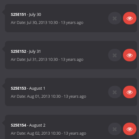
S25E151
- July 30
Air Date:
Jul 30, 2013 10:30
-
13 years ago
S25E152
- July 31
Air Date:
Jul 31, 2013 10:30
-
13 years ago
S25E153
- August 1
Air Date:
Aug 01, 2013 10:30
-
13 years ago
S25E154
- August 2
Air Date:
Aug 02, 2013 10:30
-
13 years ago