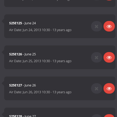
S25E125
- June 24
Air Date:
Jun 24, 2013 10:30
-
13 years ago
S25E126
- June 25
Air Date:
Jun 25, 2013 10:30
-
13 years ago
S25E127
- June 26
Air Date:
Jun 26, 2013 10:30
-
13 years ago
S25E128
- June 27