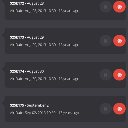
S25E172
- August 28
Air Date:
Aug 28, 2013 10:30
-
13 years ago
S25E173
- August 29
Air Date:
Aug 29, 2013 10:30
-
13 years ago
S25E174
- August 30
Air Date:
Aug 30, 2013 10:30
-
13 years ago
S25E175
- September 2
Air Date:
Sep 02, 2013 10:30
-
13 years ago