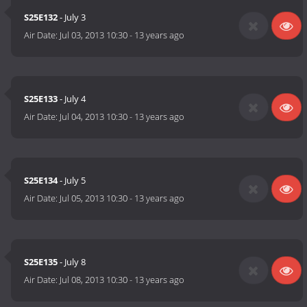
S25E132
- July 3
Air Date:
Jul 03, 2013 10:30
-
13 years ago
S25E133
- July 4
Air Date:
Jul 04, 2013 10:30
-
13 years ago
S25E134
- July 5
Air Date:
Jul 05, 2013 10:30
-
13 years ago
S25E135
- July 8
Air Date:
Jul 08, 2013 10:30
-
13 years ago