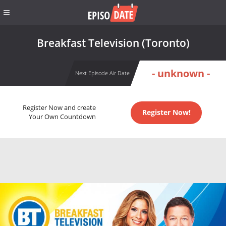
Breakfast Television (Toronto)
- unknown -
Next Episode Air Date
Register Now and create
Register Now!
Your Own Countdown