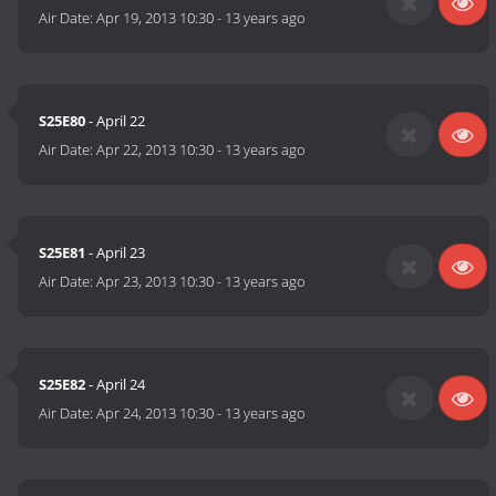
Air Date:
Apr 19, 2013 10:30
-
13 years ago
S25E80
- April 22
Air Date:
Apr 22, 2013 10:30
-
13 years ago
S25E81
- April 23
Air Date:
Apr 23, 2013 10:30
-
13 years ago
S25E82
- April 24
Air Date:
Apr 24, 2013 10:30
-
13 years ago