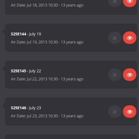
Air Date:
Jul 18, 2013 10:30
-
13 years ago
S25E144
- July 19
Air Date:
Jul 19, 2013 10:30
-
13 years ago
S25E145
- July 22
Air Date:
Jul 22, 2013 10:30
-
13 years ago
S25E146
- July 23
Air Date:
Jul 23, 2013 10:30
-
13 years ago