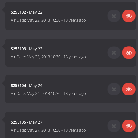
S25E102
- May 22
Air Date:
May 22, 2013 10:30
-
13 years ago
S25E103
- May 23
Air Date:
May 23, 2013 10:30
-
13 years ago
S25E104
- May 24
Air Date:
May 24, 2013 10:30
-
13 years ago
S25E105
- May 27
Air Date:
May 27, 2013 10:30
-
13 years ago