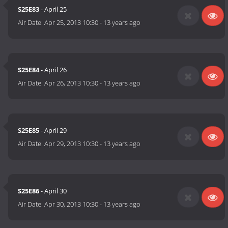
S25E83
- April 25
Air Date:
Apr 25, 2013 10:30
-
13 years ago
S25E84
- April 26
Air Date:
Apr 26, 2013 10:30
-
13 years ago
S25E85
- April 29
Air Date:
Apr 29, 2013 10:30
-
13 years ago
S25E86
- April 30
Air Date:
Apr 30, 2013 10:30
-
13 years ago