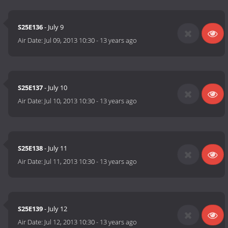
S25E136
- July 9
Air Date:
Jul 09, 2013 10:30
-
13 years ago
S25E137
- July 10
Air Date:
Jul 10, 2013 10:30
-
13 years ago
S25E138
- July 11
Air Date:
Jul 11, 2013 10:30
-
13 years ago
S25E139
- July 12
Air Date:
Jul 12, 2013 10:30
-
13 years ago