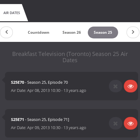
AIR DATES
Countdown
Season 26
Season 25
Breakfast Television (Toronto) Season 25 Air
Dates
S25E70
- Season 25, Episode 70
Air Date:
Apr 08, 2013 10:30
-
13 years ago
S25E71
- Season 25, Episode 71]
Air Date:
Apr 09, 2013 10:30
-
13 years ago