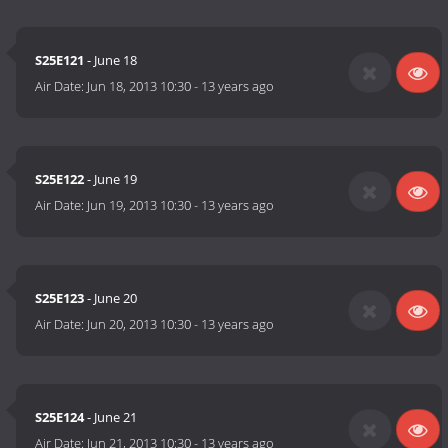
S25E121
- June 18
Air Date:
Jun 18, 2013 10:30
-
13 years ago
S25E122
- June 19
Air Date:
Jun 19, 2013 10:30
-
13 years ago
S25E123
- June 20
Air Date:
Jun 20, 2013 10:30
-
13 years ago
S25E124
- June 21
Air Date:
Jun 21, 2013 10:30
-
13 years ago