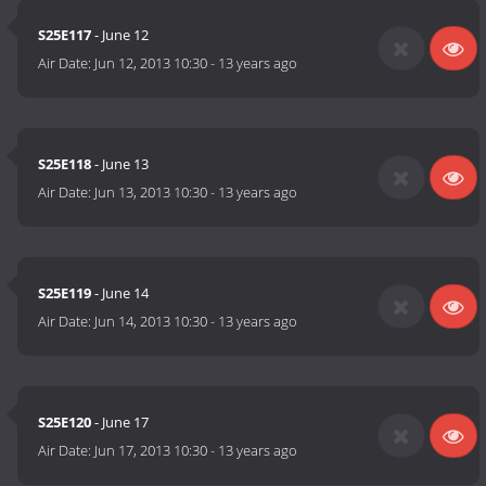
S25E117
- June 12
Air Date:
Jun 12, 2013 10:30
-
13 years ago
S25E118
- June 13
Air Date:
Jun 13, 2013 10:30
-
13 years ago
S25E119
- June 14
Air Date:
Jun 14, 2013 10:30
-
13 years ago
S25E120
- June 17
Air Date:
Jun 17, 2013 10:30
-
13 years ago