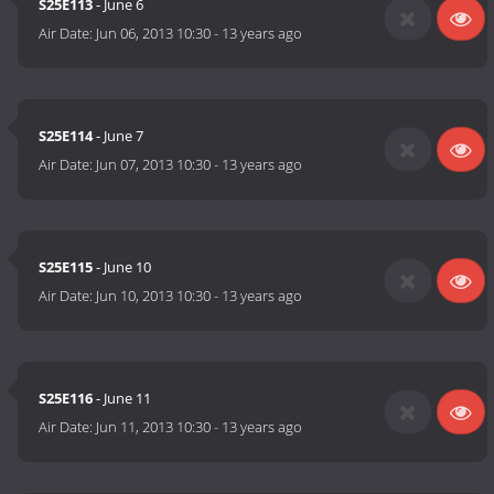
S25E113
- June 6
Air Date:
Jun 06, 2013 10:30
-
13 years ago
S25E114
- June 7
Air Date:
Jun 07, 2013 10:30
-
13 years ago
S25E115
- June 10
Air Date:
Jun 10, 2013 10:30
-
13 years ago
S25E116
- June 11
Air Date:
Jun 11, 2013 10:30
-
13 years ago