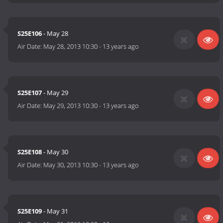
S25E106
- May 28
Air Date:
May 28, 2013 10:30
-
13 years ago
S25E107
- May 29
Air Date:
May 29, 2013 10:30
-
13 years ago
S25E108
- May 30
Air Date:
May 30, 2013 10:30
-
13 years ago
S25E109
- May 31