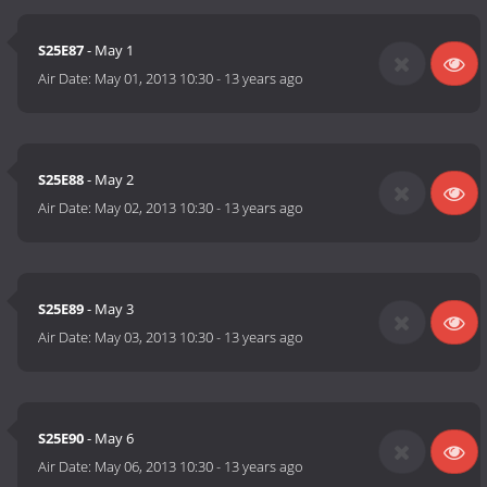
S25E87
- May 1
Air Date:
May 01, 2013 10:30
-
13 years ago
S25E88
- May 2
Air Date:
May 02, 2013 10:30
-
13 years ago
S25E89
- May 3
Air Date:
May 03, 2013 10:30
-
13 years ago
S25E90
- May 6
Air Date:
May 06, 2013 10:30
-
13 years ago