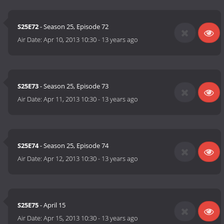
S25E72
- Season 25, Episode 72
Air Date:
Apr 10, 2013 10:30
-
13 years ago
S25E73
- Season 25, Episode 73
Air Date:
Apr 11, 2013 10:30
-
13 years ago
S25E74
- Season 25, Episode 74
Air Date:
Apr 12, 2013 10:30
-
13 years ago
S25E75
- April 15
Air Date:
Apr 15, 2013 10:30
-
13 years ago