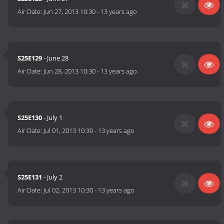
Air Date:
Jun 27, 2013 10:30
-
13 years ago
S25E129
- June 28
Air Date:
Jun 28, 2013 10:30
-
13 years ago
S25E130
- July 1
Air Date:
Jul 01, 2013 10:30
-
13 years ago
S25E131
- July 2
Air Date:
Jul 02, 2013 10:30
-
13 years ago