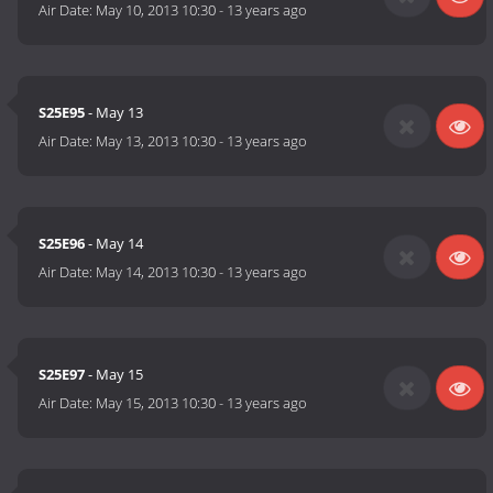
Air Date:
May 10, 2013 10:30
-
13 years ago
S25E95
- May 13
Air Date:
May 13, 2013 10:30
-
13 years ago
S25E96
- May 14
Air Date:
May 14, 2013 10:30
-
13 years ago
S25E97
- May 15
Air Date:
May 15, 2013 10:30
-
13 years ago