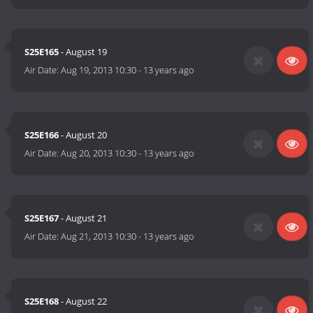
S25E165
- August 19
Air Date:
Aug 19, 2013 10:30
-
13 years ago
S25E166
- August 20
Air Date:
Aug 20, 2013 10:30
-
13 years ago
S25E167
- August 21
Air Date:
Aug 21, 2013 10:30
-
13 years ago
S25E168
- August 22