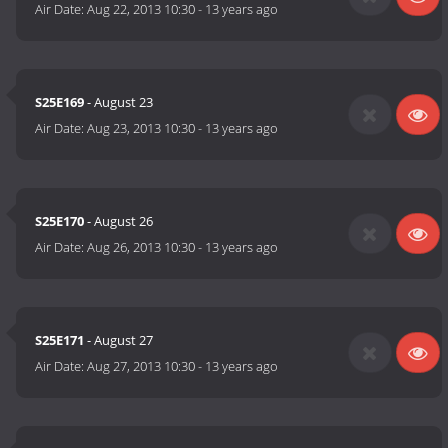
Air Date:
Aug 22, 2013 10:30
-
13 years ago
S25E169
- August 23
Air Date:
Aug 23, 2013 10:30
-
13 years ago
S25E170
- August 26
Air Date:
Aug 26, 2013 10:30
-
13 years ago
S25E171
- August 27
Air Date:
Aug 27, 2013 10:30
-
13 years ago