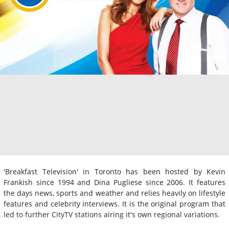
'Breakfast Television' in Toronto has been hosted by Kevin
Frankish since 1994 and Dina Pugliese since 2006. It features
the days news, sports and weather and relies heavily on lifestyle
features and celebrity interviews. It is the original program that
led to further CityTV stations airing it's own regional variations.