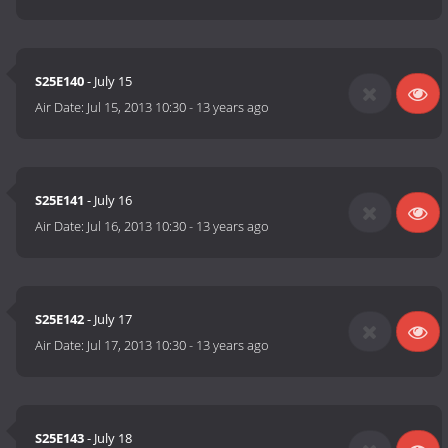
S25E140
- July 15
Air Date:
Jul 15, 2013 10:30
-
13 years ago
S25E141
- July 16
Air Date:
Jul 16, 2013 10:30
-
13 years ago
S25E142
- July 17
Air Date:
Jul 17, 2013 10:30
-
13 years ago
S25E143
- July 18