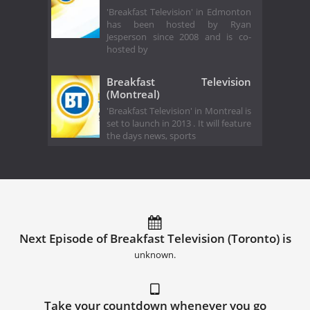
'Breakfast Television' in Edmonton
has been hosted by Ryan
Jesperson since 2008 and is co-
hosted by
Breakfast Television
(Montreal)
'Breakfast Television' in Montreal is
set to launch in 2013 . It will feature
the days news, sports
Next Episode of Breakfast Television (Toronto) is
unknown.
Take your countdown whenever you go