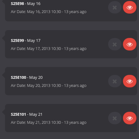
S25E98
- May 16
Air Date:
May 16, 2013 10:30
-
13 years ago
S25E99
- May 17
Air Date:
May 17, 2013 10:30
-
13 years ago
S25E100
- May 20
Air Date:
May 20, 2013 10:30
-
13 years ago
S25E101
- May 21
Air Date:
May 21, 2013 10:30
-
13 years ago