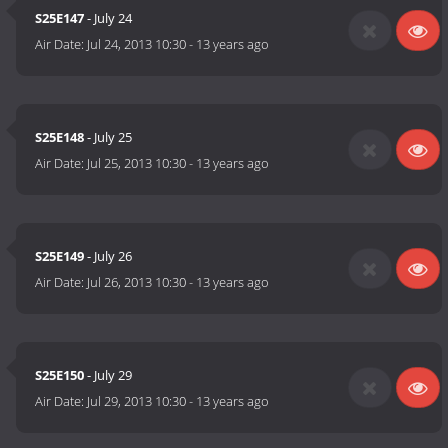
S25E147
- July 24
Air Date:
Jul 24, 2013 10:30
-
13 years ago
S25E148
- July 25
Air Date:
Jul 25, 2013 10:30
-
13 years ago
S25E149
- July 26
Air Date:
Jul 26, 2013 10:30
-
13 years ago
S25E150
- July 29
Air Date:
Jul 29, 2013 10:30
-
13 years ago