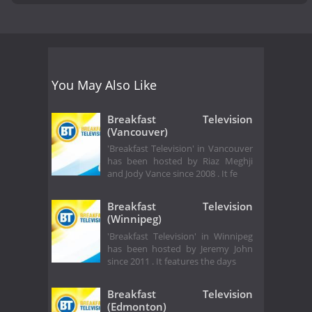
You May Also Like
Breakfast Television
(Vancouver)
'Breakfast Television' in Vancouver
has been hosted by Riaz Meghji
and Jody Vance since 2008 . It fe
Breakfast Television
(Winnipeg)
'Breakfast Television' in Winnipeg
has been hosted by Jeremy John
since 2011 . It features the days
Breakfast Television
(Edmonton)