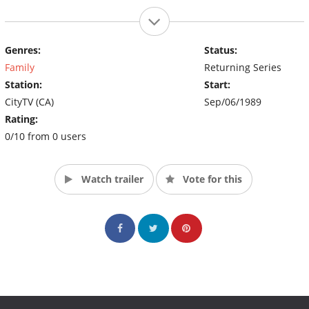
Genres:
Status:
Family
Returning Series
Station:
Start:
CityTV (CA)
Sep/06/1989
Rating:
0/10 from 0 users
Watch trailer
Vote for this