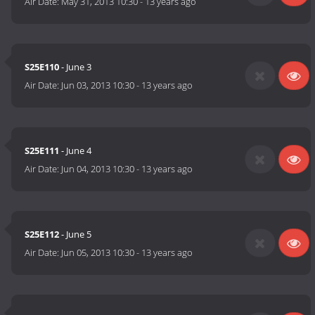
Air Date:
May 31, 2013 10:30
-
13 years ago
S25E110
- June 3
Air Date:
Jun 03, 2013 10:30
-
13 years ago
S25E111
- June 4
Air Date:
Jun 04, 2013 10:30
-
13 years ago
S25E112
- June 5
Air Date:
Jun 05, 2013 10:30
-
13 years ago