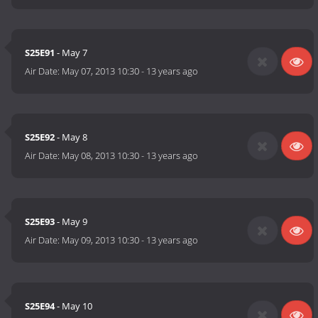
S25E91
- May 7
Air Date:
May 07, 2013 10:30
-
13 years ago
S25E92
- May 8
Air Date:
May 08, 2013 10:30
-
13 years ago
S25E93
- May 9
Air Date:
May 09, 2013 10:30
-
13 years ago
S25E94
- May 10