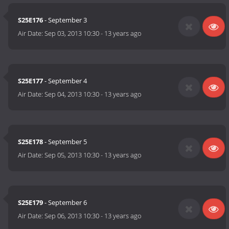
S25E176
- September 3
Air Date:
Sep 03, 2013 10:30
-
13 years ago
S25E177
- September 4
Air Date:
Sep 04, 2013 10:30
-
13 years ago
S25E178
- September 5
Air Date:
Sep 05, 2013 10:30
-
13 years ago
S25E179
- September 6
Air Date:
Sep 06, 2013 10:30
-
13 years ago