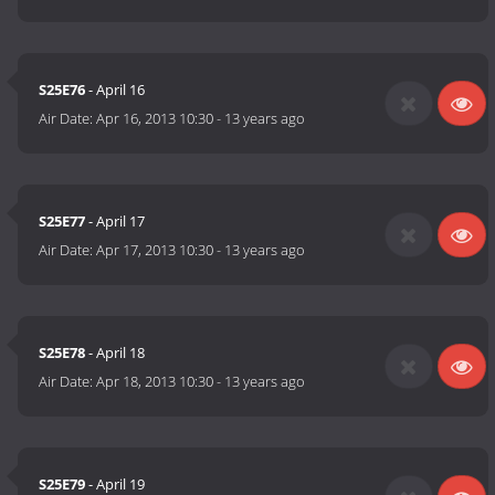
S25E76
- April 16
Air Date:
Apr 16, 2013 10:30
-
13 years ago
S25E77
- April 17
Air Date:
Apr 17, 2013 10:30
-
13 years ago
S25E78
- April 18
Air Date:
Apr 18, 2013 10:30
-
13 years ago
S25E79
- April 19