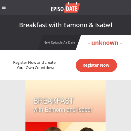
Breakfast with Eamonn & Isabel
- unknown -
Next Episode Air Date
Register Now and create
Register Now!
Your Own Countdown