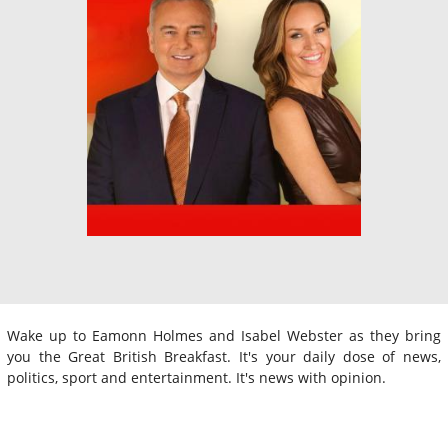
Wake up to Eamonn Holmes and Isabel Webster as they bring
you the Great British Breakfast. It's your daily dose of news,
politics, sport and entertainment. It's news with opinion.