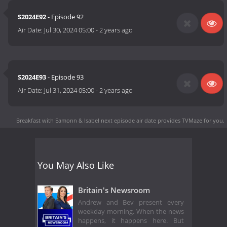
S2024E92
- Episode 92
Air Date:
Jul 30, 2024 05:00
-
2 years ago
S2024E93
- Episode 93
Air Date:
Jul 31, 2024 05:00
-
2 years ago
Breakfast with Eamonn & Isabel next episode air date
provides TVMaze for you.
You May Also Like
Britain's Newsroom
Andrew and Bev present every
weekday morning. When the news
happens, it happens here. But