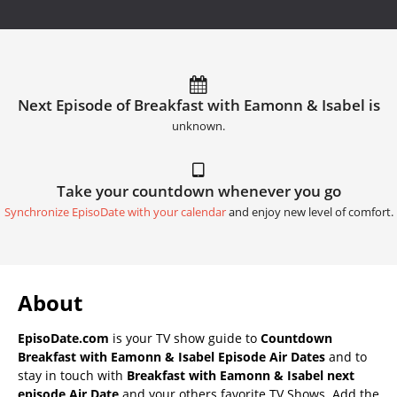
Next Episode of Breakfast with Eamonn & Isabel is
unknown.
Take your countdown whenever you go
Synchronize EpisoDate with your calendar
and enjoy new level of comfort.
About
EpisoDate.com
is your TV show guide to
Countdown
Breakfast with Eamonn & Isabel Episode Air Dates
and to
stay in touch with
Breakfast with Eamonn & Isabel next
episode Air Date
and your others favorite TV Shows. Add the