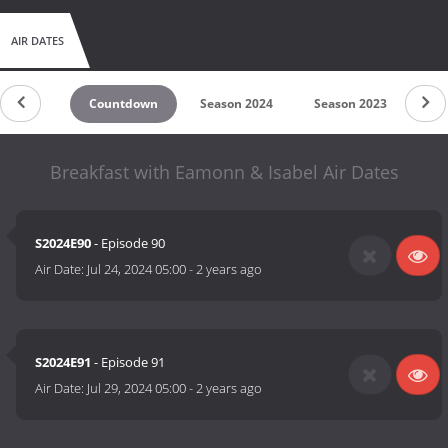
AIR DATES
Countdown
Season 2024
Season 2023
Se
Breakfast with Eamonn & Isabel Air Dates
S2024E90
- Episode 90
Air Date:
Jul 24, 2024 05:00
-
2 years ago
S2024E91
- Episode 91
Air Date:
Jul 29, 2024 05:00
-
2 years ago