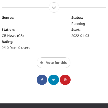
Genres:
Status:
Running
Station:
Start:
GB News (GB)
2022-01-03
Rating:
0/10 from 0 users
Vote for this