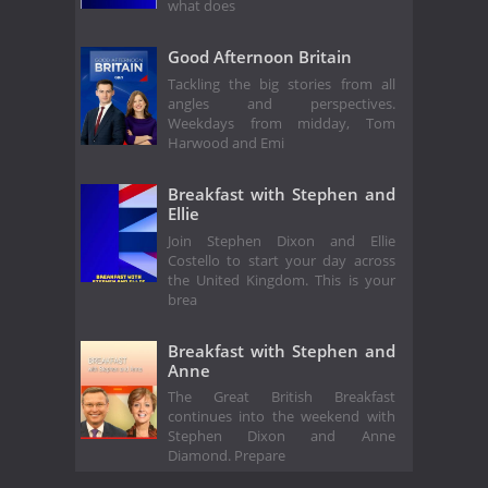
what does
Good Afternoon Britain
Tackling the big stories from all
angles and perspectives.
Weekdays from midday, Tom
Harwood and Emi
Breakfast with Stephen and
Ellie
Join Stephen Dixon and Ellie
Costello to start your day across
the United Kingdom. This is your
brea
Breakfast with Stephen and
Anne
The Great British Breakfast
continues into the weekend with
Stephen Dixon and Anne
Diamond. Prepare