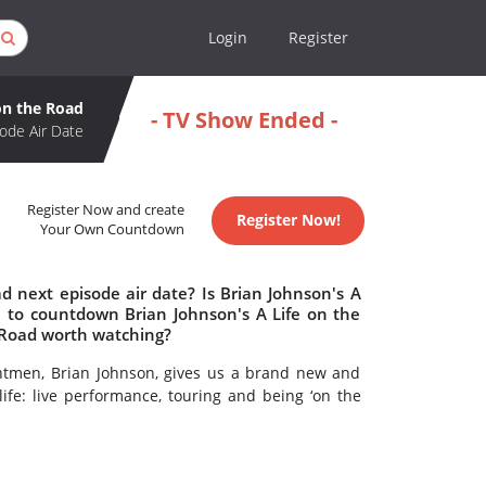
Login
Register
on the Road
- TV Show Ended -
ode Air Date
Register Now and create
Register Now!
Your Own Countdown
d next episode air date? Is Brian Johnson's A
 to countdown Brian Johnson's A Life on the
e Road worth watching?
ntmen, Brian Johnson, gives us a brand new and
life: live performance, touring and being ‘on the