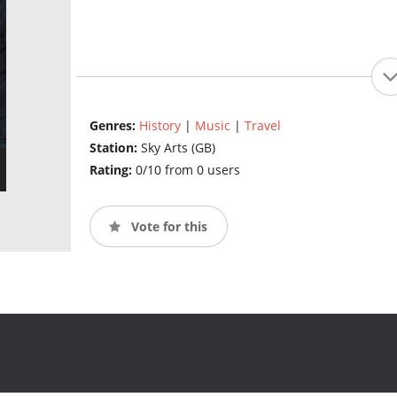
Genres:
History
|
Music
|
Travel
Station:
Sky Arts (GB)
Rating:
0/10 from 0 users
Vote for this