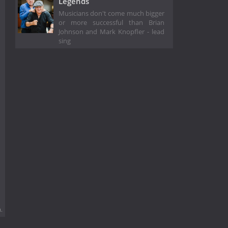
Legends
Musicians don't come much bigger
or more successful than Brian
Johnson and Mark Knopfler - lead
sing
.