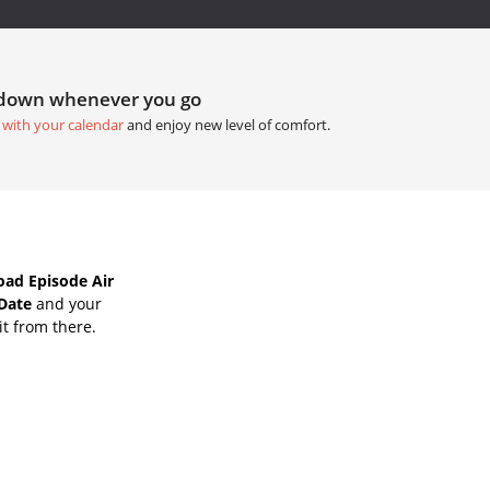
tdown whenever you go
 with your calendar
and enjoy new level of comfort.
oad Episode Air
 Date
and your
it from there.