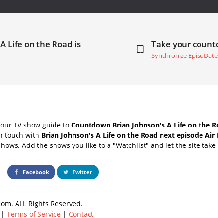
A Life on the Road is
Take your coun
Synchronize EpisoDate
your TV show guide to
Countdown Brian Johnson's A Life on the R
in touch with
Brian Johnson's A Life on the Road next episode Air
Shows. Add the shows you like to a "Watchlist" and let the site take 
Facebook
Twitter
om. ALL Rights Reserved.
|
Terms of Service
|
Contact