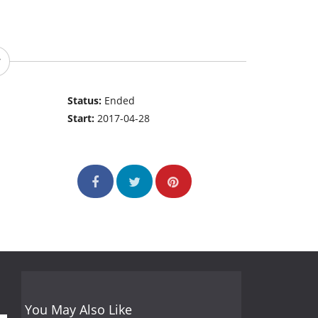
Status:
Ended
Start:
2017-04-28
You May Also Like