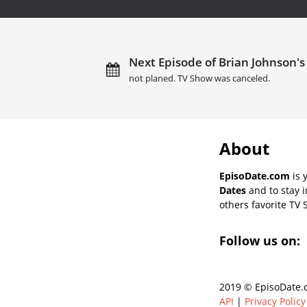
Next Episode of Brian Johnson's 
not planed. TV Show was canceled.
About
EpisoDate.com
is 
Dates
and to stay 
others favorite TV 
Follow us on:
2019 © EpisoDate.c
API
|
Privacy Policy