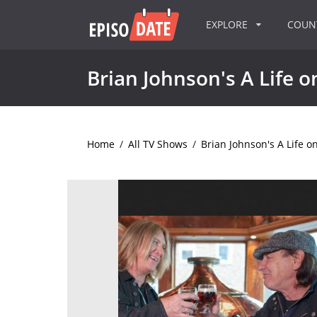
EXPLORE
COU
Brian Johnson's A Life o
Home
/
All TV Shows
/
Brian Johnson's A Life o