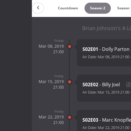
Countdown
Season 2
Season 
Brian Johnson's A L
Friday
Mar 08, 2019
S02E01
- Dolly Parton
21:00
Air Date:
Mar 08, 2019 21:00
Friday
Mar 15, 2019
S02E02
- Billy Joel
21:00
Air Date:
Mar 15, 2019 21:00
Friday
Mar 22, 2019
S02E03
- Marc Knopfl
21:00
Air Date:
Mar 22, 2019 21:00