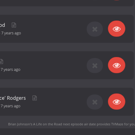
ood
-
7 years ago
-
7 years ago
ice' Rodgers
-
7 years ago
Brian Johnson's A Life on the Road next episode air date
provides TVMaze for you