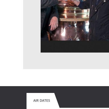
AIR DATES