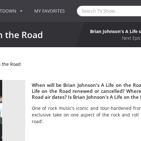
NTDOWN
MY FAVORITES
Brian Johnson's A Life 
n the Road
Next Epis
n the Road
When will be Brian Johnson's A Life on the Roa
Life on the Road renewed or cancelled? Where
Road air dates? Is Brian Johnson's A Life on th
One of rock music's iconic and tour-hardened fro
exclusive take on one aspect of the rock and roll 
road'.