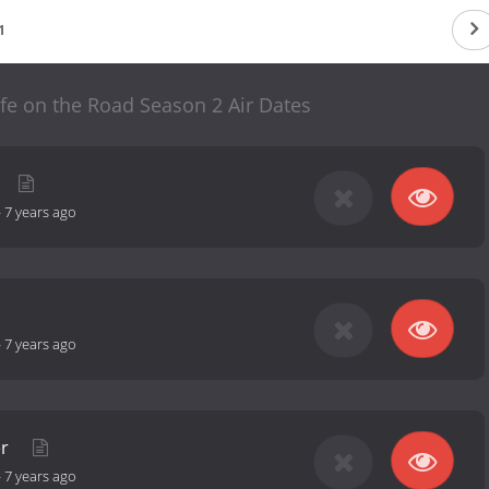
1
ife on the Road Season 2 Air Dates
-
7 years ago
-
7 years ago
er
-
7 years ago