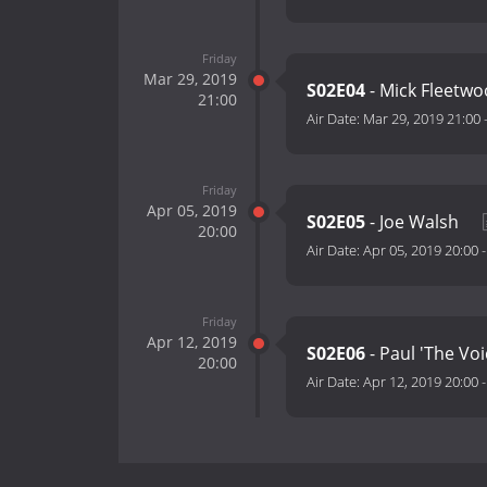
Friday
Mar 29, 2019
S02E04
- Mick Fleetw
21:00
Air Date:
Mar 29, 2019 21:00
Friday
Apr 05, 2019
S02E05
- Joe Walsh
20:00
Air Date:
Apr 05, 2019 20:00
Friday
Apr 12, 2019
S02E06
- Paul 'The Vo
20:00
Air Date:
Apr 12, 2019 20:00