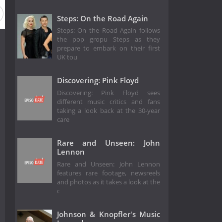
Steps: On the Road Again
Steps: On the Road Again follows
the pop gropu Steps as they
prepare to embark on their first
UK tou
Discovering: Pink Floyd
Discovering: Pink Floyd sees
different music critics and fans
taking a look back at the 30-year
care
Rare and Unseen: John
Lennon
Rare and Unseen: John Lennon
features rare footage, newsreels
and photos as it takes a look at the
c
Johnson & Knopfler's Music