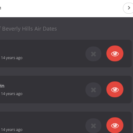
1
 Beverly Hills Air Dates
-
14 years ago
in
-
14 years ago
-
14 years ago