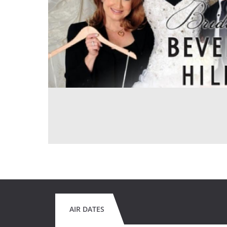
AIR DATES