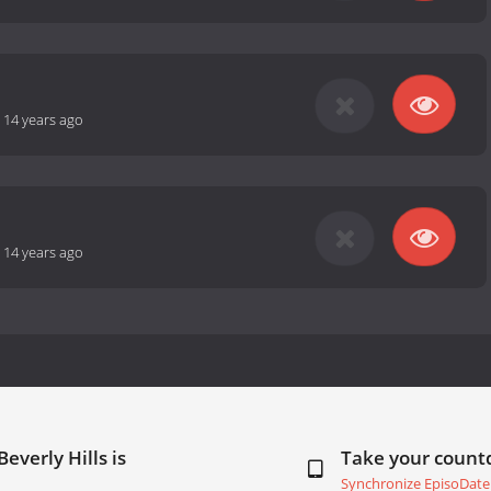
-
14 years ago
-
14 years ago
everly Hills is
Take your coun
Synchronize EpisoDate