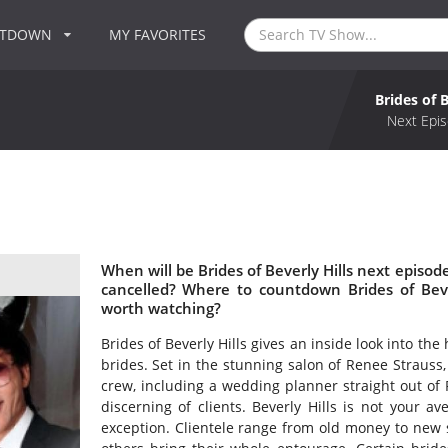
NTDOWN
MY FAVORITES
Brides of B
Next Epis
When will be Brides of Beverly Hills next episode
cancelled? Where to countdown Brides of Beverl
worth watching?
Brides of Beverly Hills gives an inside look into the 
brides. Set in the stunning salon of Renee Strauss
crew, including a wedding planner straight out of 
discerning of clients. Beverly Hills is not your a
exception. Clientele range from old money to new 