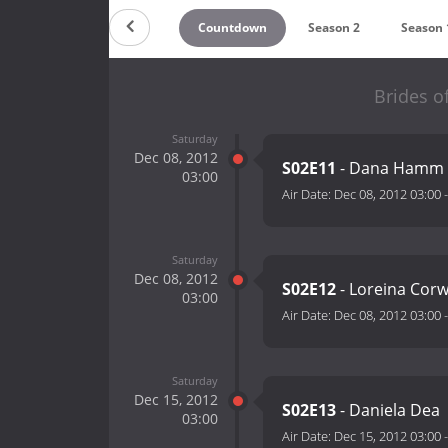
Countdown
Season 2
Season 
Brides of
Saturday
Dec 08, 2012
S02E11
- Dana Hamm
03:00
Air Date:
Dec 08, 2012 03:00
Saturday
Dec 08, 2012
S02E12
- Loreina Corw
03:00
Air Date:
Dec 08, 2012 03:00
Saturday
Dec 15, 2012
S02E13
- Daniela Dea
03:00
Air Date:
Dec 15, 2012 03:00