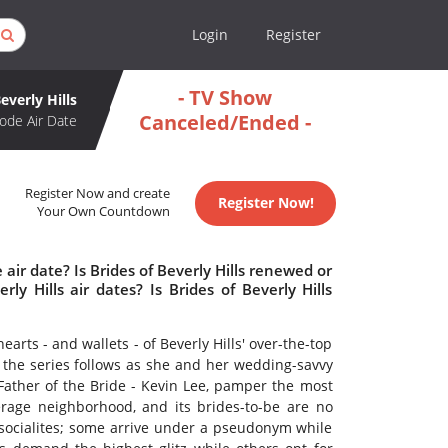
Login
Register
- TV Show
everly Hills
Canceled/Ended -
ode Air Date
Register Now and create
Register Now!
Your Own Countdown
 air date? Is Brides of Beverly Hills renewed or
y Hills air dates? Is Brides of Beverly Hills
hearts - and wallets - of Beverly Hills' over-the-top
, the series follows as she and her wedding-savvy
Father of the Bride - Kevin Lee, pamper the most
verage neighborhood, and its brides-to-be are no
socialites; some arrive under a pseudonym while