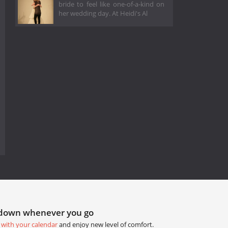
bride to feel like one-of-a-kind on
her wedding day. At Heidi's Al
tdown whenever you go
 with your calendar
and enjoy new level of comfort.