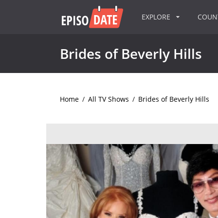
EXPLORE
COU
Brides of Beverly Hills
Home
/
All TV Shows
/
Brides of Beverly Hills