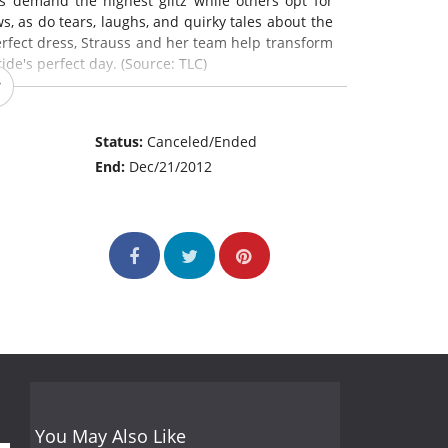
s demand the highest glitz while others opt for
s, as do tears, laughs, and quirky tales about the
perfect dress, Strauss and her team help transform
de's perfect day. (Source: TLC)
Status:
Canceled/Ended
End:
Dec/21/2012
You May Also Like