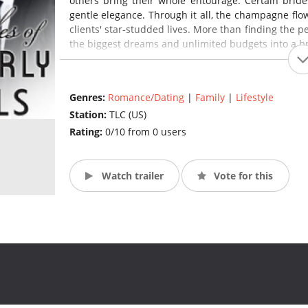
others bring their whole entourage. Certain bride
gentle elegance. Through it all, the champagne flow
clients' star-studded lives. More than finding the 
the biggest dreams and unlimited budgets into a bri
Genres:
Romance/Dating
|
Family
|
Lifestyle
Station:
TLC (US)
Rating:
0/10 from 0 users
Watch trailer
Vote for this