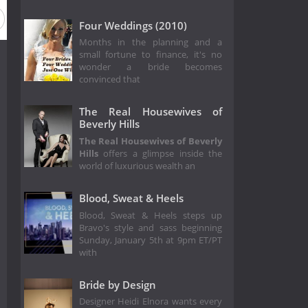
Four Weddings (2010)
Months in the planning and a
small fortune to finance, it's no
wonder a bride becomes
convinced that
The Real Housewives of
Beverly Hills
The Real Housewives of Beverly
Hills
offers a glimpse inside the
world of luxurious wealth an
Blood, Sweat & Heels
Blood, Sweat & Heels steps up
Bravo's style and sass beginning
Sunday, January 5th at 9pm ET/PT
with
Bride by Design
Designer Heidi Elnora wants every