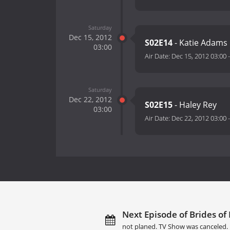
Saturday
Dec 15, 2012
S02E14
- Katie Adams
03:00
Air Date:
Dec 15, 2012 03:00
Saturday
Dec 22, 2012
S02E15
- Haley Rey
03:00
Air Date:
Dec 22, 2012 03:00
Next Episode of Brides of B
not planed. TV Show was canceled.