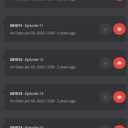
S01E11
- Episode 11
Air Date:
Jan 03, 2025 12:00
-
2 years ago
S01E12
- Episode 12
Air Date:
Jan 03, 2025 12:00
-
2 years ago
S01E13
- Episode 13
Air Date:
Jan 03, 2025 12:00
-
2 years ago
S01E14
- Episode 14