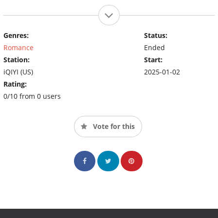
Genres:
Status:
Romance
Ended
Station:
Start:
iQIYI (US)
2025-01-02
Rating:
0/10 from 0 users
Vote for this