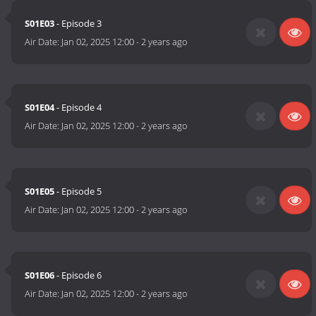
S01E03
- Episode 3
Air Date:
Jan 02, 2025 12:00
-
2 years ago
S01E04
- Episode 4
Air Date:
Jan 02, 2025 12:00
-
2 years ago
S01E05
- Episode 5
Air Date:
Jan 02, 2025 12:00
-
2 years ago
S01E06
- Episode 6
Air Date:
Jan 02, 2025 12:00
-
2 years ago