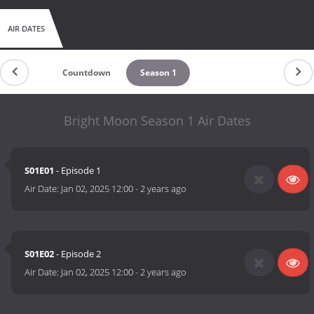
AIR DATES
Countdown
Season 1
Bright Moon Season 1 Air Dates
S01E01
- Episode 1
Air Date:
Jan 02, 2025 12:00
-
2 years ago
S01E02
- Episode 2
Air Date:
Jan 02, 2025 12:00
-
2 years ago