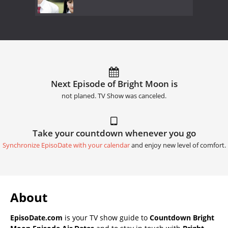
Next Episode of Bright Moon is
not planed. TV Show was canceled.
Take your countdown whenever you go
Synchronize EpisoDate with your calendar
and enjoy new level of comfort.
About
EpisoDate.com
is your TV show guide to
Countdown Bright