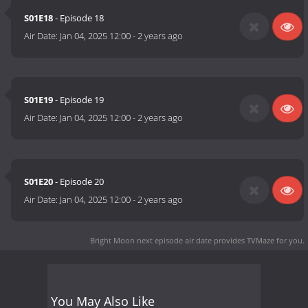
S01E18
- Episode 18
Air Date:
Jan 04, 2025 12:00
-
2 years ago
S01E19
- Episode 19
Air Date:
Jan 04, 2025 12:00
-
2 years ago
S01E20
- Episode 20
Air Date:
Jan 04, 2025 12:00
-
2 years ago
Bright Moon next episode air date
provides TVMaze for you.
You May Also Like