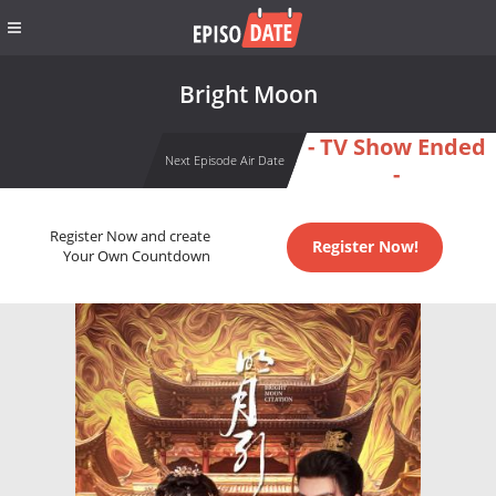
Bright Moon
- TV Show Ended
Next Episode Air Date
-
Register Now and create
Register Now!
Your Own Countdown