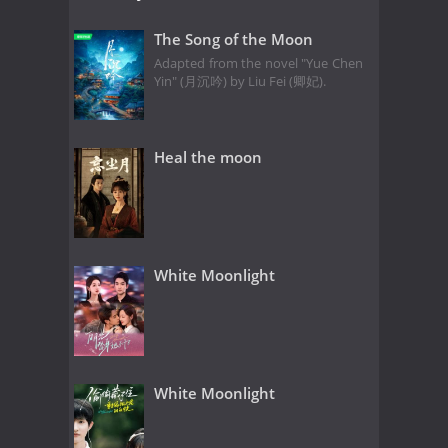
The Song of the Moon
Adapted from the novel "Yue Chen
Yin" (月沉吟) by Liu Fei (卿妃).
Heal the moon
White Moonlight
White Moonlight