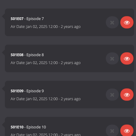
S01E07
- Episode 7
Air Date:
Jan 02, 2025 12:00
-
2 years ago
S01E08
- Episode 8
Air Date:
Jan 02, 2025 12:00
-
2 years ago
S01E09
- Episode 9
Air Date:
Jan 02, 2025 12:00
-
2 years ago
S01E10
- Episode 10
Air Date:
Jan 02, 2025 12:00
-
2 years ago