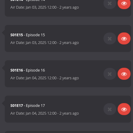
Air Date:
Jan 03, 2025 12:00
-
2 years ago
S01E15
- Episode 15
Air Date:
Jan 03, 2025 12:00
-
2 years ago
S01E16
- Episode 16
Air Date:
Jan 04, 2025 12:00
-
2 years ago
S01E17
- Episode 17
Air Date:
Jan 04, 2025 12:00
-
2 years ago