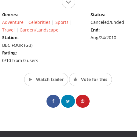
Genres:
Status:
Adventure
|
Celebrities
|
Sports
|
Canceled/Ended
Travel
|
Garden/Landscape
End:
Station:
Aug/24/2010
BBC FOUR (GB)
Rating:
0/10 from 0 users
Watch trailer
Vote for this