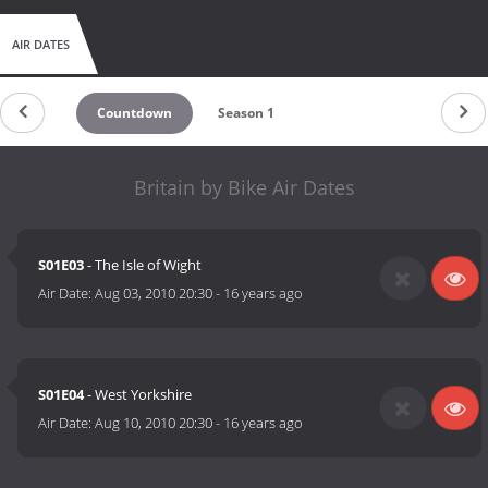
AIR DATES
Countdown
Season 1
Britain by Bike Air Dates
S01E03
- The Isle of Wight
Air Date:
Aug 03, 2010 20:30
-
16 years ago
S01E04
- West Yorkshire
Air Date:
Aug 10, 2010 20:30
-
16 years ago