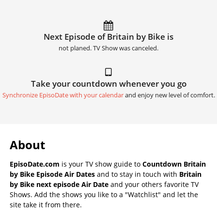
Next Episode of Britain by Bike is
not planed. TV Show was canceled.
Take your countdown whenever you go
Synchronize EpisoDate with your calendar
and enjoy new level of comfort.
About
EpisoDate.com
is your TV show guide to
Countdown Britain
by Bike Episode Air Dates
and to stay in touch with
Britain
by Bike next episode Air Date
and your others favorite TV
Shows. Add the shows you like to a "Watchlist" and let the
site take it from there.