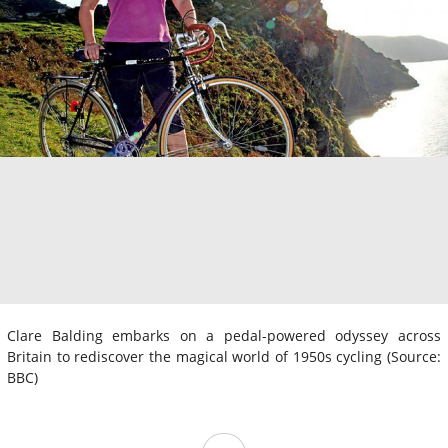
Clare Balding embarks on a pedal-powered odyssey across
Britain to rediscover the magical world of 1950s cycling (Source:
BBC)