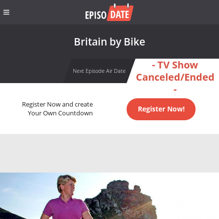
Britain by Bike
- TV Show
Next Episode Air Date
Canceled/Ended
-
Register Now and create
Register Now!
Your Own Countdown