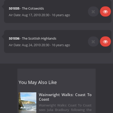
S01E05
- The Cotswolds
Air Date:
Aug 17, 2010 20:30
-
16 years ago
S01E06
- The Scottish Highlands
Air Date:
Aug 24, 2010 20:30
-
16 years ago
You May Also Like
Wainwright Walks: Coast To
Coast
Wainwright Walks: Coast To Coast
sees Julia Bradbury following the