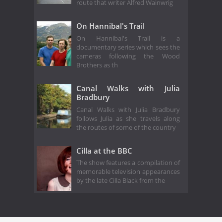
route that writer Alfred Wainwrig
On Hannibal's Trail
On Hannibal's Trail is a
documentary series which sees the
cameras following the Wood
Brothers as th
Canal Walks with Julia
Bradbury
Canal Walks with Julia Bradbury
follows Julia as she travels along
the routes of some of the country
Cilla at the BBC
The show features a compilation of
memorable television appearances
by the late Cilla Black from the