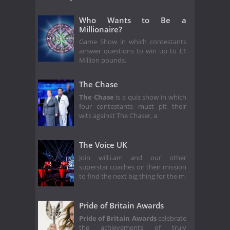
Who Wants to Be a
Millionaire?
Game Show in which contestants
answer questions to win up to £1
Million pounds.
The Chase
The Chase
is a quiz show in which
four contestants must pit their
wits against The Chaser, a
The Voice UK
Join will.i.am and our other
superstar coaches on their mission
to find the next big thing for the m
Pride of Britain Awards
Pride of Britain Awards
celebrate
the achievements of truly