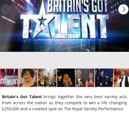
Britain's Got Talent
brings together the very best variety acts
from across the nation as they compete to win a life changing
£250,000 and a coveted spot on The Royal Variety Performance.