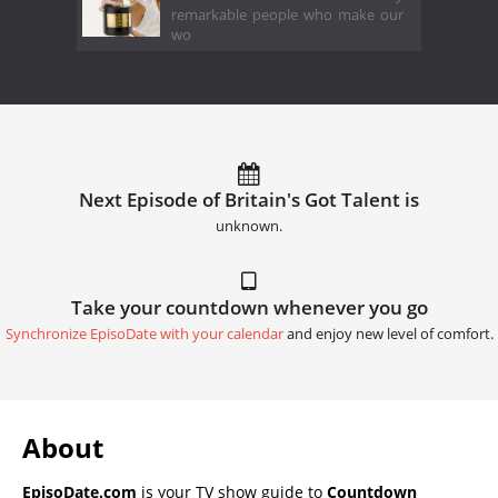
remarkable people who make our
wo
Next Episode of Britain's Got Talent is
unknown.
Take your countdown whenever you go
Synchronize EpisoDate with your calendar
and enjoy new level of comfort.
About
EpisoDate.com
is your TV show guide to
Countdown