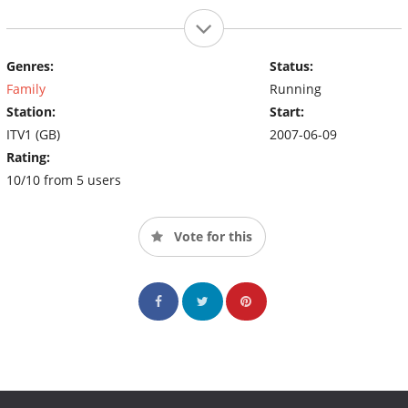
Genres:
Status:
Family
Running
Station:
Start:
ITV1 (GB)
2007-06-09
Rating:
10/10 from 5 users
Vote for this