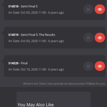
S14E18
- Semi Final 5
Air Date:
Oct 03, 2020 11:00
-
6 years ago
S14E19
- Semi Final 5: The Results
Air Date:
Oct 03, 2020 11:00
-
6 years ago
S14E20
- Final
Air Date:
Oct 10, 2020 11:00
-
6 years ago
Britain's Got Talent next episode air date
provides TVMaze for you.
You May Also Like