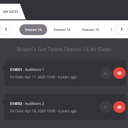
AIR DATES
ason 15
Season 14
Season 13
Season 12
Season 11
Britain's Got Talent Season 14 Air Dates
S14E01
- Auditions 1
Air Date:
Apr 11, 2020 19:00
-
6 years ago
S14E02
- Auditions 2
Air Date:
Apr 18, 2020 19:00
-
6 years ago