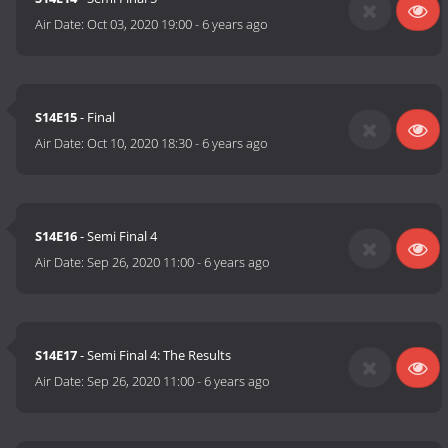
Air Date:
Oct 03, 2020 19:00
-
6 years ago
S14E15
- Final
Air Date:
Oct 10, 2020 18:30
-
6 years ago
S14E16
- Semi Final 4
Air Date:
Sep 26, 2020 11:00
-
6 years ago
S14E17
- Semi Final 4: The Results
Air Date:
Sep 26, 2020 11:00
-
6 years ago