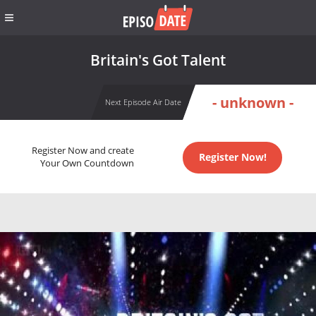
Britain's Got Talent
- unknown -
Next Episode Air Date
Register Now and create
Register Now!
Your Own Countdown