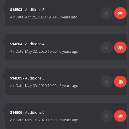
S14E03
- Auditions 3
Air Date:
Apr 25, 2020 19:00
-
6 years ago
S14E04
- Auditions 4
Air Date:
May 02, 2020 19:00
-
6 years ago
S14E05
- Auditions 5
Air Date:
May 09, 2020 19:00
-
6 years ago
S14E06
- Auditions 6
Air Date:
May 16, 2020 19:00
-
6 years ago