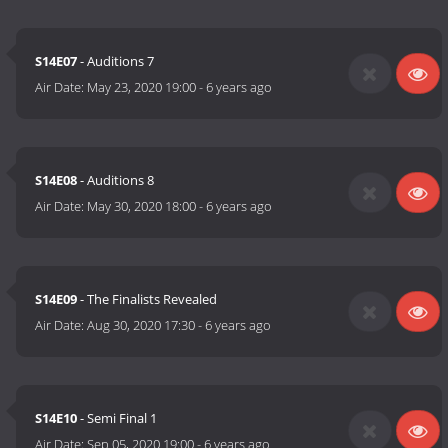
S14E07
- Auditions 7
Air Date:
May 23, 2020 19:00
-
6 years ago
S14E08
- Auditions 8
Air Date:
May 30, 2020 18:00
-
6 years ago
S14E09
- The Finalists Revealed
Air Date:
Aug 30, 2020 17:30
-
6 years ago
S14E10
- Semi Final 1
Air Date:
Sep 05, 2020 19:00
-
6 years ago