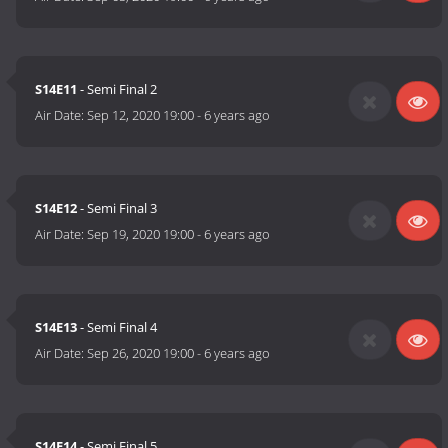
S14E11
- Semi Final 2
Air Date:
Sep 12, 2020 19:00
-
6 years ago
S14E12
- Semi Final 3
Air Date:
Sep 19, 2020 19:00
-
6 years ago
S14E13
- Semi Final 4
Air Date:
Sep 26, 2020 19:00
-
6 years ago
S14E14
- Semi Final 5