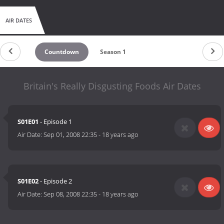
AIR DATES
Countdown
Season 1
Britain's Really Disgusting Foods Air Dates
S01E01
- Episode 1
Air Date:
Sep 01, 2008 22:35
-
18 years ago
S01E02
- Episode 2
Air Date:
Sep 08, 2008 22:35
-
18 years ago