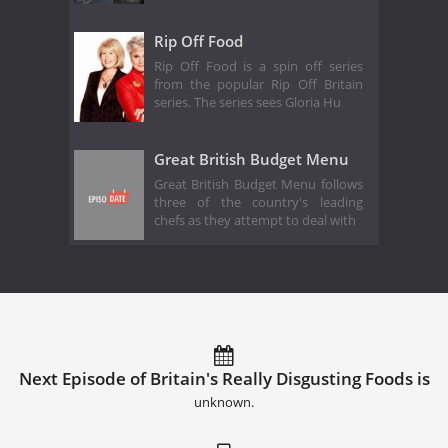
Rip Off Food
Rip Off Food is a spin off series
from the popular Rip Off Britain
series. The series sees Gloria Hu
Great British Budget Menu
Great British Budget Menu follows
three of the country's leading
chefs as they attempt to deal with
Next Episode of Britain's Really Disgusting Foods is
unknown.