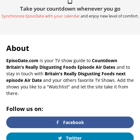
Take your countdown whenever you go
Synchronize EpisoDate with your calendar
and enjoy new level of comfort.
About
EpisoDate.com
is your TV show guide to
Countdown
Britain's Really Disgusting Foods Episode Air Dates
and to
stay in touch with
Britain's Really Disgusting Foods next
episode Air Date
and your others favorite TV Shows. Add the
shows you like to a "Watchlist" and let the site take it from
there.
Follow us on:
Facebook
Twitter