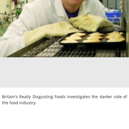
Britain's Really Disgusting Foods investigates the darker side of
the food industry.