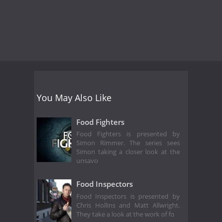
You May Also Like
Food Fighters
Food Fighters is presented by
Simon Rimmer. The series sees
Simon taking a closer look at the
unsavo
Food Inspectors
Food Inspectors is presented by
Chris Hollins and Matt Allwright.
They take a look at the work of fo