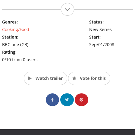
Genres:
Status:
Cooking/Food
New Series
Station:
Start:
BBC one (GB)
Sep/01/2008
Rating:
0/10 from 0 users
Watch trailer
Vote for this