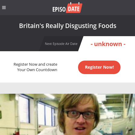
Britain's Really Disgusting Foods
- unknown -
Next Episode Air Date
Register Now and create
Register Now!
Your Own Countdown