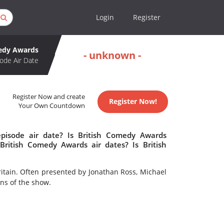
Login
Register
medy Awards
- unknown -
ode Air Date
Register Now and create
Register Now!
Your Own Countdown
pisode air date? Is British Comedy Awards
ritish Comedy Awards air dates? Is British
itain. Often presented by Jonathan Ross, Michael
ns of the show.