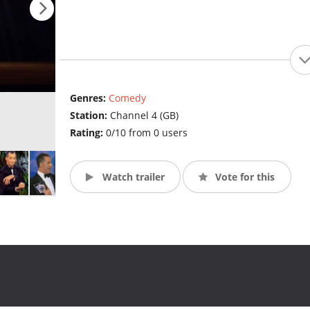
Genres:
Comedy
Station:
Channel 4 (GB)
Rating:
0/10 from 0 users
Watch trailer
Vote for this