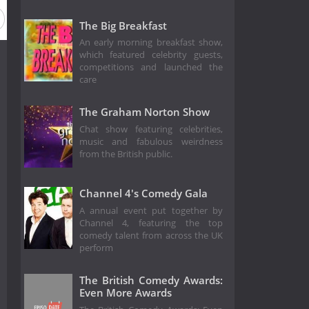
The Big Breakfast
An early morning breakfast show,
which featured celebrity guests,
competitions and launched the
care
The Graham Norton Show
Chat show featuring celebrities,
music and fabulous weirdness
from the British public.
Channel 4's Comedy Gala
A annual event put together by
Channel 4, featuring the top
comedy talent from across the UK
perform
The British Comedy Awards:
Even More Awards