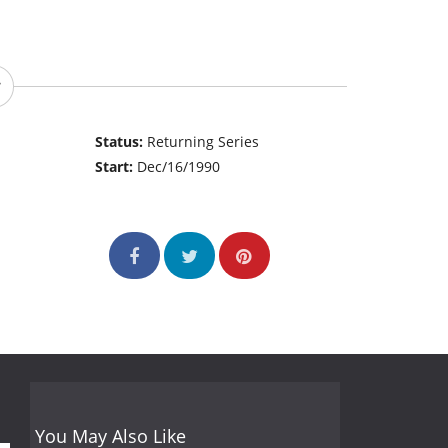
Status:
Returning Series
Start:
Dec/16/1990
You May Also Like