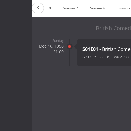
Season 9
Season 8
Season 7
Season 6
Season 
British Comed
Sunday
Dec 16, 1990
S01E01
- British Com
21:00
Air Date:
Dec 16, 1990 21:00