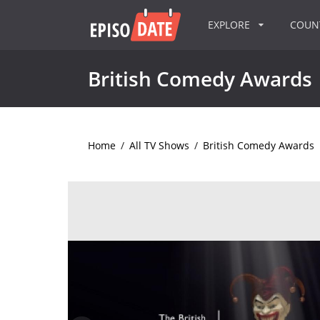
EXPLORE
COU
British Comedy Awards
Home
/
All TV Shows
/
British Comedy Awards