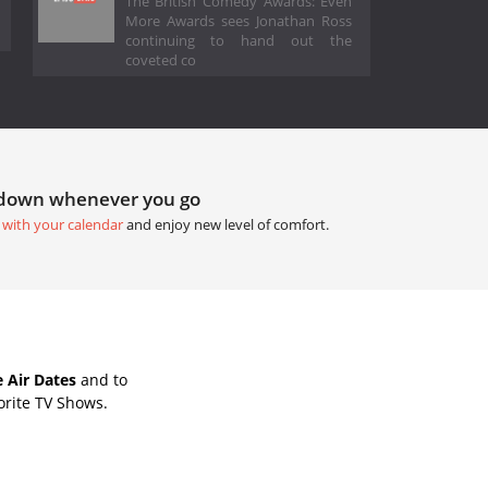
The British Comedy Awards: Even
More Awards sees Jonathan Ross
continuing to hand out the
coveted co
tdown whenever you go
 with your calendar
and enjoy new level of comfort.
 Air Dates
and to
orite TV Shows.