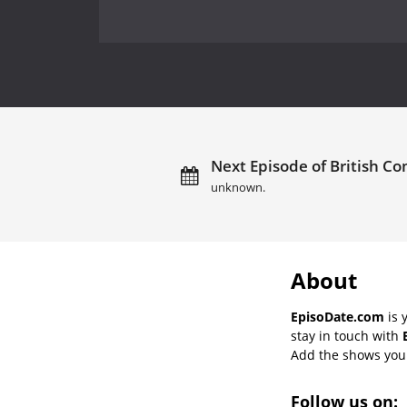
Next Episode of British C
unknown.
About
EpisoDate.com
is 
stay in touch with
Add the shows you l
Follow us on: