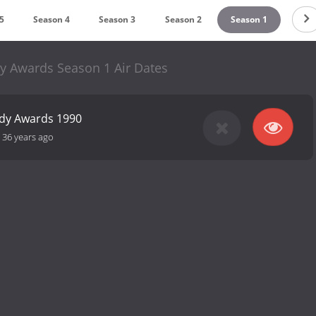
5
Season 4
Season 3
Season 2
Season 1
y Awards Season 1 Air Dates
edy Awards 1990
-
36 years ago