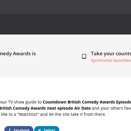
omedy Awards is
Take your coun
Synchronize EpisoDate
your TV show guide to
Countdown British Comedy Awards Episode
British Comedy Awards next episode Air Date
and your others fav
ike to a "Watchlist" and let the site take it from there.
Facebook
Twitter