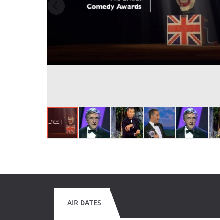
AIR DATES