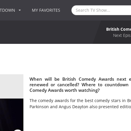
NTDOWN
MY FAVORITES
British Co
Next Epis
When will be British Comedy Awards next e
renewed or cancelled? Where to countdown B
Comedy Awards worth watching?
The comedy awards for the best comedy stars in Br
Parkinson and Angus Deayton also presented editio