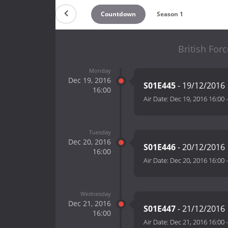
Countdown
Season 1
British For
Monday
Dec 19, 2016
S01E445
- 19/12/2016
16:00
Air Date:
Dec 19, 2016 16:00
Tuesday
Dec 20, 2016
S01E446
- 20/12/2016
16:00
Air Date:
Dec 20, 2016 16:00
Wednesday
Dec 21, 2016
S01E447
- 21/12/2016
16:00
Air Date:
Dec 21, 2016 16:00