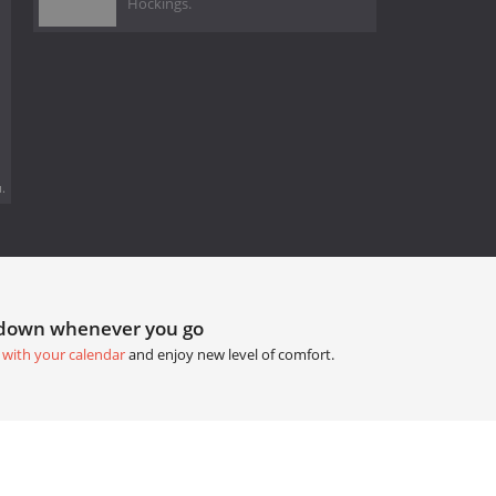
Hockings.
.
tdown whenever you go
 with your calendar
and enjoy new level of comfort.