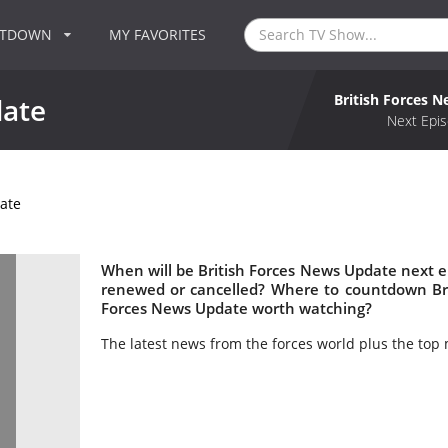
NTDOWN
MY FAVORITES
British Forces 
date
Next Epis
ate
When will be British Forces News Update next ep
renewed or cancelled? Where to countdown Brit
Forces News Update worth watching?
The latest news from the forces world plus the top 