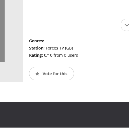
Genres:
Station:
Forces TV (GB)
Rating:
0/10 from 0 users
Vote for this