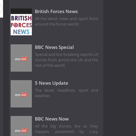
British Forces News
All the latest news and sport from
around the forces world.
BBC News Special
Special and live breaking reports of
stories from across the UK and the
rest of the world.
5 News Update
The latest headlines, sport and
weather.
BBC News Now
All the big stories, live as they
happen, presented by Lucy