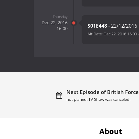
Thursday
Dec 22, 2016
S01E448
- 22/12/2016
16:00
Air Date:
Dec 22, 2016 16:00
Next Episode of British Forc
not planed. TV Show was canceled.
About