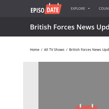
EXPLORE
COU
British Forces News Up
Home
/
All TV Shows
/
British Forces News Upd