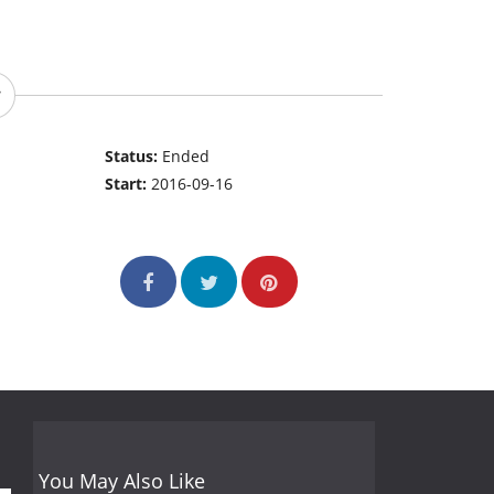
Status:
Ended
Start:
2016-09-16
You May Also Like