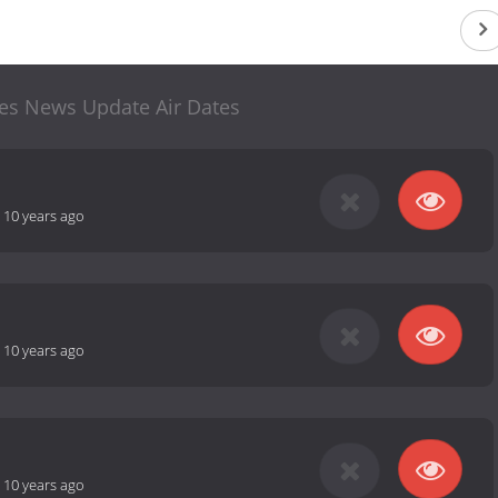
ces News Update Air Dates
-
10 years ago
-
10 years ago
-
10 years ago