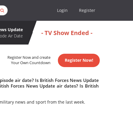
Login
Register
News Update
- TV Show Ended -
ode Air Date
Register Now and create
Register Now!
Your Own Countdown
isode air date? Is British Forces News Update
ish Forces News Update air dates? Is British
military news and sport from the last week.