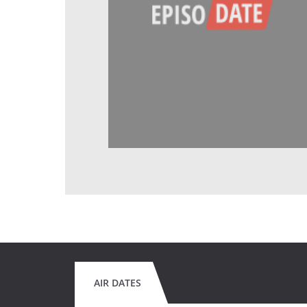
AIR DATES