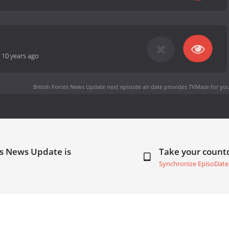
-
10 years ago
British Forces News Update next episode air date
provides TVMaze for you
es News Update is
Take your coun
Synchronize EpisoDate