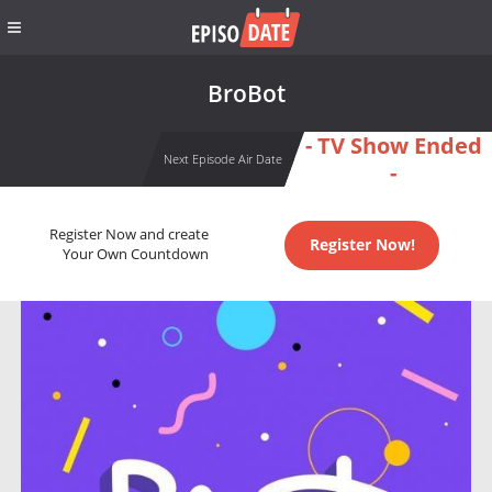
BroBot
- TV Show Ended
Next Episode Air Date
-
Register Now and create
Register Now!
Your Own Countdown