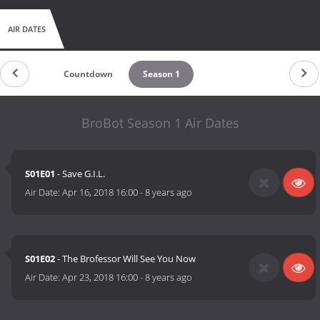
AIR DATES
Countdown
Season 1
BroBot Season 1 Air Dates
S01E01
- Save G.I.L.
Air Date:
Apr 16, 2018 16:00
-
8 years ago
S01E02
- The Brofessor Will See You Now
Air Date:
Apr 23, 2018 16:00
-
8 years ago