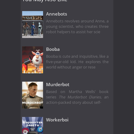
Annebots
Annebots revolves around Anne, a
young scientist, who creates three
robot helpers to assist her scie
Booba
Booba is cute and inquisitive, like a
five-year-old kid. He explores the
world without anger or rese
Murderbot
Based on Martha Wells' book
series
The Murderbot Diaries
, an
action-packed story about self-
Workerboi