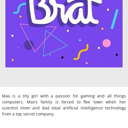
Max is a shy girl with a passion for gaming and all things
computers. Max's family is forced to flee town when her
scientist mom and dad steal artificial intelligence technology
from a top secret company.