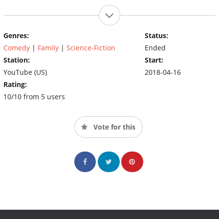
Genres:
Status:
Comedy
|
Family
|
Science-Fiction
Ended
Station:
Start:
YouTube (US)
2018-04-16
Rating:
10/10 from 5 users
Vote for this