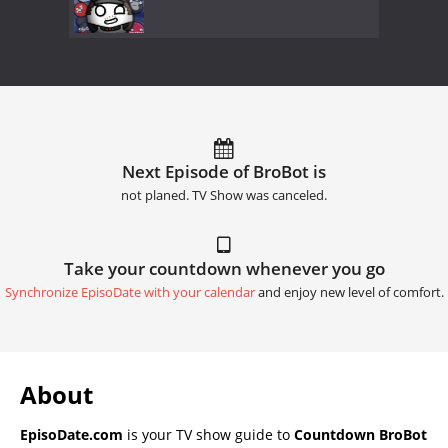
Next Episode of BroBot is
not planed. TV Show was canceled.
Take your countdown whenever you go
Synchronize EpisoDate with your calendar
and enjoy new level of comfort.
About
EpisoDate.com
is your TV show guide to
Countdown BroBot