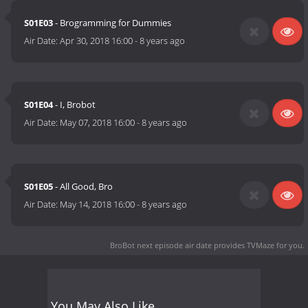
S01E03
- Brogramming for Dummies
Air Date:
Apr 30, 2018 16:00
-
8 years ago
S01E04
- I, Brobot
Air Date:
May 07, 2018 16:00
-
8 years ago
S01E05
- All Good, Bro
Air Date:
May 14, 2018 16:00
-
8 years ago
BroBot next episode air date
provides TVMaze for you.
You May Also Like