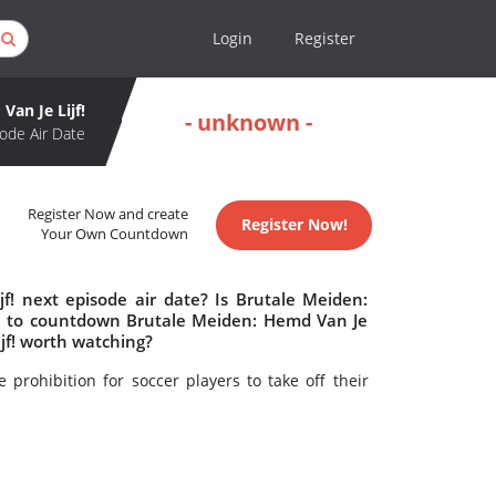
Login
Register
Van Je Lijf!
- unknown -
ode Air Date
Register Now and create
Register Now!
Your Own Countdown
f! next episode air date? Is Brutale Meiden:
re to countdown Brutale Meiden: Hemd Van Je
ijf! worth watching?
 prohibition for soccer players to take off their