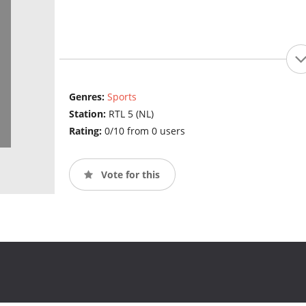
Genres:
Sports
Station:
RTL 5 (NL)
Rating:
0/10 from 0 users
Vote for this