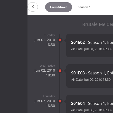
Countdown
Season 1
Brutale Meiden
Tuesday
Jun 01, 2010
S01E02
- Season 1, Ep
18:30
Air Date:
Jun 01, 2010 18:30
-
Wednesday
Jun 02, 2010
S01E03
- Season 1, Ep
18:30
Air Date:
Jun 02, 2010 18:30
-
Thursday
Jun 03, 2010
S01E04
- Season 1, Ep
18:30
Air Date:
Jun 03, 2010 18:30
-