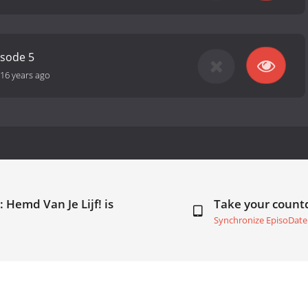
isode 5
16 years ago
 Hemd Van Je Lijf! is
Take your coun
Synchronize EpisoDate