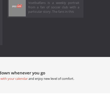
Voetbalfans is a weekly portrait
from a fan of soccer club with a
particular story. The fans in this
tdown whenever you go
 with your calendar
and enjoy new level of comfort.