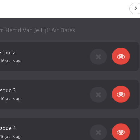
: Hemd Van Je Lijf! Air Dates
isode 2
16 years ago
isode 3
16 years ago
isode 4
16 years ago