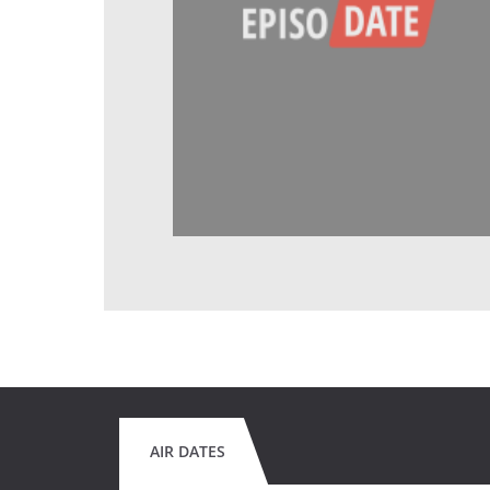
AIR DATES