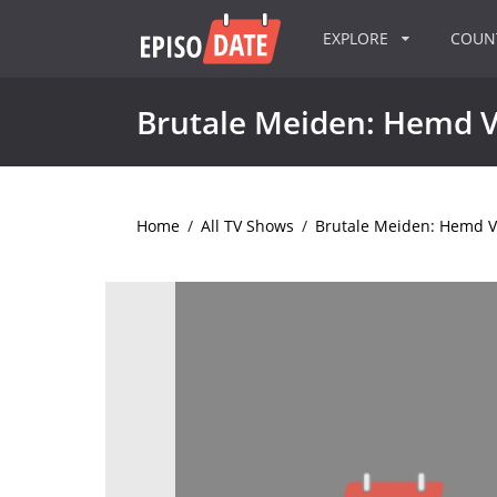
EXPLORE
COU
Brutale Meiden: Hemd Va
Home
/
All TV Shows
/
Brutale Meiden: Hemd Van