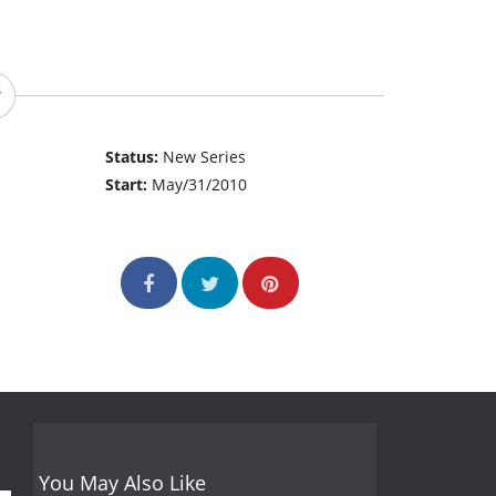
Status:
New Series
Start:
May/31/2010
You May Also Like