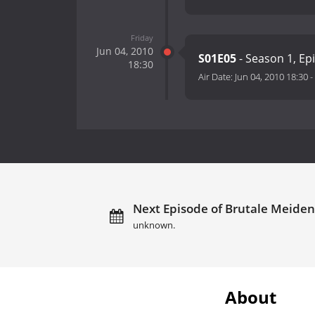
Friday
Jun 04, 2010
S01E05
- Season 1, Ep
18:30
Air Date:
Jun 04, 2010 18:30
-
Next Episode of Brutale Meiden:
unknown.
About