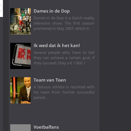
Dames in de Dop
Dames in de Dop is a Dutch reality
television show. The first season
premiered in May 2007, which is
Ik wed dat ik het kan!
Several people who have to bet
they can achieve a certain goal. If
they succeed, they a € 1.000. I
Team van Toen
A famous athlete is reunited with
his team from his/her successful
period.
Voetbalfans