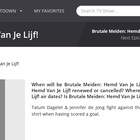
NTDOWN
MY FAVORITES
Brutale Meiden: Hemd 
n Je Lijf!
Next Epis
 Je Lijf!
When will be Brutale Meiden: Hemd Van Je Lij
Hemd Van Je Lijf! renewed or cancelled? Whe
Lijf! air dates? Is Brutale Meiden: Hemd Van Je L
Tatum Dagelet & Jennifer de Jong fight against the
shirt when having scored a goal.