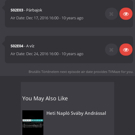
S02E03
- Párbajok
Air Date:
Dec 17, 2016 16:00
-
10 years ago
S02E04
- A víz
Air Date:
Dec 24, 2016 16:00
-
10 years ago
Brutális Történelem next episode air date
provides TVMaze for you.
You May Also Like
Heti Napló Sváby Andrással