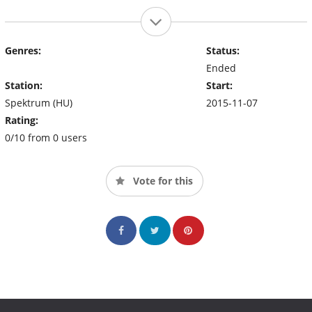
Genres:
Status:
Ended
Station:
Start:
Spektrum (HU)
2015-11-07
Rating:
0/10 from 0 users
Vote for this