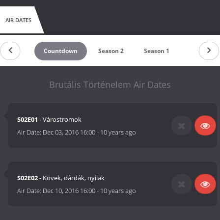
AIR DATES
Countdown
Season 2
Season 1
Brutális Történelem Air Dates
S02E01
- Várostromok
Air Date:
Dec 03, 2016 16:00
-
10 years ago
S02E02
- Kövek, dárdák, nyilak
Air Date:
Dec 10, 2016 16:00
-
10 years ago