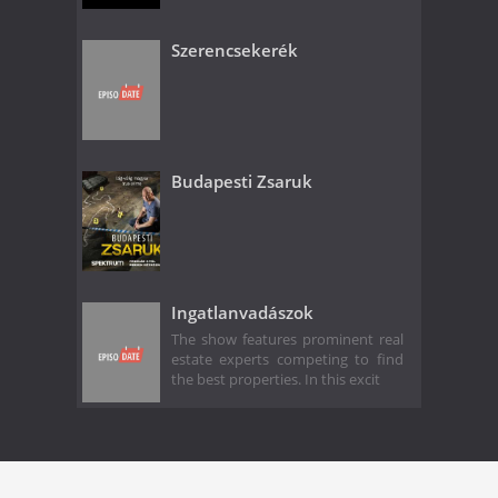
Szerencsekerék
Budapesti Zsaruk
Ingatlanvadászok
The show features prominent real
estate experts competing to find
the best properties. In this excit