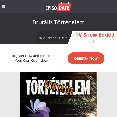
Brutális Történelem
- TV Show Ended
Next Episode Air Date
-
Register Now and create
Register Now!
Your Own Countdown