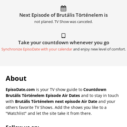
Next Episode of Brutális Történelem is
not planed. TV Show was canceled.
Take your countdown whenever you go
Synchronize EpisoDate with your calendar
and enjoy new level of comfort.
About
EpisoDate.com
is your TV show guide to
Countdown
Brutális Történelem Episode Air Dates
and to stay in touch
with
Brutális Történelem next episode Air Date
and your
others favorite TV Shows. Add the shows you like to a
"Watchlist" and let the site take it from there.