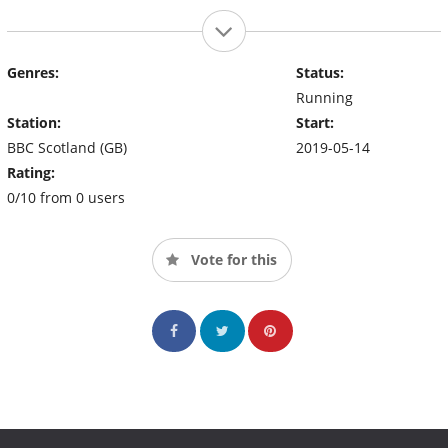
Genres:
Status:
Running
Station:
Start:
BBC Scotland (GB)
2019-05-14
Rating:
0/10 from 0 users
Vote for this