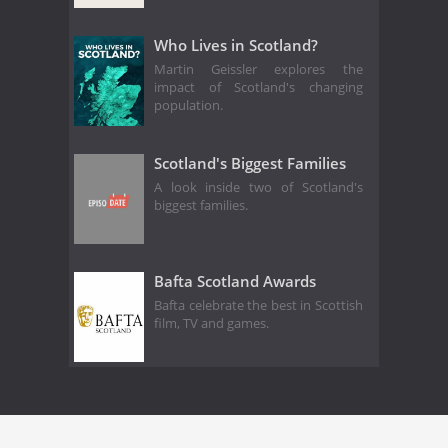
Who Lives in Scotland?
Martin Geissler explores the
impact of Scotland's changing
population.
Scotland's Biggest Families
A look inside two of Scotland's
biggest families.
Bafta Scotland Awards
Bafta celebrate the best in Scottish
film, TV and games.