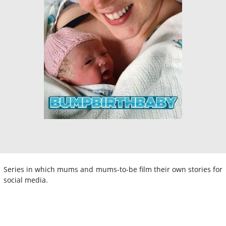
Series in which mums and mums-to-be film their own stories for
social media.