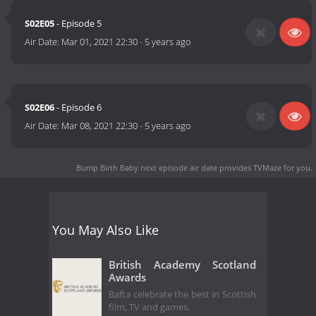
S02E05
- Episode 5
Air Date:
Mar 01, 2021 22:30
-
5 years ago
S02E06
- Episode 6
Air Date:
Mar 08, 2021 22:30
-
5 years ago
Bump Birth Baby next episode air date
provides TVMaze for you.
You May Also Like
British Academy Scotland
Awards
Bafta celebrate the best in Scottish
film, TV and games.