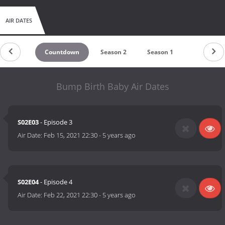
AIR DATES
Countdown
Season 2
Season 1
Bump Birth Baby Air Dates
S02E03
- Episode 3
Air Date:
Feb 15, 2021 22:30
-
5 years ago
S02E04
- Episode 4
Air Date:
Feb 22, 2021 22:30
-
5 years ago