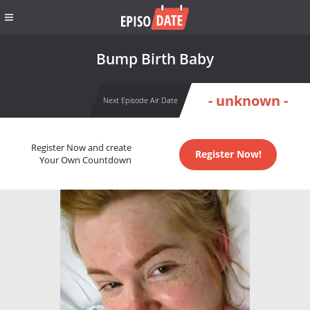
Bump Birth Baby
- unknown -
Next Episode Air Date
Register Now and create
Register Now!
Your Own Countdown