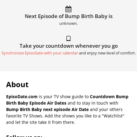
Next Episode of Bump Birth Baby is
unknown.
Take your countdown whenever you go
Synchronize EpisoDate with your calendar
and enjoy new level of comfort.
About
EpisoDate.com
is your TV show guide to
Countdown Bump
Birth Baby Episode Air Dates
and to stay in touch with
Bump Birth Baby next episode Air Date
and your others
favorite TV Shows. Add the shows you like to a "Watchlist"
and let the site take it from there.