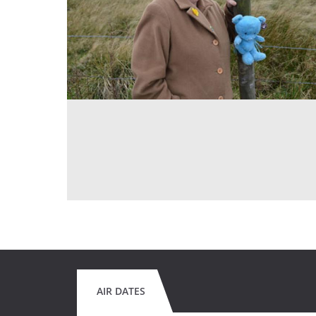
AIR DATES