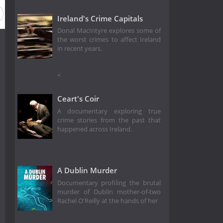
Ireland's Crime Capitals
Donal MacIntyre explores some of
the worst crimes to affect Ireland
in recent years.
<
Ceart's Coir
A documentary exploring true
crime stories from the past that
happened across Ireland.
A Dublin Murder
Documentary profiling the brutal
murder of Dublin mother-of-two
Rachel O'Reilly at the hands of her