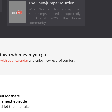
The Showjumper Murder
When Northern Irish showjumper
Katie Simpson died unexpectedly
in August 2020, the horse
community a
tdown whenever you go
 with your calendar
and enjoy new level of comfort.
hed Mothers
ers next episode
 let the site take