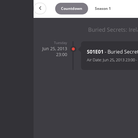
Countdown
Season 1
Buried Secrets: Ire
Tuesday
Jun 25, 2013
S01E01
- Buried Secre
23:00
Air Date:
Jun 25, 2013 23:00
-