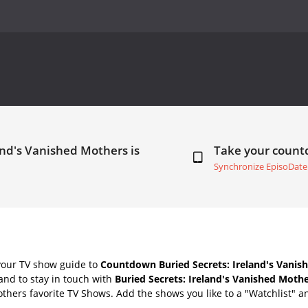
and's Vanished Mothers is
Take your coun
Synchronize EpisoDate
your TV show guide to
Countdown Buried Secrets: Ireland's Vanis
nd to stay in touch with
Buried Secrets: Ireland's Vanished Moth
thers favorite TV Shows. Add the shows you like to a "Watchlist" and