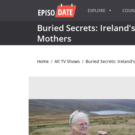
EXPLORE
COU
Buried Secrets: Ireland'
Mothers
Home
/
All TV Shows
/
Buried Secrets: Ireland