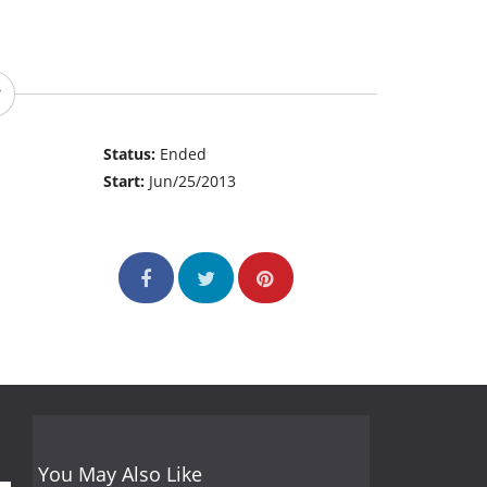
Status:
Ended
Start:
Jun/25/2013
You May Also Like