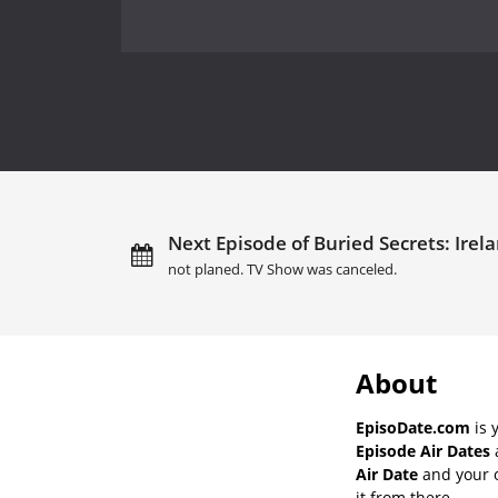
Next Episode of Buried Secrets: Irel
not planed. TV Show was canceled.
About
EpisoDate.com
is 
Episode Air Dates
a
Air Date
and your o
it from there.