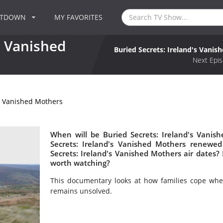
NTDOWN
MY FAVORITES
s Vanished
Buried Secrets: Ireland's Vanis
Next Epis
's Vanished Mothers
When will be Buried Secrets: Ireland's Vanis
Secrets: Ireland's Vanished Mothers renewe
Secrets: Ireland's Vanished Mothers air dates? 
worth watching?
This documentary looks at how families cope whe
remains unsolved.