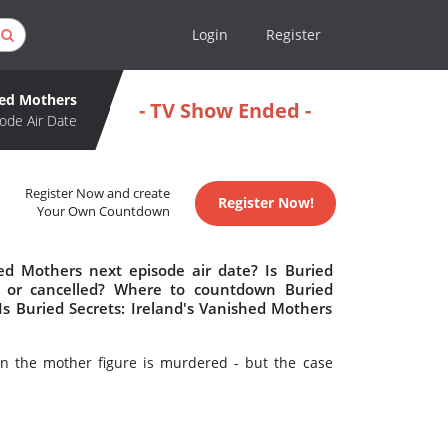
Login
Register
hed Mothers
- TV Show Ended -
ode Air Date
Register Now and create
Register Now!
Your Own Countdown
hed Mothers next episode air date? Is Buried
d or cancelled? Where to countdown Buried
Is Buried Secrets: Ireland's Vanished Mothers
n the mother figure is murdered - but the case