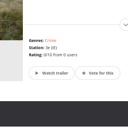
Genres:
Crime
Station:
3e (IE)
Rating:
0/10 from 0 users
Watch trailer
Vote for this