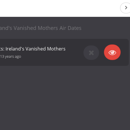
land's Vanished Mothers Air Dates
ts: Ireland's Vanished Mothers
13 years ago