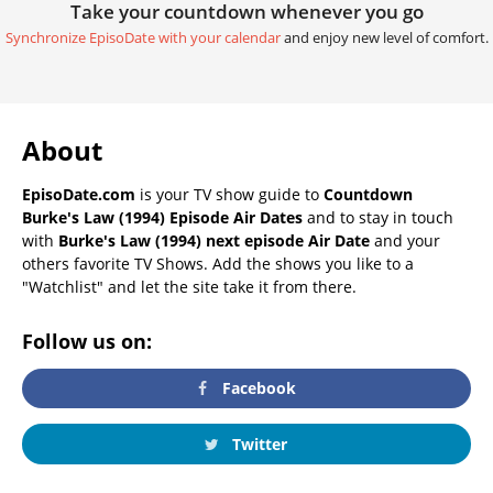
Take your countdown whenever you go
Synchronize EpisoDate with your calendar
and enjoy new level of comfort.
About
EpisoDate.com
is your TV show guide to
Countdown
Burke's Law (1994) Episode Air Dates
and to stay in touch
with
Burke's Law (1994) next episode Air Date
and your
others favorite TV Shows. Add the shows you like to a
"Watchlist" and let the site take it from there.
Follow us on:
Facebook
Twitter