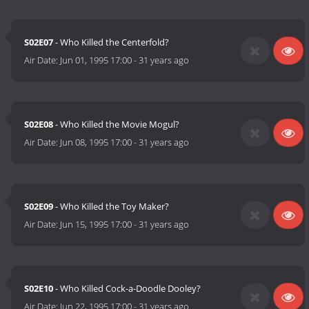
S02E07
- Who Killed the Centerfold?
Air Date:
Jun 01, 1995 17:00
-
31 years ago
S02E08
- Who Killed the Movie Mogul?
Air Date:
Jun 08, 1995 17:00
-
31 years ago
S02E09
- Who Killed the Toy Maker?
Air Date:
Jun 15, 1995 17:00
-
31 years ago
S02E10
- Who Killed Cock-a-Doodle Dooley?
Air Date:
Jun 22, 1995 17:00
-
31 years ago