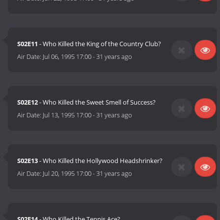
S02E11
- Who Killed the King of the Country Club?
Air Date:
Jul 06, 1995 17:00
-
31 years ago
S02E12
- Who Killed the Sweet Smell of Success?
Air Date:
Jul 13, 1995 17:00
-
31 years ago
S02E13
- Who Killed the Hollywood Headshrinker?
Air Date:
Jul 20, 1995 17:00
-
31 years ago
S02E14
- Who Killed the Tennis Ace?