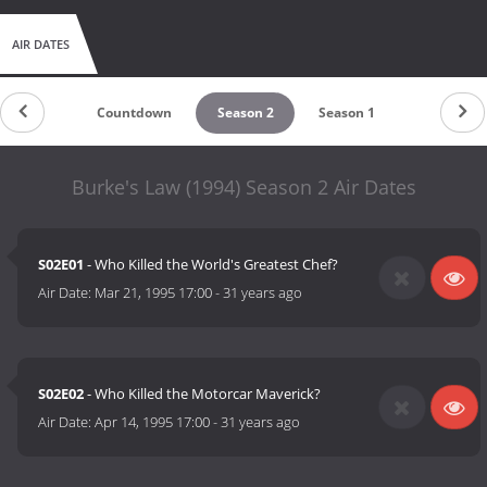
AIR DATES
Countdown
Season 2
Season 1
Burke's Law (1994) Season 2 Air Dates
S02E01
- Who Killed the World's Greatest Chef?
Air Date:
Mar 21, 1995 17:00
-
31 years ago
S02E02
- Who Killed the Motorcar Maverick?
Air Date:
Apr 14, 1995 17:00
-
31 years ago