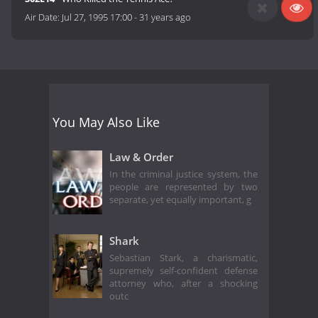
Air Date:
Jul 27, 1995 17:00
-
31 years ago
You May Also Like
Law & Order
In the criminal justice system, the
people are represented by two
separate, yet equally important, g
Shark
Sebastian Stark, a charismatic,
supremely self-confident defense
attorney who, after a shocking
outc