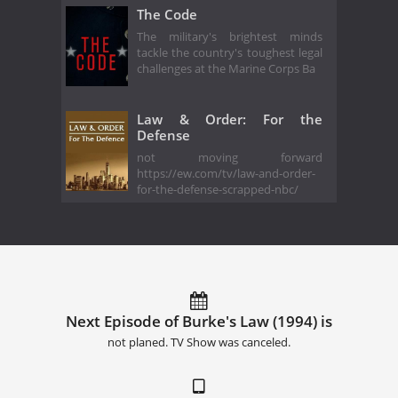
The Code
The military's brightest minds
tackle the country's toughest legal
challenges at the Marine Corps Ba
Law & Order: For the
Defense
not moving forward
https://ew.com/tv/law-and-order-
for-the-defense-scrapped-nbc/
Next Episode of Burke's Law (1994) is
not planed. TV Show was canceled.