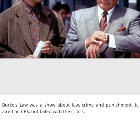
Burke's Law was a show about law, crime and punishment. It
aired on CBS, but failed with the critics.