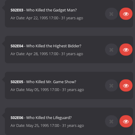
S02E03
- Who Killed the Gadget Man?
Air Date:
Apr 22, 1995 17:00
-
31 years ago
S02E04
- Who Killed the Highest Bidder?
Air Date:
Apr 28, 1995 17:00
-
31 years ago
S02E05
- Who Killed Mr. Game Show?
Air Date:
May 05, 1995 17:00
-
31 years ago
S02E06
- Who Killed the Lifeguard?
Air Date:
May 25, 1995 17:00
-
31 years ago