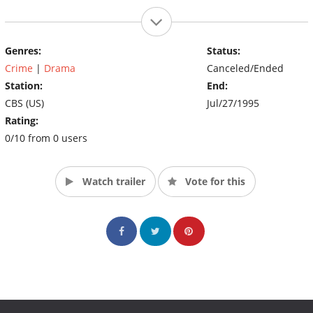
Genres:
Status:
Crime
|
Drama
Canceled/Ended
Station:
End:
CBS (US)
Jul/27/1995
Rating:
0/10 from 0 users
Watch trailer
Vote for this