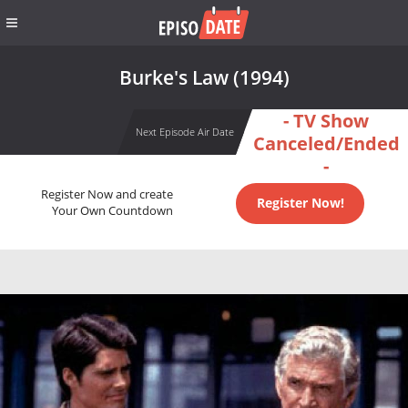
Burke's Law (1994)
- TV Show
Next Episode Air Date
Canceled/Ended
-
Register Now and create
Register Now!
Your Own Countdown