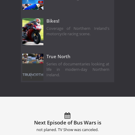
Bikes!
Coverage of Northern Ireland's
motorcycle racing scene.
True North
Series of documentaries looking at
life in modern-day Northern
Ireland.
Next Episode of Bus Wars is
not planed. TV Show was canceled.