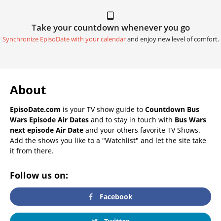
Take your countdown whenever you go
Synchronize EpisoDate with your calendar
and enjoy new level of comfort.
About
EpisoDate.com
is your TV show guide to
Countdown Bus
Wars Episode Air Dates
and to stay in touch with
Bus Wars
next episode Air Date
and your others favorite TV Shows.
Add the shows you like to a "Watchlist" and let the site take
it from there.
Follow us on:
Facebook