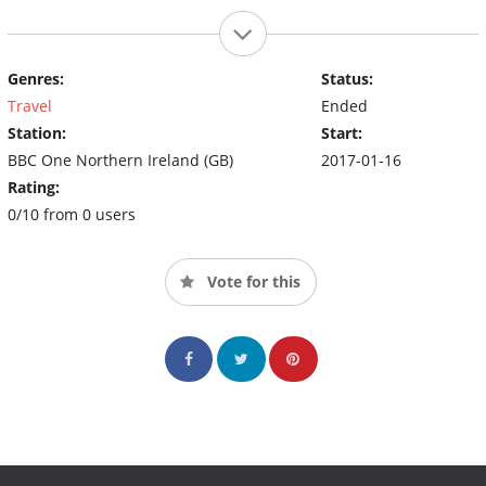
Genres:
Status:
Travel
Ended
Station:
Start:
BBC One Northern Ireland (GB)
2017-01-16
Rating:
0/10 from 0 users
Vote for this