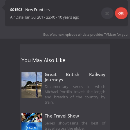
S01E03
- New Frontiers
Air Date:
Jan 30, 2017 22:40
-
10 years ago
Bus Wars next episode air date
provides TVMaze for you.
You May Also Like
Great British Railway
Journeys
Documentary series in which
Michael Portillo travels the length
and breadth of the country by
train.
The Travel Show
Series showcasing the best of
travel across the globe.