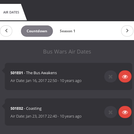
AIR DATES
Countdown
Season 1
Bus Wars Air Dates
S01E01
- The Bus Awakens
Air Date:
Jan 16, 2017 22:50
-
10 years ago
S01E02
- Coasting
Air Date:
Jan 23, 2017 22:40
-
10 years ago