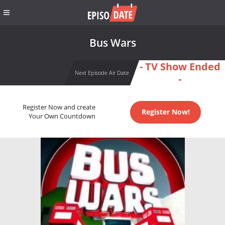
Bus Wars
- TV Show Ended
Next Episode Air Date
-
Register Now and create
Register Now!
Your Own Countdown