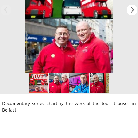
Documentary series charting the work of the tourist buses in
Belfast.