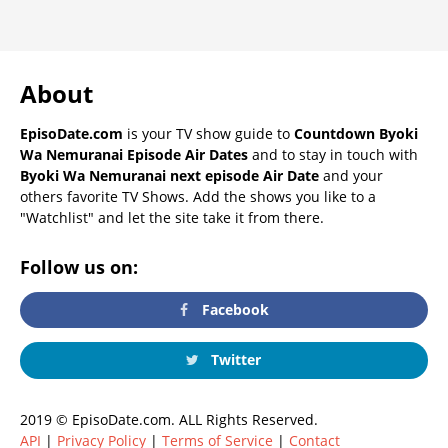
About
EpisoDate.com
is your TV show guide to
Countdown Byoki
Wa Nemuranai Episode Air Dates
and to stay in touch with
Byoki Wa Nemuranai next episode Air Date
and your
others favorite TV Shows. Add the shows you like to a
"Watchlist" and let the site take it from there.
Follow us on:
Facebook
Twitter
2019 © EpisoDate.com. ALL Rights Reserved.
API
|
Privacy Policy
|
Terms of Service
|
Contact