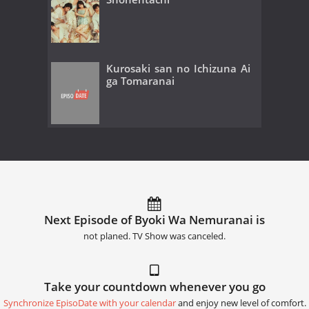
Kurosaki san no Ichizuna Ai
ga Tomaranai
Next Episode of Byoki Wa Nemuranai is
not planed. TV Show was canceled.
Take your countdown whenever you go
Synchronize EpisoDate with your calendar
and enjoy new level of comfort.