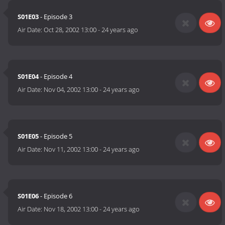
S01E03
- Episode 3
Air Date:
Oct 28, 2002 13:00
-
24 years ago
S01E04
- Episode 4
Air Date:
Nov 04, 2002 13:00
-
24 years ago
S01E05
- Episode 5
Air Date:
Nov 11, 2002 13:00
-
24 years ago
S01E06
- Episode 6
Air Date:
Nov 18, 2002 13:00
-
24 years ago