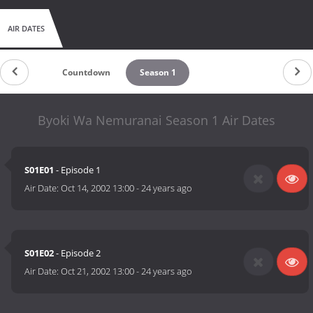
AIR DATES
Countdown
Season 1
Byoki Wa Nemuranai Season 1 Air Dates
S01E01
- Episode 1
Air Date:
Oct 14, 2002 13:00
-
24 years ago
S01E02
- Episode 2
Air Date:
Oct 21, 2002 13:00
-
24 years ago