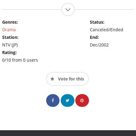
Genres:
Status:
Drama
Canceled/Ended
Station:
End:
NTV (JP)
Dec/2002
Rating:
0/10 from 0 users
Vote for this