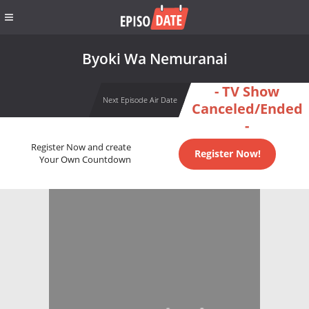
Byoki Wa Nemuranai
- TV Show
Next Episode Air Date
Canceled/Ended
-
Register Now and create
Register Now!
Your Own Countdown