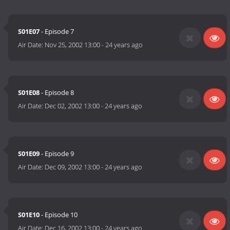
S01E07
- Episode 7
Air Date:
Nov 25, 2002 13:00
-
24 years ago
S01E08
- Episode 8
Air Date:
Dec 02, 2002 13:00
-
24 years ago
S01E09
- Episode 9
Air Date:
Dec 09, 2002 13:00
-
24 years ago
S01E10
- Episode 10
Air Date:
Dec 16, 2002 13:00
-
24 years ago