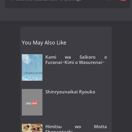
You May Also Like
Kami wa Saikoro o
Furanai~Kimi o Wasurenai~
Shinryounaikai Ryouko
Himitsu wo Motta
Shonentachi