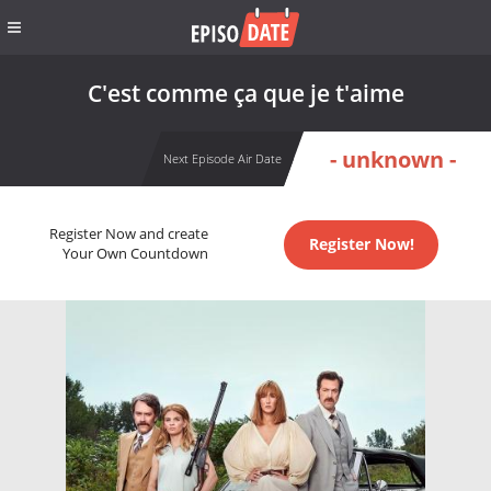
C'est comme ça que je t'aime
- unknown -
Next Episode Air Date
Register Now and create
Register Now!
Your Own Countdown