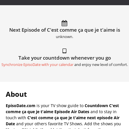
Next Episode of C'est comme ça que je t'aime is
unknown.
Take your countdown whenever you go
Synchronize EpisoDate with your calendar
and enjoy new level of comfort.
About
EpisoDate.com
is your TV show guide to
Countdown C'est
comme ça que je t'aime Episode Air Dates
and to stay in
touch with
C'est comme ça que je t'aime next episode Air
Date
and your others favorite TV Shows. Add the shows you