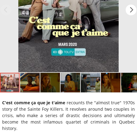
C'est comme ça que je t'aime
recounts the "almost true" 1970s
story of the Sainte Foy Killers. It revolves around two couples in
crisis, who make a series of drastic decisions and ultimately
become the most infamous quartet of criminals in Quebec
history.