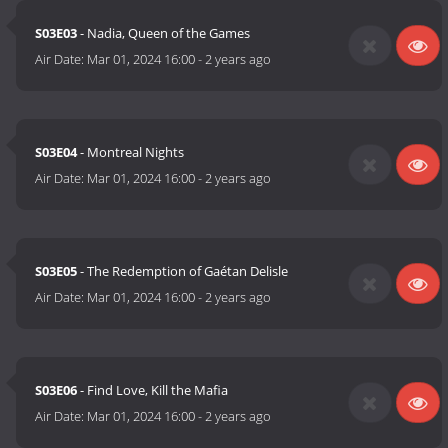
S03E03
- Nadia, Queen of the Games
Air Date:
Mar 01, 2024 16:00
-
2 years ago
S03E04
- Montreal Nights
Air Date:
Mar 01, 2024 16:00
-
2 years ago
S03E05
- The Redemption of Gaétan Delisle
Air Date:
Mar 01, 2024 16:00
-
2 years ago
S03E06
- Find Love, Kill the Mafia
Air Date:
Mar 01, 2024 16:00
-
2 years ago