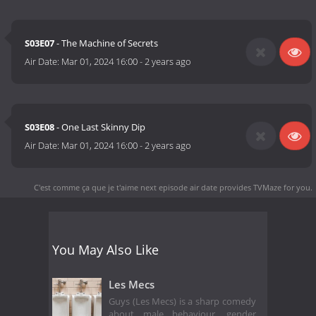
S03E07
- The Machine of Secrets
Air Date:
Mar 01, 2024 16:00
-
2 years ago
S03E08
- One Last Skinny Dip
Air Date:
Mar 01, 2024 16:00
-
2 years ago
C'est comme ça que je t'aime next episode air date
provides TVMaze for you.
You May Also Like
Les Mecs
Guys (Les Mecs) is a sharp comedy
about male behaviour, gender