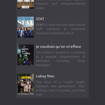
relations and intergenerational
expec
STAT
STAT
is a look into the daily lives of
staff members at St-Vincent
Hospital in Montreal. We d
Je voudrais qu'on m'efface
The action is located in a building
in a popular neighborhood of
Montreal (Canada). Three
teenagers,
Lakay Nou
The story of a couple caught
between two generations: their
children, born in Quebec, and their
trad