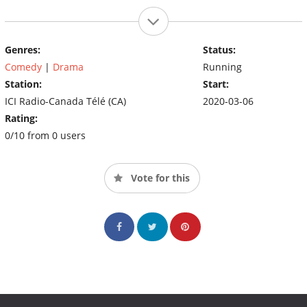
Genres:
Status:
Comedy
|
Drama
Running
Station:
Start:
ICI Radio-Canada Télé (CA)
2020-03-06
Rating:
0/10 from 0 users
Vote for this