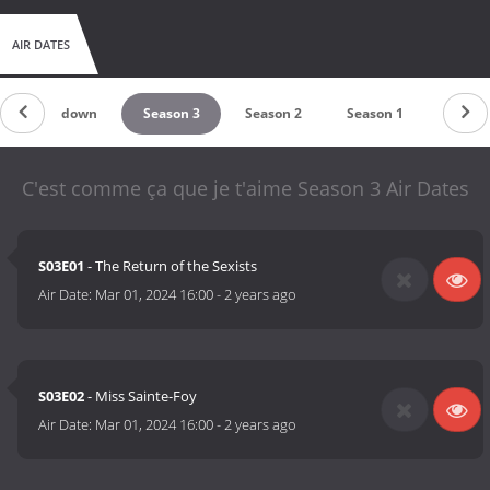
AIR DATES
Countdown
Season 3
Season 2
Season 1
C'est comme ça que je t'aime Season 3 Air Dates
S03E01
- The Return of the Sexists
Air Date:
Mar 01, 2024 16:00
-
2 years ago
S03E02
- Miss Sainte-Foy
Air Date:
Mar 01, 2024 16:00
-
2 years ago