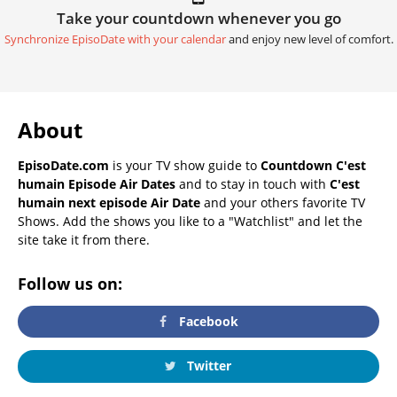
Take your countdown whenever you go
Synchronize EpisoDate with your calendar
and enjoy new level of comfort.
About
EpisoDate.com
is your TV show guide to
Countdown C'est
humain Episode Air Dates
and to stay in touch with
C'est
humain next episode Air Date
and your others favorite TV
Shows. Add the shows you like to a "Watchlist" and let the
site take it from there.
Follow us on:
Facebook
Twitter