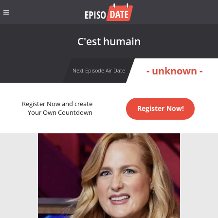
C'est humain
- unknown -
Next Episode Air Date
Register Now and create
Register Now!
Your Own Countdown