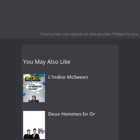
C'est humain next episode air date
provides TVMaze for you.
You May Also Like
L'Indice McSween
Deux Hommes En Or