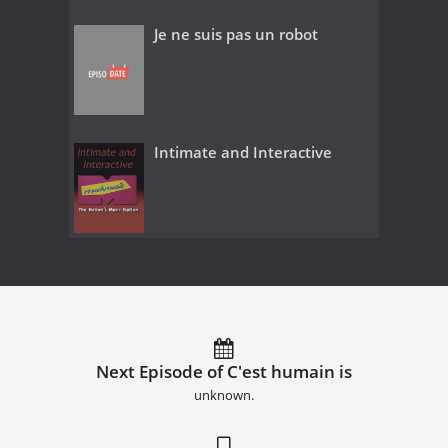
Je ne suis pas un robot
Intimate and Interactive
Next Episode of C'est humain is
unknown.