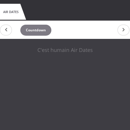
AIR DATES
Countdown
C'est humain Air Dates