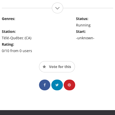
Genres:
Status:
Running
Station:
Start:
Télé-Québec (CA)
-unknown-
Rating:
0/10 from 0 users
Vote for this