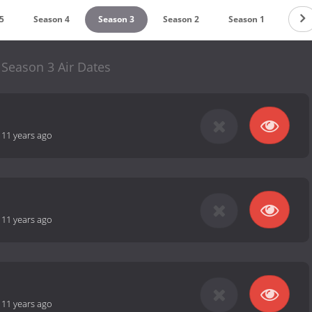
5
Season 4
Season 3
Season 2
Season 1
 Season 3 Air Dates
-
11 years ago
-
11 years ago
-
11 years ago