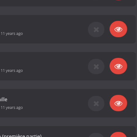
-
11 years ago
-
11 years ago
ille
-
11 years ago
ïn (première partie)