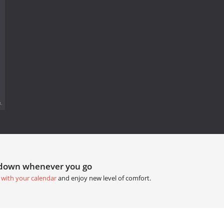
.
tdown whenever you go
 with your calendar
and enjoy new level of comfort.