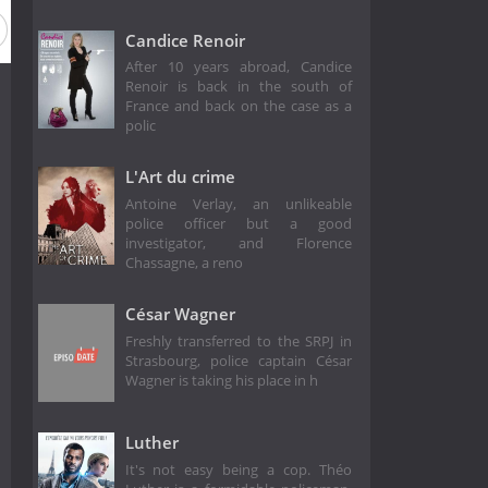
Candice Renoir
After 10 years abroad, Candice
Renoir is back in the south of
France and back on the case as a
polic
L'Art du crime
Antoine Verlay, an unlikeable
police officer but a good
investigator, and Florence
Chassagne, a reno
César Wagner
Freshly transferred to the SRPJ in
Strasbourg, police captain César
Wagner is taking his place in h
Luther
It's not easy being a cop. Théo