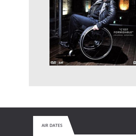
AIR DATES