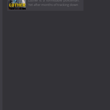
Luther is a formidable policeman.
Yet after months of tracking down