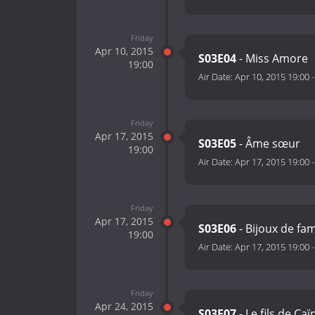
Friday
Apr 10, 2015
S03E04
- Miss Amore
19:00
Air Date:
Apr 10, 2015 19:00
Friday
Apr 17, 2015
S03E05
- Âme sœur
19:00
Air Date:
Apr 17, 2015 19:00
Friday
Apr 17, 2015
S03E06
- Bijoux de fam
19:00
Air Date:
Apr 17, 2015 19:00
Friday
Apr 24, 2015
S03E07
- Le fils de Ca