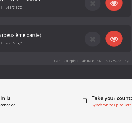
-
11 years ago
ïn (deuxième partie)
-
11 years ago
Cain next episode air date
provides TVMaze for you
in is
Take your coun
canceled.
Synchronize EpisoDate