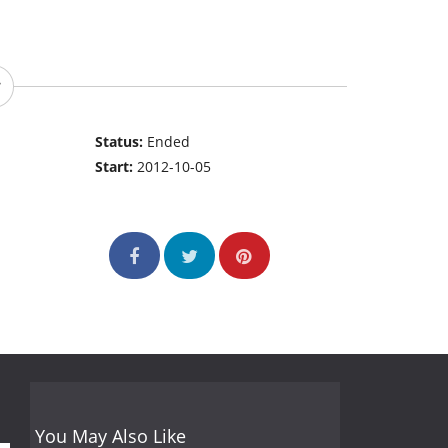
Status:
Ended
Start:
2012-10-05
You May Also Like