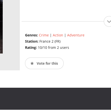
Genres:
Crime
|
Action
|
Adventure
Station:
France 2 (FR)
Rating:
10/10 from 2 users
Vote for this