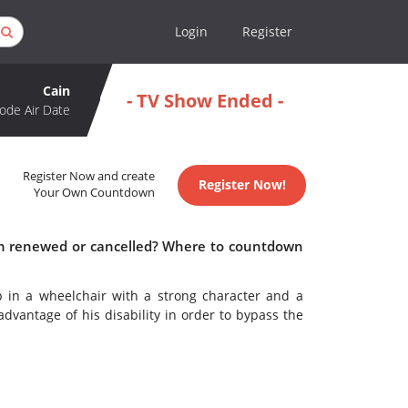
Login
Register
Cain
- TV Show Ended -
ode Air Date
Register Now and create
Register Now!
Your Own Countdown
ain renewed or cancelled? Where to countdown
op in a wheelchair with a strong character and a
dvantage of his disability in order to bypass the