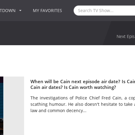
NTDOWN
MY FAVORITES
Next Epis
When will be Cain next episode air date? Is C
Cain air dates? Is Cain worth watching?
The investigations of Police Chief Fred Caïn, a c
scathing humour. He also doesn't hesitate to take a
law and common decency...