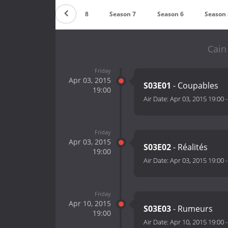
Countdown
Season 8
Season 7
Season 6
Season 
Cain
Friday
Apr 03, 2015
S03E01
- Coupables
19:00
Air Date:
Apr 03, 2015 19:00
Friday
Apr 03, 2015
S03E02
- Réalités
19:00
Air Date:
Apr 03, 2015 19:00
Friday
Apr 10, 2015
S03E03
- Rumeurs
19:00
Air Date:
Apr 10, 2015 19:00