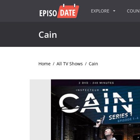
EXPLORE
COU
Cain
Home
/
All TV Shows
/
Cain