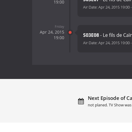
19:00
Air Date:
Apr 24, 2015 19:00
Friday
Apr 24, 2015
S03E08
- Le fils de Ca
19:00
Air Date:
Apr 24, 2015 19:00
Next Episode of Ca
not planed. TV Show was 