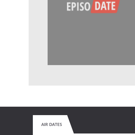
AIR DATES