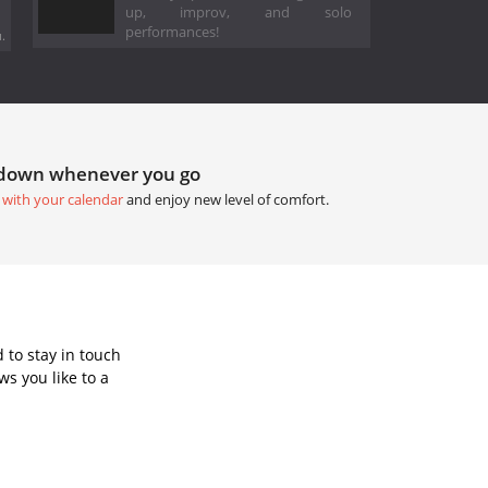
up, improv, and solo
performances!
.
tdown whenever you go
 with your calendar
and enjoy new level of comfort.
 to stay in touch
s you like to a