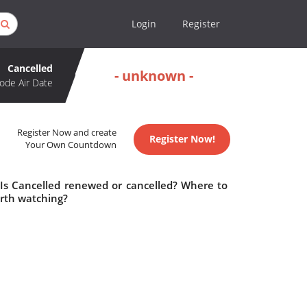
Login
Register
Cancelled
- unknown -
ode Air Date
Register Now and create
Register Now!
Your Own Countdown
 Is Cancelled renewed or cancelled? Where to
orth watching?