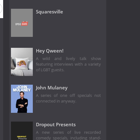
Squaresville
Hey Qween!
A wild and lively talk show
featuring interviews with a variety
of LGBT guests.
John Mulaney
A series of one off specials not
connected in anyway.
Dropout Presents
A new series of live recorded
comedy specials, including stand-