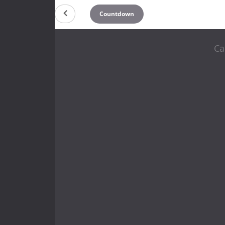
Countdown
Ca