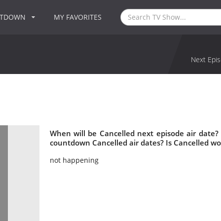
NTDOWN
MY FAVORITES
Next Epis
When will be Cancelled next episode air date?
countdown Cancelled air dates? Is Cancelled w
not happening