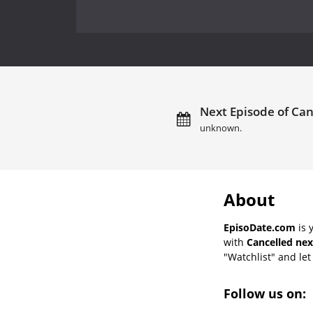
Next Episode of Can
unknown.
About
EpisoDate.com
is 
with
Cancelled nex
"Watchlist" and let 
Follow us on: