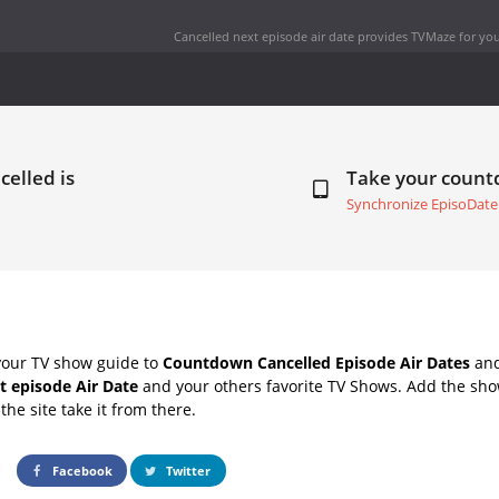
Cancelled next episode air date
provides TVMaze for you
celled is
Take your coun
Synchronize EpisoDate
your TV show guide to
Countdown Cancelled Episode Air Dates
and
t episode Air Date
and your others favorite TV Shows. Add the show
the site take it from there.
Facebook
Twitter