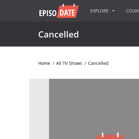
EXPLORE
COU
Cancelled
Home
/
All TV Shows
/
Cancelled