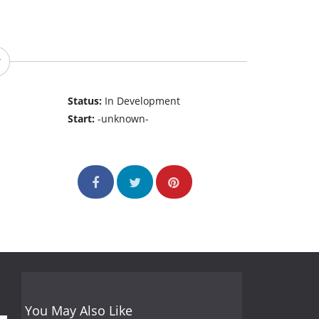
Status:
In Development
Start:
-unknown-
You May Also Like