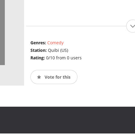
Genres:
Comedy
Station:
Quibi (US)
Rating:
0/10 from 0 users
Vote for this