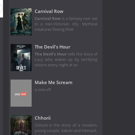
Carnival Row
Carnival Row
is a fantasy-noir set
in a neo-Victorian city. Mythical
creatures fleeing their
The Devil's Hour
The Devil's Hour
tells the story of
Lucy who wakes up by terrifying
visions every night at ex
Make Me Scream
a one-off
Chhorii
Chhorii is the story of a modern,
young couple, Sakshi and Hemant.