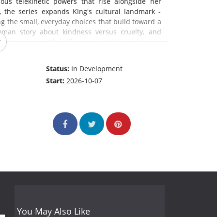
us telekinetic powers that rise alongside her
, the series expands King's cultural landmark -
g the small, everyday choices that build toward a
human story about kindness versus cruelty, and
onster, or something far more complicated.
Status:
In Development
Start:
2026-10-07
You May Also Like