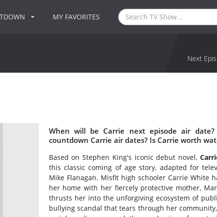
NTDOWN
MY FAVORITES
Next Epis
When will be Carrie next episode air date?
countdown Carrie air dates? Is Carrie worth wa
Based on Stephen King's iconic debut novel,
Carri
this classic coming of age story, adapted for tele
Mike Flanagan. Misfit high schooler Carrie White h
her home with her fiercely protective mother, Mar
thrusts her into the unforgiving ecosystem of public
bullying scandal that tears through her community, 