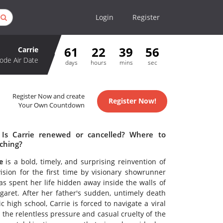
Login
Register
61
22
39
56
Carrie
ode Air Date
days
hours
mins
sec
Register Now and create
Register Now!
Your Own Countdown
 Is Carrie renewed or cancelled? Where to
tching?
e
is a bold, timely, and surprising reinvention of
vision for the first time by visionary showrunner
as spent her life hidden away inside the walls of
garet. After her father's sudden, untimely death
 high school, Carrie is forced to navigate a viral
the relentless pressure and casual cruelty of the