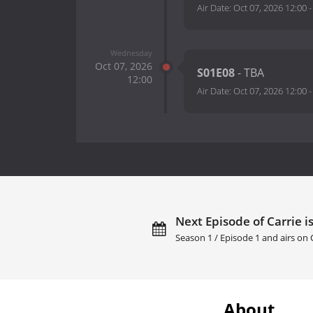
Air Date:
Oct 07, 2026 12:00
Wednesday
Oct 07, 2026
S01E08
- TBA
12:00
Air Date:
Oct 07, 2026 12:00
Next Episode of Carrie i
Season 1 / Episode 1 and airs on
About