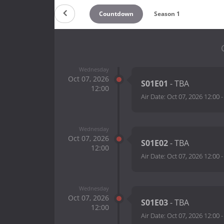
Countdown
Season 1
Wednesday
Oct 07, 2026
S01E01
- TBA
12:00
Air Date:
Oct 07, 2026 12:00
Wednesday
Oct 07, 2026
S01E02
- TBA
12:00
Air Date:
Oct 07, 2026 12:00
Wednesday
Oct 07, 2026
S01E03
- TBA
12:00
Air Date:
Oct 07, 2026 12:00