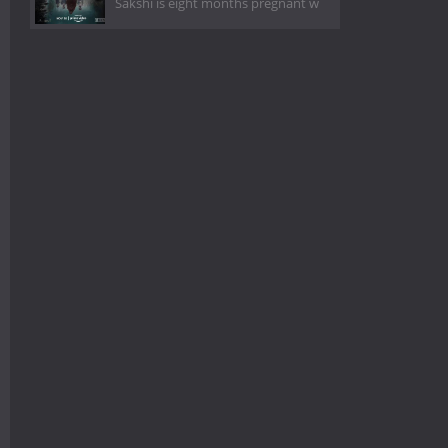
Sakshi is eight months pregnant w