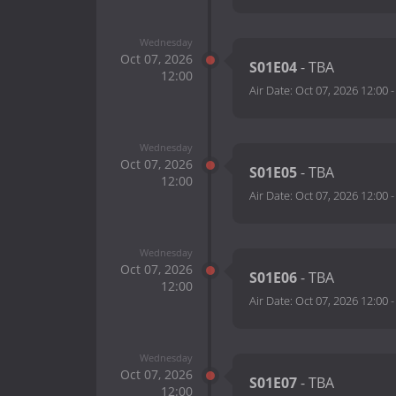
Wednesday
Oct 07, 2026
S01E04
- TBA
12:00
Air Date:
Oct 07, 2026 12:00
Wednesday
Oct 07, 2026
S01E05
- TBA
12:00
Air Date:
Oct 07, 2026 12:00
Wednesday
Oct 07, 2026
S01E06
- TBA
12:00
Air Date:
Oct 07, 2026 12:00
Wednesday
Oct 07, 2026
S01E07
- TBA
12:00