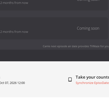
-
2 months from now
-
2 months from now
Carrie next episode air date
provides TVMaze for you
s
Take your coun
Oct 07, 2026 12:00
Synchronize EpisoDate