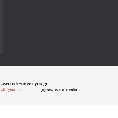
.
tdown whenever you go
 with your calendar
and enjoy new level of comfort.