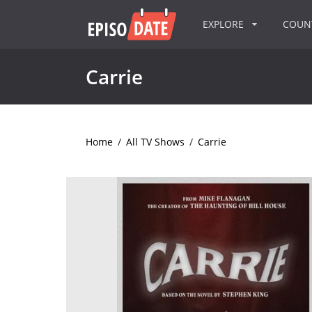
EXPLORE
COU
Carrie
Home
/
All TV Shows
/
Carrie