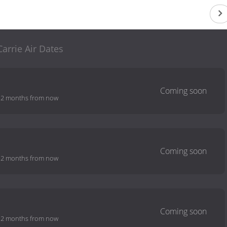
Carrie Air Dates
-
2 months from now
-
2 months from now
-
2 months from now