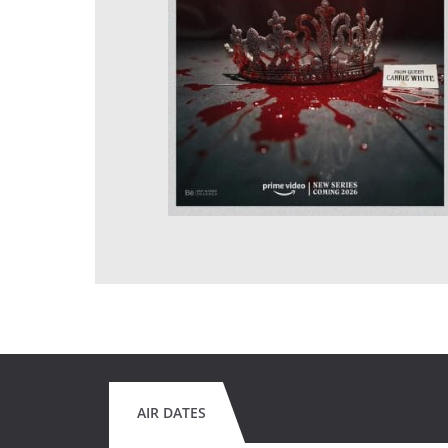
AIR DATES