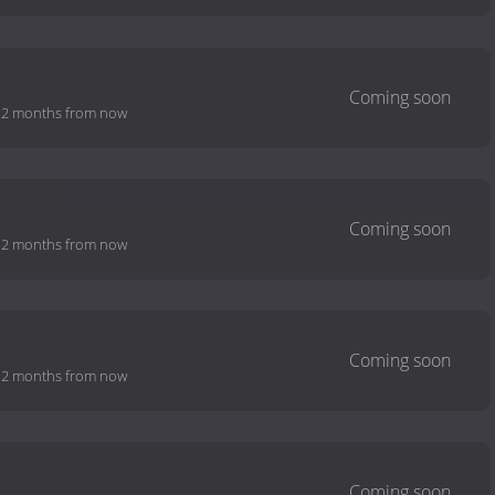
-
2 months from now
-
2 months from now
-
2 months from now