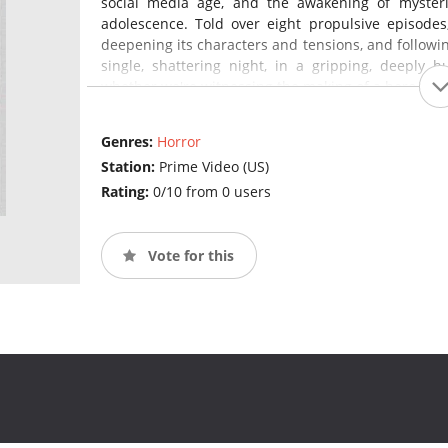
social media age, and the awakening of mysterio
adolescence. Told over eight propulsive episodes
deepening its characters and tensions, and followin
single, shattering night, in a gripping, deeply 
whether we're witnessing the making of a hero, a m
Genres:
Horror
Station:
Prime Video (US)
Rating:
0/10 from 0 users
Vote for this