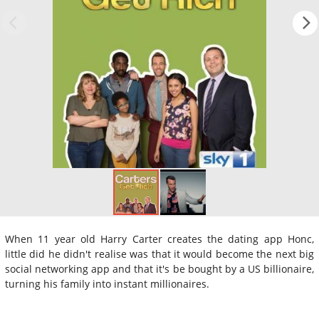
When 11 year old Harry Carter creates the dating app Honc,
little did he didn't realise was that it would become the next big
social networking app and that it's be bought by a US billionaire,
turning his family into instant millionaires.