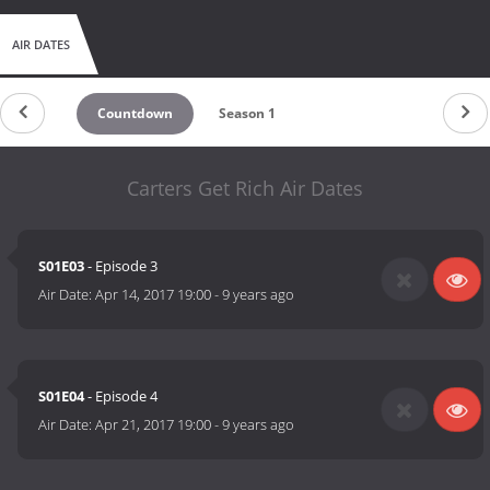
AIR DATES
Countdown
Season 1
Carters Get Rich Air Dates
S01E03
- Episode 3
Air Date:
Apr 14, 2017 19:00
-
9 years ago
S01E04
- Episode 4
Air Date:
Apr 21, 2017 19:00
-
9 years ago