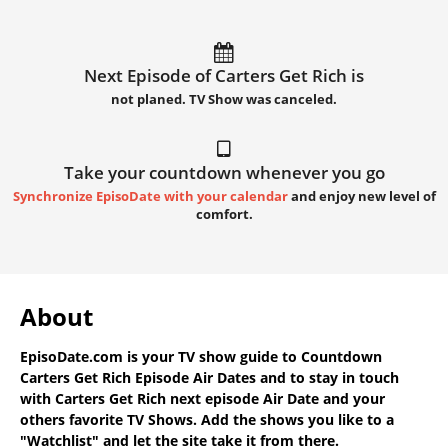
Next Episode of Carters Get Rich is
not planed. TV Show was canceled.
Take your countdown whenever you go
Synchronize EpisoDate with your calendar
and enjoy new level of
comfort.
About
EpisoDate.com
is your TV show guide to
Countdown
Carters Get Rich Episode Air Dates
and to stay in touch
with
Carters Get Rich next episode Air Date
and your
others favorite TV Shows. Add the shows you like to a
"Watchlist" and let the site take it from there.