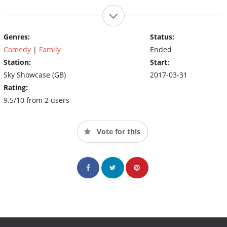
Genres:
Status:
Comedy
|
Family
Ended
Station:
Start:
Sky Showcase (GB)
2017-03-31
Rating:
9.5/10 from 2 users
Vote for this