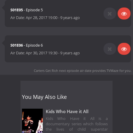
S01E05
- Episode 5
Air Date:
Apr 28, 2017 19:00
-
9 years ago
S01E06
- Episode 6
Air Date:
Apr 30, 2017 19:30
-
9 years ago
Carters Get Rich next episode air date
provides TVMaze for you.
You May Also Like
Kids Who Have it All
Kids Who Have it All is a
documentary series which follows
the lives of child superstar