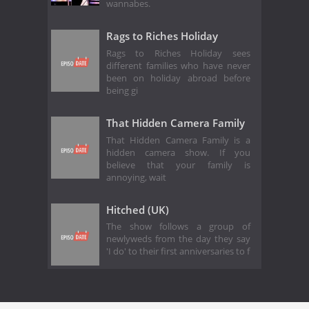
wannabes.
Rags to Riches Holiday
Rags to Riches Holiday sees
different families who have never
been on holiday abroad before
being gi
That Hidden Camera Family
That Hidden Camera Family is a
hidden camera show. If you
believe that your family is
annoying, wait
Hitched (UK)
The show follows a group of
newlyweds from the day they say
'I do' to their first anniversaries to f