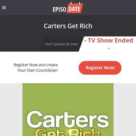
Carters Get Rich
- TV Show Ended
Next Episode Air Date
-
Register Now and create
Register Now!
Your Own Countdown