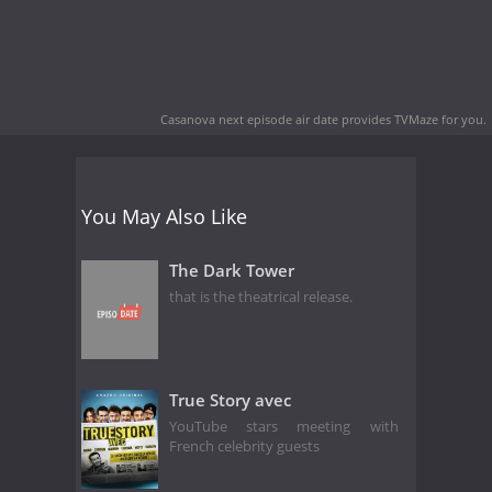
Casanova next episode air date
provides TVMaze for you.
You May Also Like
The Dark Tower
that is the theatrical release.
True Story avec
YouTube stars meeting with
French celebrity guests