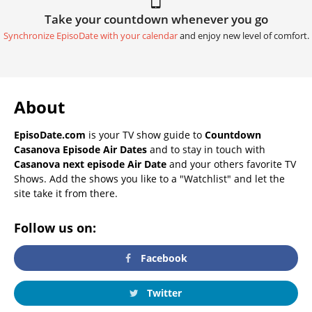
Take your countdown whenever you go
Synchronize EpisoDate with your calendar
and enjoy new level of comfort.
About
EpisoDate.com
is your TV show guide to
Countdown
Casanova Episode Air Dates
and to stay in touch with
Casanova next episode Air Date
and your others favorite TV
Shows. Add the shows you like to a "Watchlist" and let the
site take it from there.
Follow us on:
Facebook
Twitter