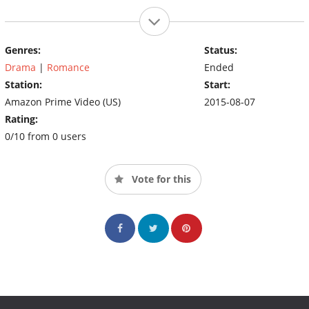
Genres:
Status:
Drama
|
Romance
Ended
Station:
Start:
Amazon Prime Video (US)
2015-08-07
Rating:
0/10 from 0 users
Vote for this