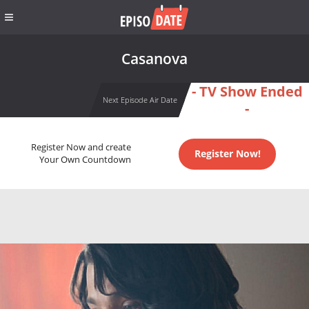
Casanova
- TV Show Ended
Next Episode Air Date
-
Register Now and create
Register Now!
Your Own Countdown