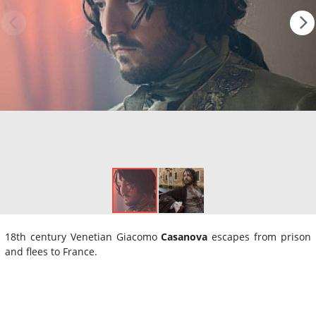
18th century Venetian Giacomo
Casanova
escapes from prison
and flees to France.