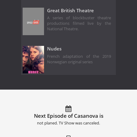
Great British Theatre
A series of blockbuster theatre
productions filmed live by the
National Theatre.
Nudes
French adaptation of the 2019
Norwegian original series
Next Episode of Casanova is
not planed. TV Show was canceled.