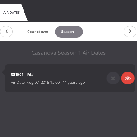
AIR DATES
Countdown
Season 1
Casanova Season 1 Air Dates
S01E01
- Pilot
Air Date:
Aug 07, 2015 12:00
-
11 years ago