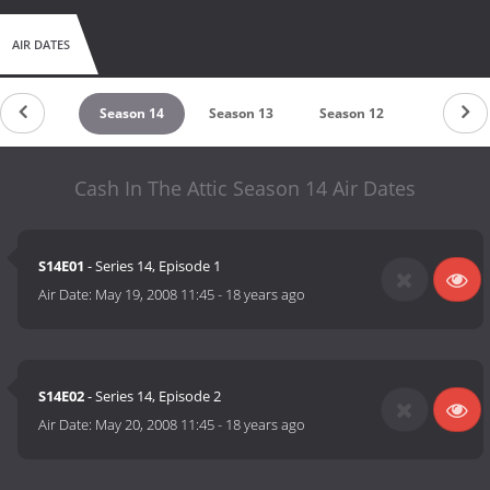
AIR DATES
eason 15
Season 14
Season 13
Season 12
Season 1
Cash In The Attic Season 14 Air Dates
S14E01
- Series 14, Episode 1
Air Date:
May 19, 2008 11:45
-
18 years ago
S14E02
- Series 14, Episode 2
Air Date:
May 20, 2008 11:45
-
18 years ago