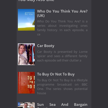
Who Do You Think You Are?
(UK)
Who Do You Think You Are? is a
series about investigating ones
family history. In each episode, a
ce
Car Booty
Car Booty is presented by Lorne
spicer and sees a different family
each episode sell their clutter a
To Buy Or Not To Buy
To Buy Or Not To Buy is a lifestyle
programme broadcast on BBC
One. The series shows potential
house
Sun Sea And Bargain