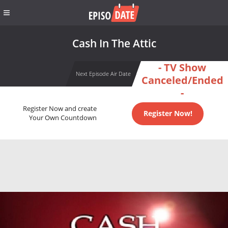
Cash In The Attic
- TV Show
Next Episode Air Date
Canceled/Ended
-
Register Now and create
Register Now!
Your Own Countdown