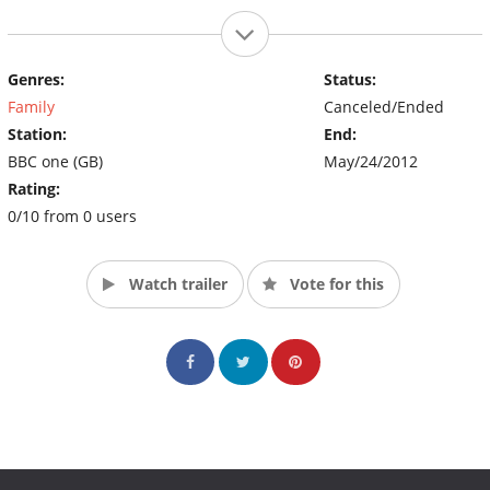
Genres:
Status:
Family
Canceled/Ended
Station:
End:
BBC one (GB)
May/24/2012
Rating:
0/10 from 0 users
Watch trailer
Vote for this