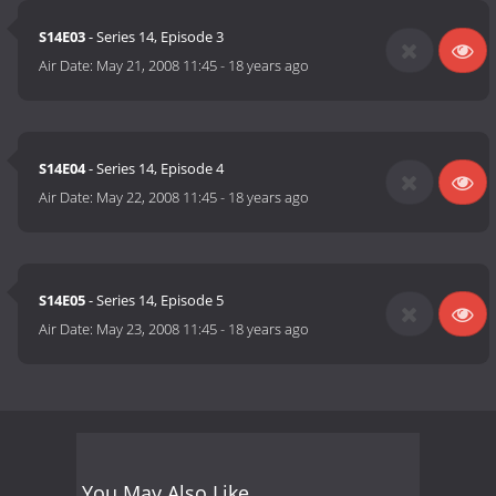
S14E03
- Series 14, Episode 3
Air Date:
May 21, 2008 11:45
-
18 years ago
S14E04
- Series 14, Episode 4
Air Date:
May 22, 2008 11:45
-
18 years ago
S14E05
- Series 14, Episode 5
Air Date:
May 23, 2008 11:45
-
18 years ago
You May Also Like