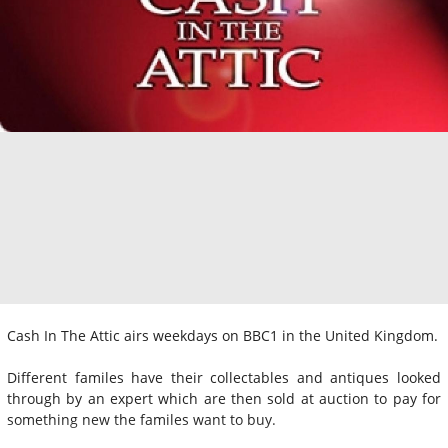
Cash In The Attic airs weekdays on BBC1 in the United Kingdom.
Different familes have their collectables and antiques looked
through by an expert which are then sold at auction to pay for
something new the familes want to buy.