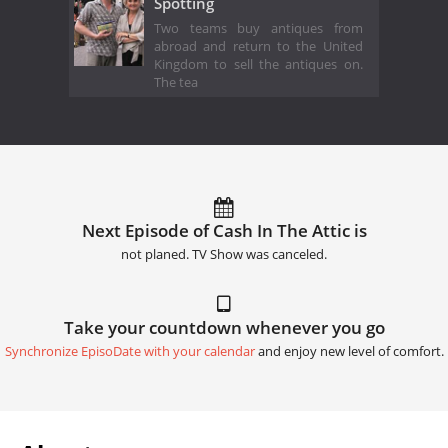
Spotting
Two teams buy antiques from
abroad and return to the United
Kingdom to sell the antiques on.
The tea
Next Episode of Cash In The Attic is
not planed. TV Show was canceled.
Take your countdown whenever you go
Synchronize EpisoDate with your calendar
and enjoy new level of comfort.