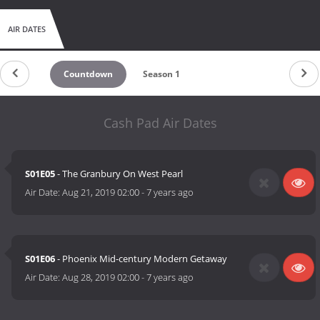
AIR DATES
Countdown
Season 1
Cash Pad Air Dates
S01E05
- The Granbury On West Pearl
Air Date:
Aug 21, 2019 02:00
-
7 years ago
S01E06
- Phoenix Mid-century Modern Getaway
Air Date:
Aug 28, 2019 02:00
-
7 years ago