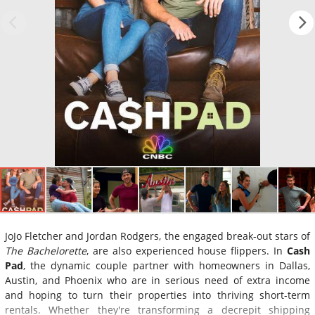
JoJo Fletcher and Jordan Rodgers, the engaged break-out stars of
The Bachelorette
, are also experienced house flippers. In
Cash
Pad
, the dynamic couple partner with homeowners in Dallas,
Austin, and Phoenix who are in serious need of extra income
and hoping to turn their properties into thriving short-term
rentals. Whether they're transforming a decrepit shipping