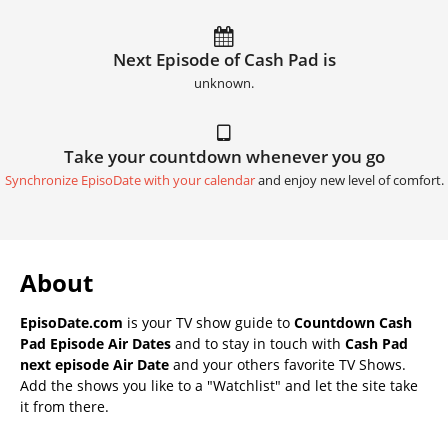
Next Episode of Cash Pad is
unknown.
Take your countdown whenever you go
Synchronize EpisoDate with your calendar
and enjoy new level of comfort.
About
EpisoDate.com
is your TV show guide to
Countdown Cash
Pad Episode Air Dates
and to stay in touch with
Cash Pad
next episode Air Date
and your others favorite TV Shows.
Add the shows you like to a "Watchlist" and let the site take
it from there.