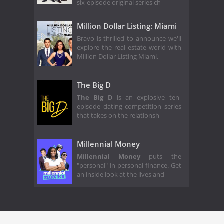
six-episode original series ch
Million Dollar Listing: Miami
Bravo is thrilled to announce we'll
explore the real estate world with
Million Dollar Listing Miami.
The Big D
The Big D
is an explosive ten-
episode dating competition series
that takes on the relationsh
Millennial Money
Millennial Money
puts the
"personal" in personal finance. Get
an inside look at the lives and