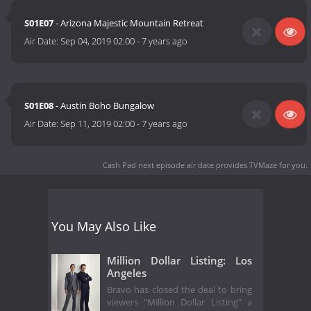
S01E07
- Arizona Majestic Mountain Retreat
Air Date:
Sep 04, 2019 02:00
-
7 years ago
S01E08
- Austin Boho Bungalow
Air Date:
Sep 11, 2019 02:00
-
7 years ago
Cash Pad next episode air date
provides TVMaze for you.
You May Also Like
Million Dollar Listing: Los
Angeles
Bravo has closed the deal to bring
viewers "Million Dollar Listing" a