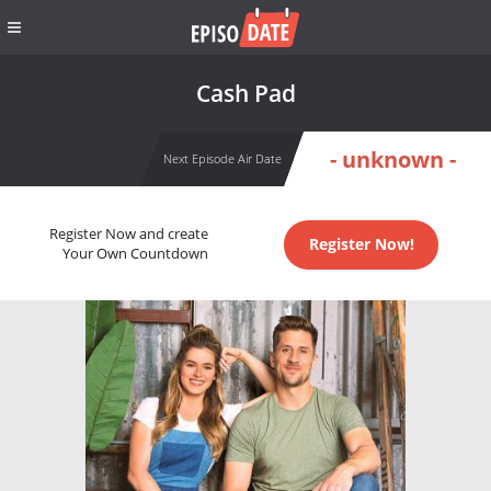
Cash Pad
- unknown -
Next Episode Air Date
Register Now and create
Register Now!
Your Own Countdown