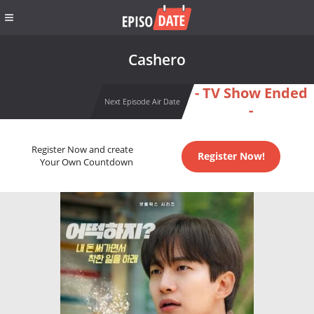
Cashero
- TV Show Ended
Next Episode Air Date
-
Register Now and create
Register Now!
Your Own Countdown