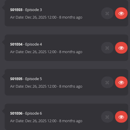
S01E03
- Episode 3
Air Date:
Dec 26, 2025 12:00
-
8 months ago
S01E04
- Episode 4
Air Date:
Dec 26, 2025 12:00
-
8 months ago
S01E05
- Episode 5
Air Date:
Dec 26, 2025 12:00
-
8 months ago
S01E06
- Episode 6
Air Date:
Dec 26, 2025 12:00
-
8 months ago