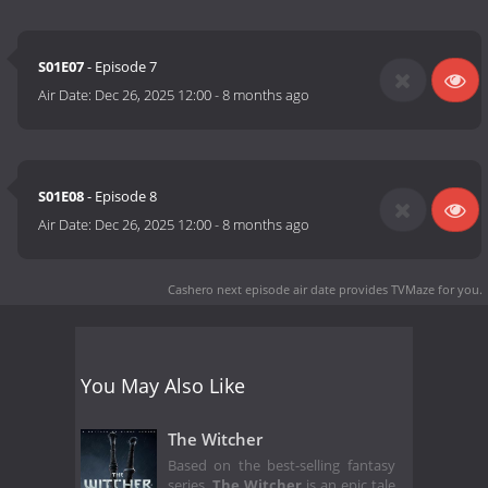
S01E07
- Episode 7
Air Date:
Dec 26, 2025 12:00
-
8 months ago
S01E08
- Episode 8
Air Date:
Dec 26, 2025 12:00
-
8 months ago
Cashero next episode air date
provides TVMaze for you.
You May Also Like
The Witcher
Based on the best-selling fantasy
series,
The Witcher
is an epic tale