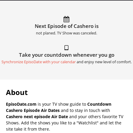
Next Episode of Cashero is
not planed. TV Show was canceled.
Take your countdown whenever you go
Synchronize EpisoDate with your calendar
and enjoy new level of comfort.
About
EpisoDate.com
is your TV show guide to
Countdown
Cashero Episode Air Dates
and to stay in touch with
Cashero next episode Air Date
and your others favorite TV
Shows. Add the shows you like to a "Watchlist" and let the
site take it from there.