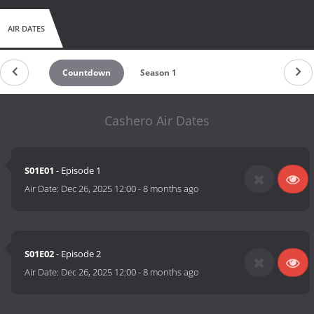
AIR DATES
Countdown
Season 1
Cashero Air Dates
S01E01
- Episode 1
Air Date:
Dec 26, 2025 12:00
-
8 months ago
S01E02
- Episode 2
Air Date:
Dec 26, 2025 12:00
-
8 months ago