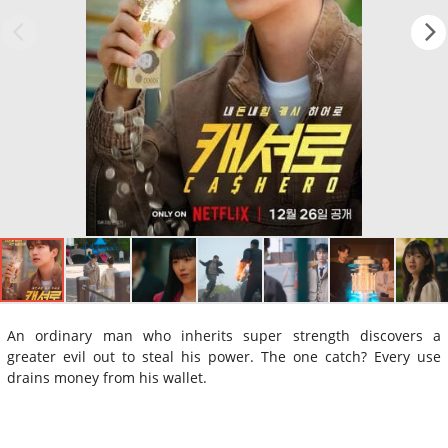
An ordinary man who inherits super strength discovers a
greater evil out to steal his power. The one catch? Every use
drains money from his wallet.