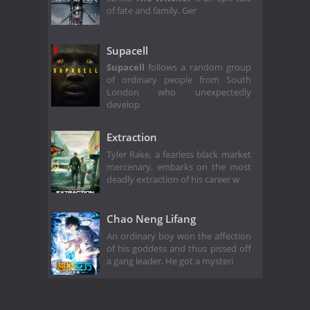
of fate and family. Ger
Supacell
Supacell
follows a random group
of ordinary people from South
London who unexpectedly
develop
Extraction
Tyler Rake, a fearless black market
mercenary, embarks on the most
deadly extraction of his career w
Chao Neng Lifang
An ordinary boy won the affection
of his goddess and thus pissed off
a gang leader. He got a mysteri