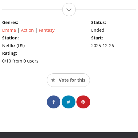
Genres:
Status:
Drama
|
Action
|
Fantasy
Ended
Station:
Start:
Netflix (US)
2025-12-26
Rating:
0/10 from 0 users
Vote for this