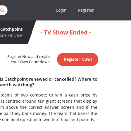
Login
Register
Catchpoint
- TV Show Ended -
ode Air Date
Register Now and create
Register Now!
Your Own Countdown
 Is Catchpoint renewed or cancelled? Where to
 worth watching?
teams of two compete to win a cash prize by
is centred around ten giant screens that display
rom above the correct answer screen and if the
he ball they bank money. The team that banks the
y one final question to win ten thousand pounds.