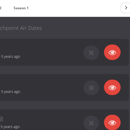
2
Season 1
chpoint Air Dates
-
5 years ago
-
5 years ago
-
5 years ago