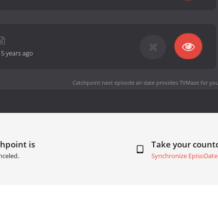
-
5 years ago
Catchpoint next episode air date
provides TVMaze for you
hpoint is
Take your coun
nceled.
Synchronize EpisoDate