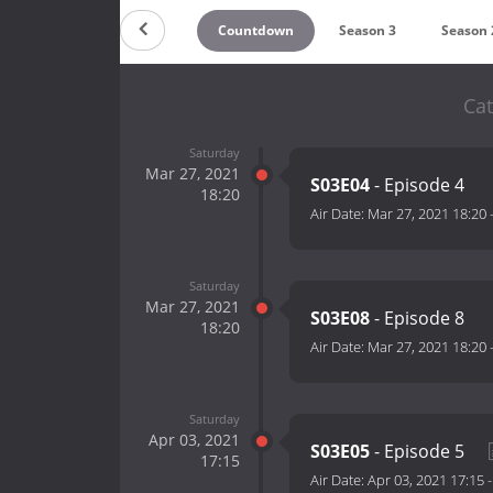
Countdown
Season 3
Season 
Cat
Saturday
Mar 27, 2021
S03E04
- Episode 4
18:20
Air Date:
Mar 27, 2021 18:20
Saturday
Mar 27, 2021
S03E08
- Episode 8
18:20
Air Date:
Mar 27, 2021 18:20
Saturday
Apr 03, 2021
S03E05
- Episode 5
17:15
Air Date:
Apr 03, 2021 17:15