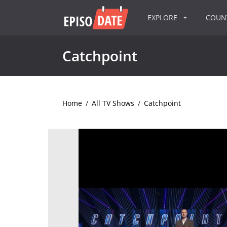
EXPLORE
COU
Catchpoint
Home
/
All TV Shows
/
Catchpoint