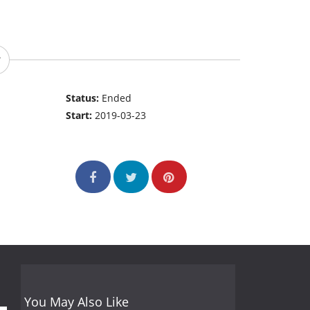
Status:
Ended
Start:
2019-03-23
You May Also Like