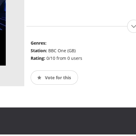
Genres:
Station:
BBC One (GB)
Rating:
0/10 from 0 users
Vote for this