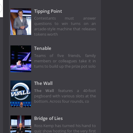
Tipping Point
Contestants must answer
questions to win turns on an
arcade-style machine that releases
tokens worth
Tenable
Teams of five friends, family
members or colleagues take it in
turns to build up the prize pot solo
The Wall
The Wall
features a 40-foot
pegboard with various slots at the
bottom. Across four rounds, co
Bridge of Lies
Ross Kemp has turned his hand to
quiz show hosting for the very first