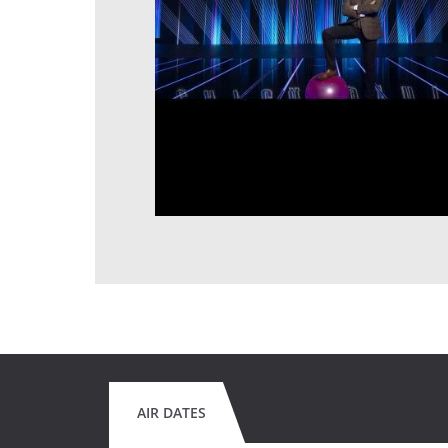
AIR DATES