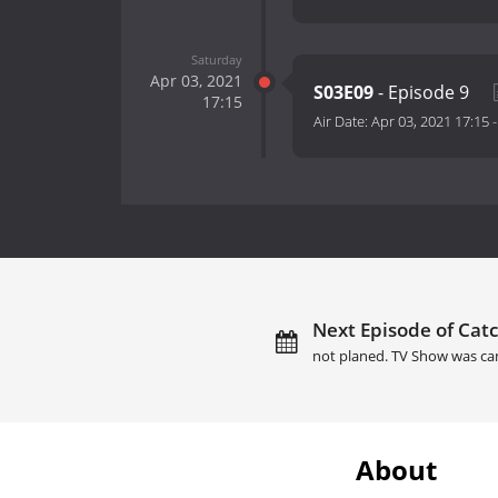
Saturday
Apr 03, 2021
S03E09
- Episode 9
17:15
Air Date:
Apr 03, 2021 17:15
Next Episode of Catc
not planed. TV Show was ca
About