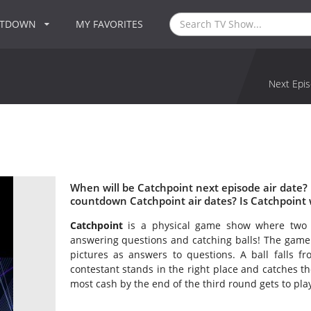
NTDOWN
MY FAVORITES
Next Epis
When will be Catchpoint next episode air date?
countdown Catchpoint air dates? Is Catchpoint
Catchpoint
is a physical game show where two 
answering questions and catching balls! The game 
pictures as answers to questions. A ball falls f
contestant stands in the right place and catches t
most cash by the end of the third round gets to pla