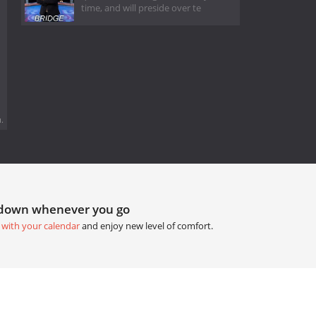
time, and will preside over te
.
tdown whenever you go
 with your calendar
and enjoy new level of comfort.