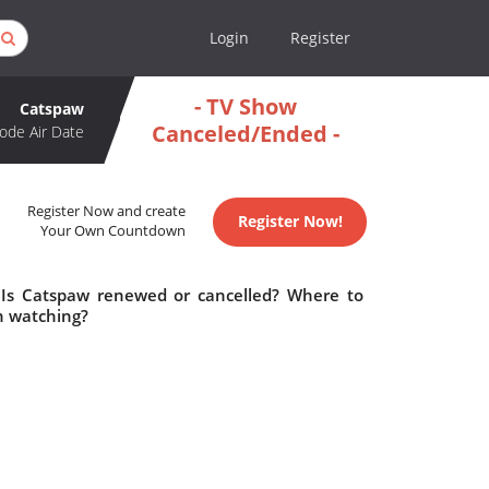
Login
Register
- TV Show
Catspaw
Canceled/Ended -
ode Air Date
Register Now and create
Register Now!
Your Own Countdown
 Is Catspaw renewed or cancelled? Where to
h watching?