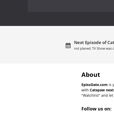
Next Episode of Ca
not planed. TV Show was c
About
EpisoDate.com
is 
with
Catspaw next
"Watchlist" and let 
Follow us on: