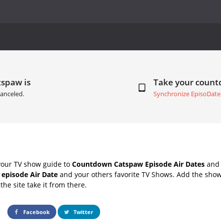
tspaw is
Take your coun
anceled.
Synchronize EpisoDate
your TV show guide to
Countdown Catspaw Episode Air Dates
and 
 episode Air Date
and your others favorite TV Shows. Add the shows
the site take it from there.
Facebook
Twitter