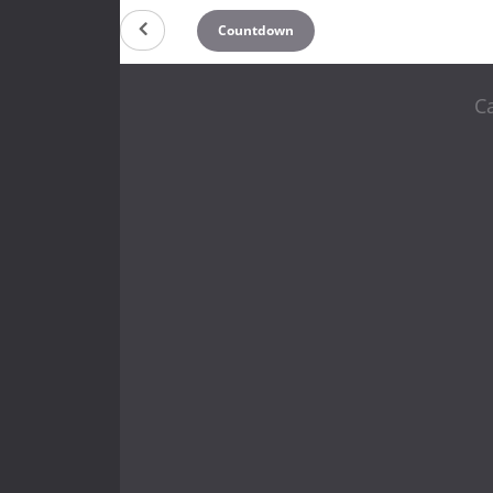
Countdown
C