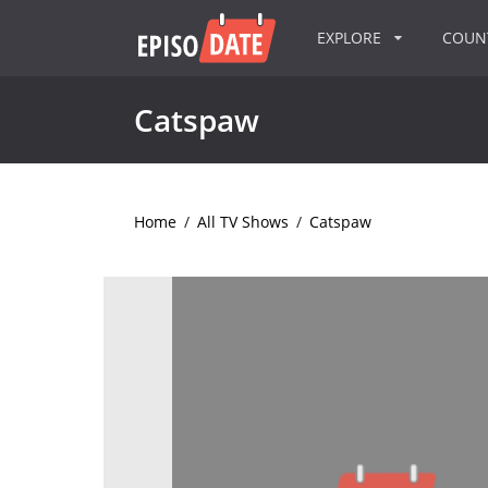
EXPLORE
COU
Catspaw
Home
/
All TV Shows
/
Catspaw