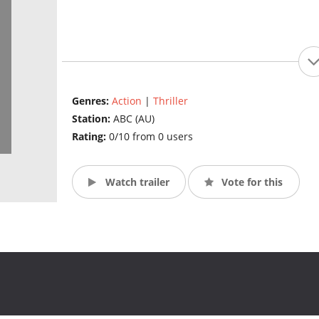
Genres:
Action
|
Thriller
Station:
ABC (AU)
Rating:
0/10 from 0 users
Watch trailer
Vote for this