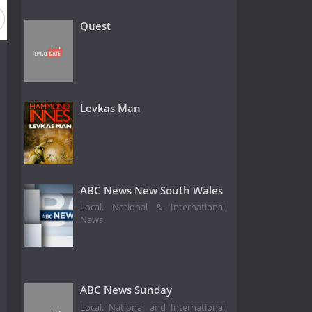
Quest
Levkas Man
ABC News New South Wales
Local, National & International
News.
ABC News Sunday
Local, National and International