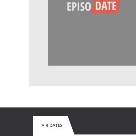
AIR DATES