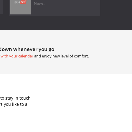
News.
tdown whenever you go
 with your calendar
and enjoy new level of comfort.
to stay in touch
 you like to a