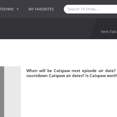
NTDOWN
MY FAVORITES
Next Epis
When will be Catspaw next episode air date?
countdown Catspaw air dates? Is Catspaw wort