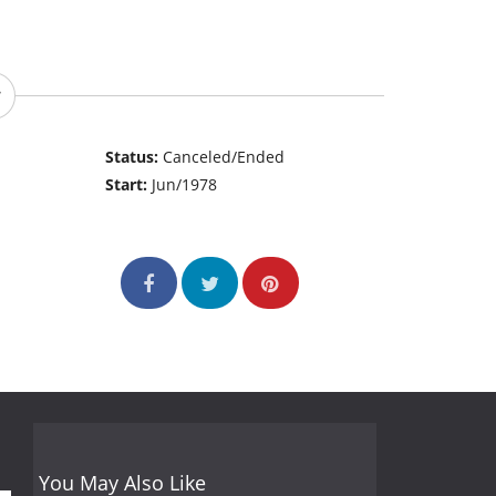
Status:
Canceled/Ended
Start:
Jun/1978
You May Also Like