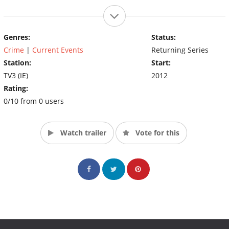
Genres:
Status:
Crime
|
Current Events
Returning Series
Station:
Start:
TV3 (IE)
2012
Rating:
0/10 from 0 users
Watch trailer
Vote for this