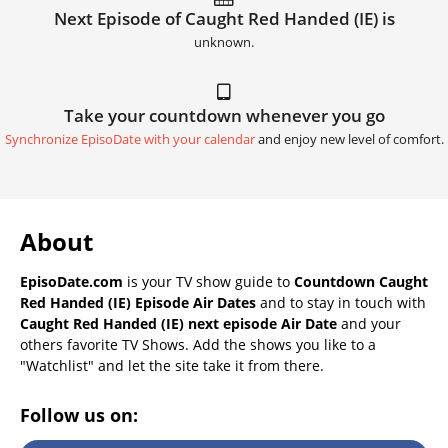
Next Episode of Caught Red Handed (IE) is
unknown.
Take your countdown whenever you go
Synchronize EpisoDate with your calendar
and enjoy new level of comfort.
About
EpisoDate.com
is your TV show guide to
Countdown Caught
Red Handed (IE) Episode Air Dates
and to stay in touch with
Caught Red Handed (IE) next episode Air Date
and your
others favorite TV Shows. Add the shows you like to a
"Watchlist" and let the site take it from there.
Follow us on: