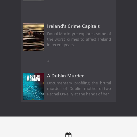
Ireland's Crime Capitals
Donal MacIntyre explores some of
the worst crimes to affect Ireland
in recent years.
<
A Dublin Murder
Documentary profiling the brutal
murder of Dublin mother-of-two
Rachel O'Reilly at the hands of her