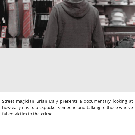
Street magician Brian Daly presents a documentary looking at
how easy it is to pickpocket someone and talking to those who've
fallen victim to the crime.