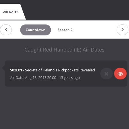
AIR DATES
Countdown
Season 2
Caught Red Handed (IE) Air Dates
S02E01
- Secrets of Ireland's Pickpockets Revealed
Air Date:
Aug 13, 2013 20:00
-
13 years ago