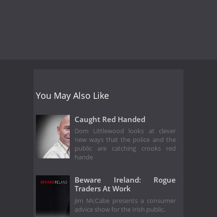
You May Also Like
Caught Red Handed
Dom Littlewood looks at clever
new ways that the police and the
public are catching crooks red
hande
Beware Ireland: Rogue
Traders At Work
Jim McCabe presents a consumer
advice show for the Irish public.