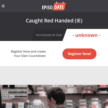
Caught Red Handed (IE)
- unknown -
Next Episode Air Date
Register Now and create
Register Now!
Your Own Countdown