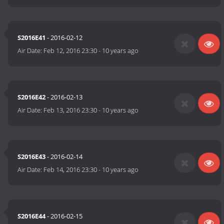
S2016E41
- 2016-02-12
Air Date:
Feb 12, 2016 23:30
-
10 years ago
S2016E42
- 2016-02-13
Air Date:
Feb 13, 2016 23:30
-
10 years ago
S2016E43
- 2016-02-14
Air Date:
Feb 14, 2016 23:30
-
10 years ago
S2016E44
- 2016-02-15