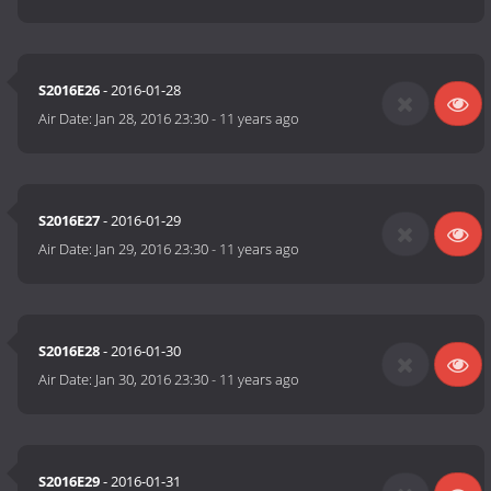
S2016E26
- 2016-01-28
Air Date:
Jan 28, 2016 23:30
-
11 years ago
S2016E27
- 2016-01-29
Air Date:
Jan 29, 2016 23:30
-
11 years ago
S2016E28
- 2016-01-30
Air Date:
Jan 30, 2016 23:30
-
11 years ago
S2016E29
- 2016-01-31