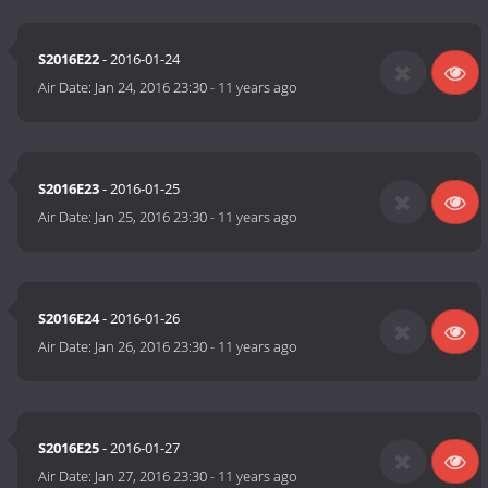
S2016E22
- 2016-01-24
Air Date:
Jan 24, 2016 23:30
-
11 years ago
S2016E23
- 2016-01-25
Air Date:
Jan 25, 2016 23:30
-
11 years ago
S2016E24
- 2016-01-26
Air Date:
Jan 26, 2016 23:30
-
11 years ago
S2016E25
- 2016-01-27
Air Date:
Jan 27, 2016 23:30
-
11 years ago