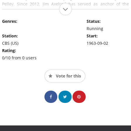
Pelley. Since 2012, Jim Axelrod has served as anchor of the
Saturday edition, while Jeff Glor anchors the Sunday edition.
Previous anchors have included Douglas Edwards, Walter
Genres:
Status:
Cronkite, Dan Rather, Bob Schieffer, and Katie Couric.
(source:
Running
en.wikipedia.org
)
Station:
Start:
CBS (US)
1963-09-02
Rating:
0/10 from 0 users
Vote for this