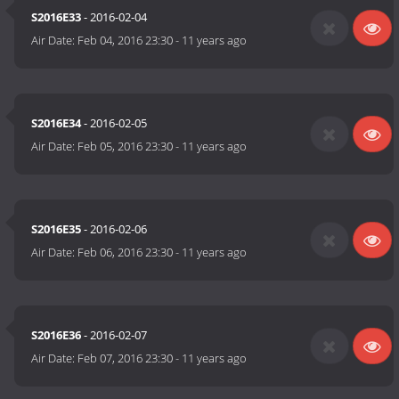
S2016E33
- 2016-02-04
Air Date:
Feb 04, 2016 23:30
-
11 years ago
S2016E34
- 2016-02-05
Air Date:
Feb 05, 2016 23:30
-
11 years ago
S2016E35
- 2016-02-06
Air Date:
Feb 06, 2016 23:30
-
11 years ago
S2016E36
- 2016-02-07
Air Date:
Feb 07, 2016 23:30
-
11 years ago