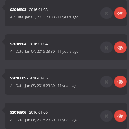
S2016E03
- 2016-01-03
Air Date:
Jan 03, 2016 23:30
-
11 years ago
S2016E04
- 2016-01-04
Air Date:
Jan 04, 2016 23:30
-
11 years ago
S2016E05
- 2016-01-05
Air Date:
Jan 05, 2016 23:30
-
11 years ago
S2016E06
- 2016-01-06
Air Date:
Jan 06, 2016 23:30
-
11 years ago