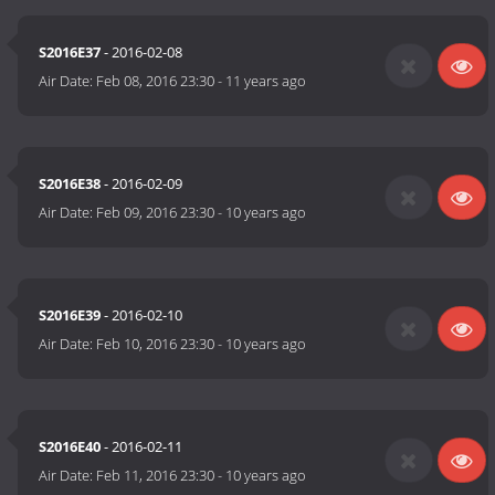
S2016E37
- 2016-02-08
Air Date:
Feb 08, 2016 23:30
-
11 years ago
S2016E38
- 2016-02-09
Air Date:
Feb 09, 2016 23:30
-
10 years ago
S2016E39
- 2016-02-10
Air Date:
Feb 10, 2016 23:30
-
10 years ago
S2016E40
- 2016-02-11
Air Date:
Feb 11, 2016 23:30
-
10 years ago