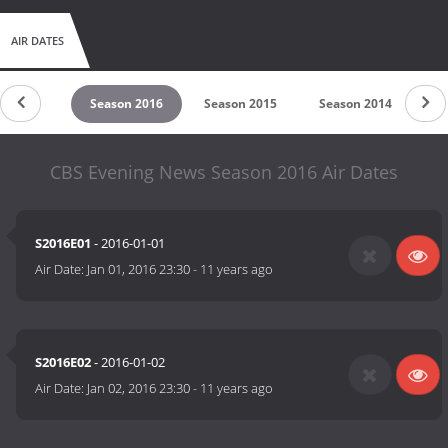
AIR DATES
son 2017
Season 2016
Season 2015
Season 2014
Se
CBS Evening News Season 2016 Air Dates
S2016E01
- 2016-01-01
Air Date:
Jan 01, 2016 23:30
-
11 years ago
S2016E02
- 2016-01-02
Air Date:
Jan 02, 2016 23:30
-
11 years ago