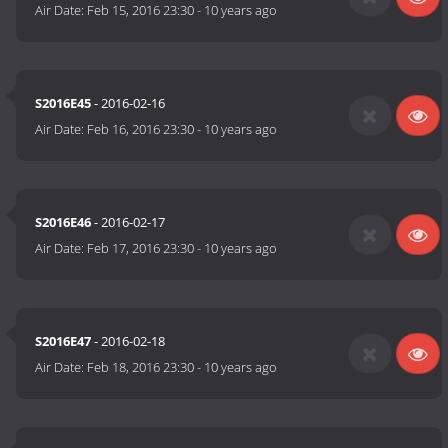
Air Date:
Feb 15, 2016 23:30
-
10 years ago
S2016E45
- 2016-02-16
Air Date:
Feb 16, 2016 23:30
-
10 years ago
S2016E46
- 2016-02-17
Air Date:
Feb 17, 2016 23:30
-
10 years ago
S2016E47
- 2016-02-18
Air Date:
Feb 18, 2016 23:30
-
10 years ago