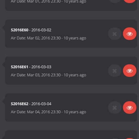
Air Date:
Mar 01, 2016 23:30
-
10 years ago
S2016E60
- 2016-03-02
Air Date:
Mar 02, 2016 23:30
-
10 years ago
S2016E61
- 2016-03-03
Air Date:
Mar 03, 2016 23:30
-
10 years ago
S2016E62
- 2016-03-04
Air Date:
Mar 04, 2016 23:30
-
10 years ago