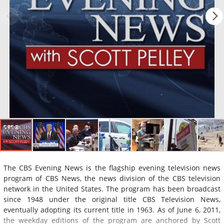
The CBS Evening News is the flagship evening television news
program of CBS News, the news division of the CBS television
network in the United States. The program has been broadcast
since 1948 under the original title CBS Television News,
eventually adopting its current title in 1963. As of June 6, 2011,
the weekday editions of the program are anchored by Scott