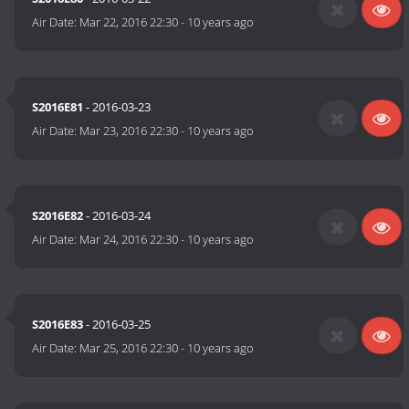
Air Date:
Mar 22, 2016 22:30
-
10 years ago
S2016E81
- 2016-03-23
Air Date:
Mar 23, 2016 22:30
-
10 years ago
S2016E82
- 2016-03-24
Air Date:
Mar 24, 2016 22:30
-
10 years ago
S2016E83
- 2016-03-25
Air Date:
Mar 25, 2016 22:30
-
10 years ago