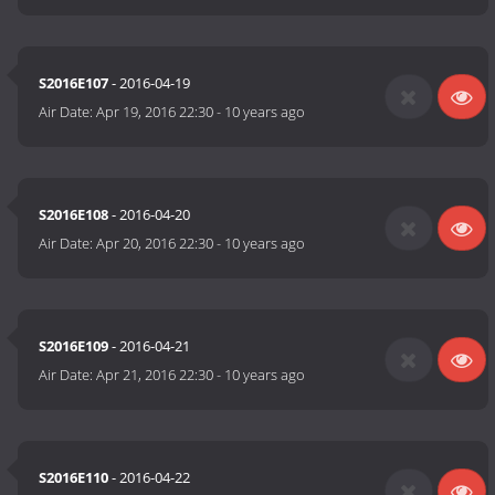
S2016E107
- 2016-04-19
Air Date:
Apr 19, 2016 22:30
-
10 years ago
S2016E108
- 2016-04-20
Air Date:
Apr 20, 2016 22:30
-
10 years ago
S2016E109
- 2016-04-21
Air Date:
Apr 21, 2016 22:30
-
10 years ago
S2016E110
- 2016-04-22