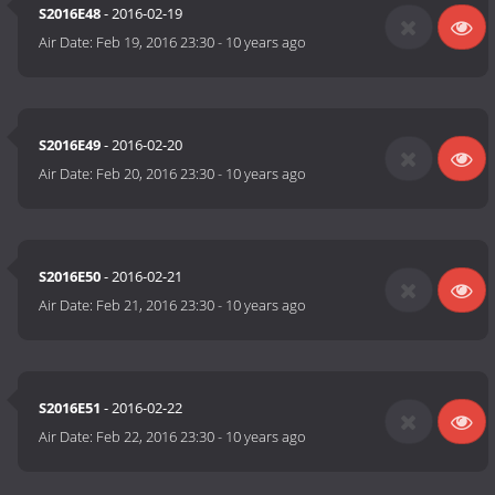
S2016E48
- 2016-02-19
Air Date:
Feb 19, 2016 23:30
-
10 years ago
S2016E49
- 2016-02-20
Air Date:
Feb 20, 2016 23:30
-
10 years ago
S2016E50
- 2016-02-21
Air Date:
Feb 21, 2016 23:30
-
10 years ago
S2016E51
- 2016-02-22
Air Date:
Feb 22, 2016 23:30
-
10 years ago