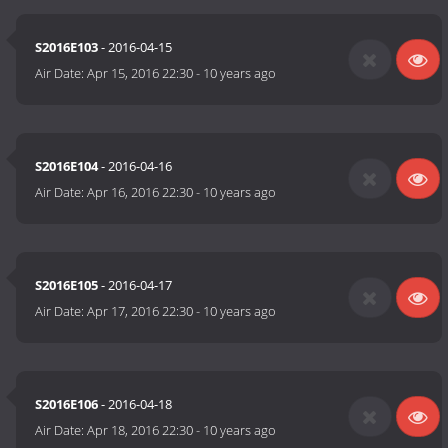
S2016E103
- 2016-04-15
Air Date:
Apr 15, 2016 22:30
-
10 years ago
S2016E104
- 2016-04-16
Air Date:
Apr 16, 2016 22:30
-
10 years ago
S2016E105
- 2016-04-17
Air Date:
Apr 17, 2016 22:30
-
10 years ago
S2016E106
- 2016-04-18
Air Date:
Apr 18, 2016 22:30
-
10 years ago