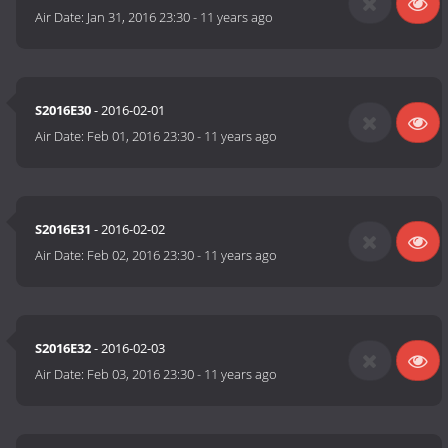
Air Date:
Jan 31, 2016 23:30
-
11 years ago
S2016E30
- 2016-02-01
Air Date:
Feb 01, 2016 23:30
-
11 years ago
S2016E31
- 2016-02-02
Air Date:
Feb 02, 2016 23:30
-
11 years ago
S2016E32
- 2016-02-03
Air Date:
Feb 03, 2016 23:30
-
11 years ago