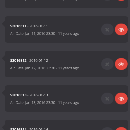
S2016E11
- 2016-01-11
Air Date:
Jan 11, 2016 23:30
-
11 years ago
S2016E12
- 2016-01-12
Air Date:
Jan 12, 2016 23:30
-
11 years ago
S2016E13
- 2016-01-13
Air Date:
Jan 13, 2016 23:30
-
11 years ago
S2016E14
- 2016-01-14