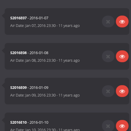
S2016E07
- 2016-01-07
Air Date:
Jan 07, 2016 23:30
-
11 years ago
S2016E08
- 2016-01-08
Air Date:
Jan 08, 2016 23:30
-
11 years ago
S2016E09
- 2016-01-09
Air Date:
Jan 09, 2016 23:30
-
11 years ago
S2016E10
- 2016-01-10
Air Date:
Jan 10, 2016 23:30
-
11 years ago