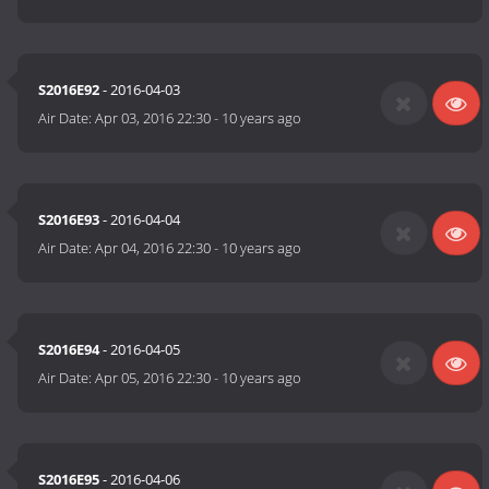
S2016E92
- 2016-04-03
Air Date:
Apr 03, 2016 22:30
-
10 years ago
S2016E93
- 2016-04-04
Air Date:
Apr 04, 2016 22:30
-
10 years ago
S2016E94
- 2016-04-05
Air Date:
Apr 05, 2016 22:30
-
10 years ago
S2016E95
- 2016-04-06