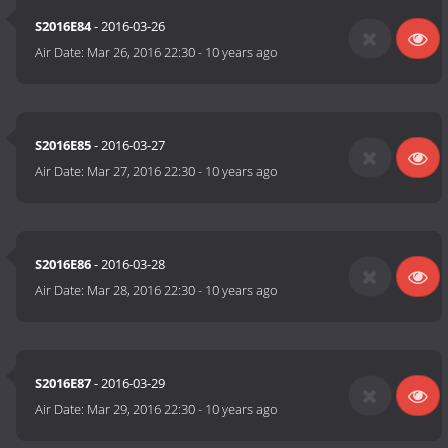
S2016E84
- 2016-03-26
Air Date:
Mar 26, 2016 22:30
-
10 years ago
S2016E85
- 2016-03-27
Air Date:
Mar 27, 2016 22:30
-
10 years ago
S2016E86
- 2016-03-28
Air Date:
Mar 28, 2016 22:30
-
10 years ago
S2016E87
- 2016-03-29
Air Date:
Mar 29, 2016 22:30
-
10 years ago