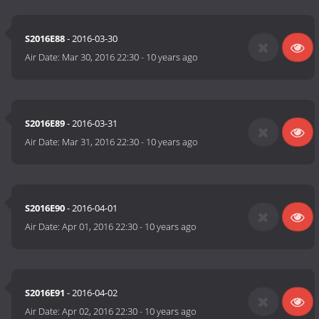
S2016E88
- 2016-03-30
Air Date:
Mar 30, 2016 22:30
-
10 years ago
S2016E89
- 2016-03-31
Air Date:
Mar 31, 2016 22:30
-
10 years ago
S2016E90
- 2016-04-01
Air Date:
Apr 01, 2016 22:30
-
10 years ago
S2016E91
- 2016-04-02
Air Date:
Apr 02, 2016 22:30
-
10 years ago