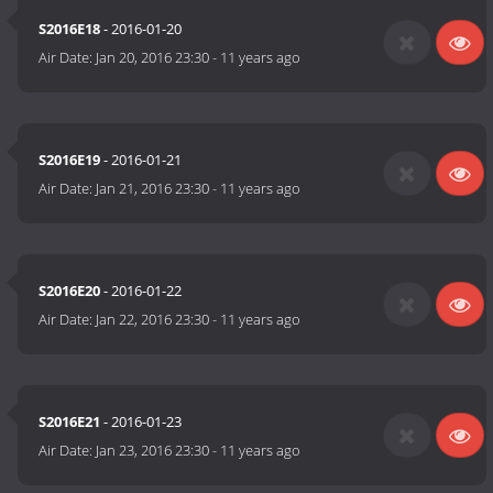
S2016E18
- 2016-01-20
Air Date:
Jan 20, 2016 23:30
-
11 years ago
S2016E19
- 2016-01-21
Air Date:
Jan 21, 2016 23:30
-
11 years ago
S2016E20
- 2016-01-22
Air Date:
Jan 22, 2016 23:30
-
11 years ago
S2016E21
- 2016-01-23
Air Date:
Jan 23, 2016 23:30
-
11 years ago