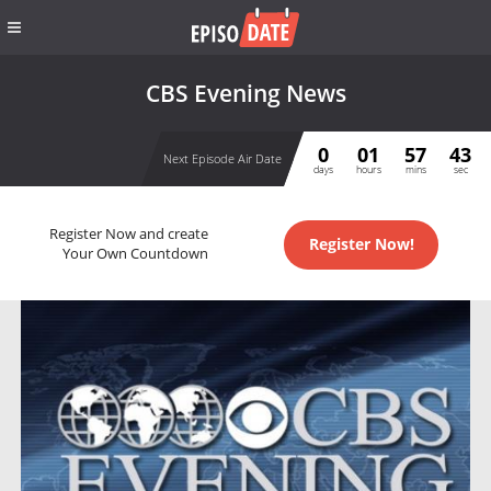
CBS Evening News
0
01
57
42
Next Episode Air Date
days
hours
mins
sec
Register Now and create
Register Now!
Your Own Countdown