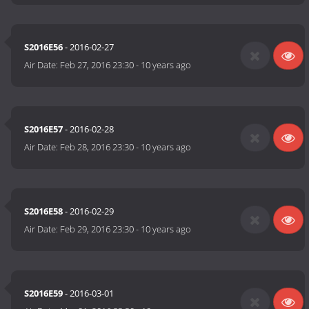
S2016E56
- 2016-02-27
Air Date:
Feb 27, 2016 23:30
-
10 years ago
S2016E57
- 2016-02-28
Air Date:
Feb 28, 2016 23:30
-
10 years ago
S2016E58
- 2016-02-29
Air Date:
Feb 29, 2016 23:30
-
10 years ago
S2016E59
- 2016-03-01