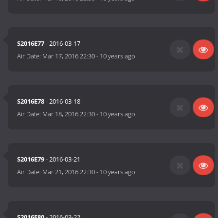
S2016E77
- 2016-03-17
Air Date:
Mar 17, 2016 22:30
-
10 years ago
S2016E78
- 2016-03-18
Air Date:
Mar 18, 2016 22:30
-
10 years ago
S2016E79
- 2016-03-21
Air Date:
Mar 21, 2016 22:30
-
10 years ago
S2016E80
- 2016-03-22