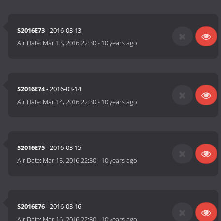
S2016E73
- 2016-03-13
Air Date:
Mar 13, 2016 22:30
-
10 years ago
S2016E74
- 2016-03-14
Air Date:
Mar 14, 2016 22:30
-
10 years ago
S2016E75
- 2016-03-15
Air Date:
Mar 15, 2016 22:30
-
10 years ago
S2016E76
- 2016-03-16
Air Date:
Mar 16, 2016 22:30
-
10 years ago