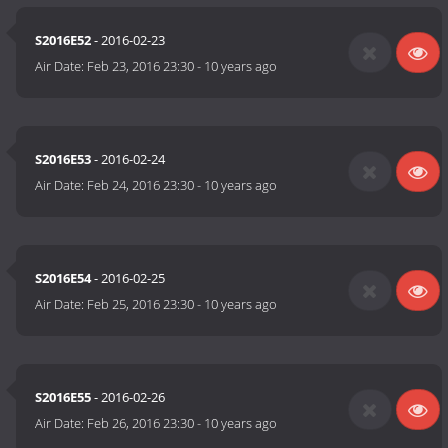
S2016E52
- 2016-02-23
Air Date:
Feb 23, 2016 23:30
-
10 years ago
S2016E53
- 2016-02-24
Air Date:
Feb 24, 2016 23:30
-
10 years ago
S2016E54
- 2016-02-25
Air Date:
Feb 25, 2016 23:30
-
10 years ago
S2016E55
- 2016-02-26
Air Date:
Feb 26, 2016 23:30
-
10 years ago