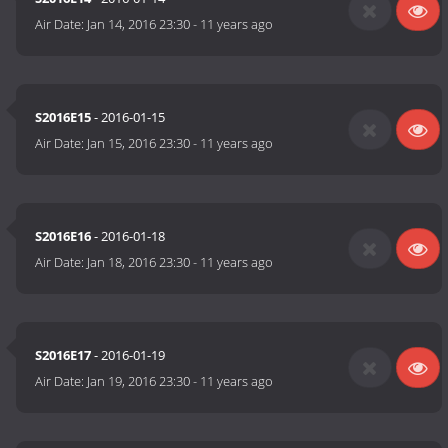
Air Date:
Jan 14, 2016 23:30
-
11 years ago
S2016E15
- 2016-01-15
Air Date:
Jan 15, 2016 23:30
-
11 years ago
S2016E16
- 2016-01-18
Air Date:
Jan 18, 2016 23:30
-
11 years ago
S2016E17
- 2016-01-19
Air Date:
Jan 19, 2016 23:30
-
11 years ago