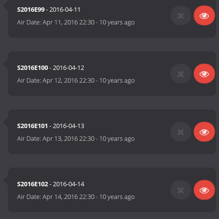
S2016E99
- 2016-04-11
Air Date:
Apr 11, 2016 22:30
-
10 years ago
S2016E100
- 2016-04-12
Air Date:
Apr 12, 2016 22:30
-
10 years ago
S2016E101
- 2016-04-13
Air Date:
Apr 13, 2016 22:30
-
10 years ago
S2016E102
- 2016-04-14
Air Date:
Apr 14, 2016 22:30
-
10 years ago