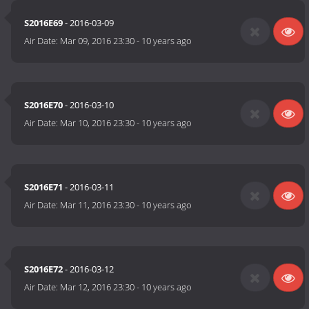
S2016E69
- 2016-03-09
Air Date:
Mar 09, 2016 23:30
-
10 years ago
S2016E70
- 2016-03-10
Air Date:
Mar 10, 2016 23:30
-
10 years ago
S2016E71
- 2016-03-11
Air Date:
Mar 11, 2016 23:30
-
10 years ago
S2016E72
- 2016-03-12
Air Date:
Mar 12, 2016 23:30
-
10 years ago