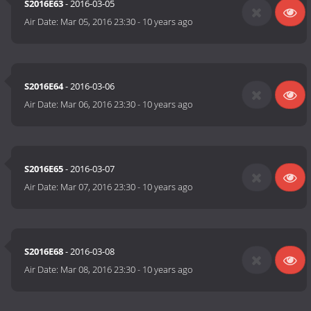
S2016E63
- 2016-03-05
Air Date:
Mar 05, 2016 23:30
-
10 years ago
S2016E64
- 2016-03-06
Air Date:
Mar 06, 2016 23:30
-
10 years ago
S2016E65
- 2016-03-07
Air Date:
Mar 07, 2016 23:30
-
10 years ago
S2016E68
- 2016-03-08
Air Date:
Mar 08, 2016 23:30
-
10 years ago