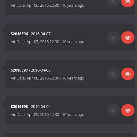
Air Date:
Apr 06, 2016 22:30
-
10 years ago
S2016E96
- 2016-04-07
Air Date:
Apr 07, 2016 22:30
-
10 years ago
S2016E97
- 2016-04-08
Air Date:
Apr 08, 2016 22:30
-
10 years ago
S2016E98
- 2016-04-09
Air Date:
Apr 09, 2016 22:30
-
10 years ago