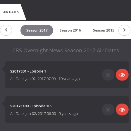
AIR DATES
untdown
Season 2017
Season 2016
Season 2015
CBS Overnight News Season 2017 Air Dates
S2017E01
- Episode 1
Air Date:
Jan 02, 2017 07:00
-
10 years ago
S2017E109
- Episode 109
Air Date:
Jun 02, 2017 06:00
-
9 years ago