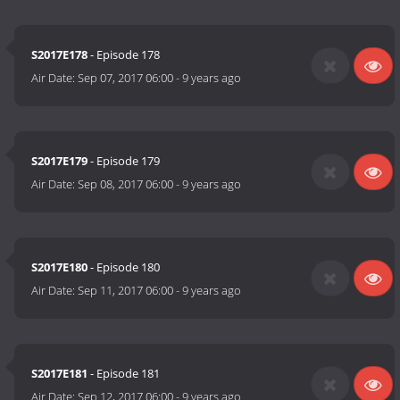
S2017E178
- Episode 178
Air Date:
Sep 07, 2017 06:00
-
9 years ago
S2017E179
- Episode 179
Air Date:
Sep 08, 2017 06:00
-
9 years ago
S2017E180
- Episode 180
Air Date:
Sep 11, 2017 06:00
-
9 years ago
S2017E181
- Episode 181
Air Date:
Sep 12, 2017 06:00
-
9 years ago