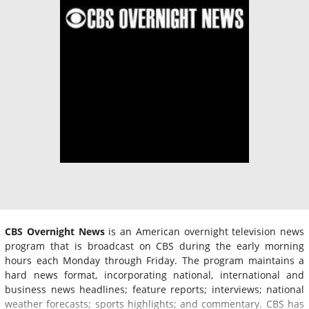
CBS Overnight News
is an American overnight television news
program that is broadcast on CBS during the early morning
hours each Monday through Friday. The program maintains a
hard news format, incorporating national, international and
business news headlines; feature reports; interviews; national
weather forecasts; sports highlights; and commentary. CBS has