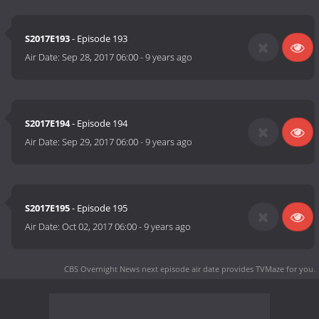
S2017E193
- Episode 193
Air Date:
Sep 28, 2017 06:00
-
9 years ago
S2017E194
- Episode 194
Air Date:
Sep 29, 2017 06:00
-
9 years ago
S2017E195
- Episode 195
Air Date:
Oct 02, 2017 06:00
-
9 years ago
CBS Overnight News next episode air date
provides TVMaze for you.