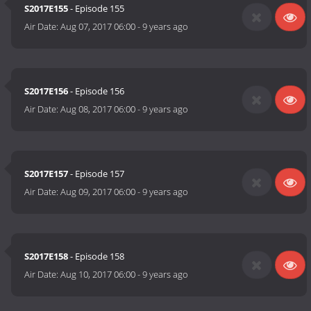
S2017E155
- Episode 155
Air Date:
Aug 07, 2017 06:00
-
9 years ago
S2017E156
- Episode 156
Air Date:
Aug 08, 2017 06:00
-
9 years ago
S2017E157
- Episode 157
Air Date:
Aug 09, 2017 06:00
-
9 years ago
S2017E158
- Episode 158
Air Date:
Aug 10, 2017 06:00
-
9 years ago