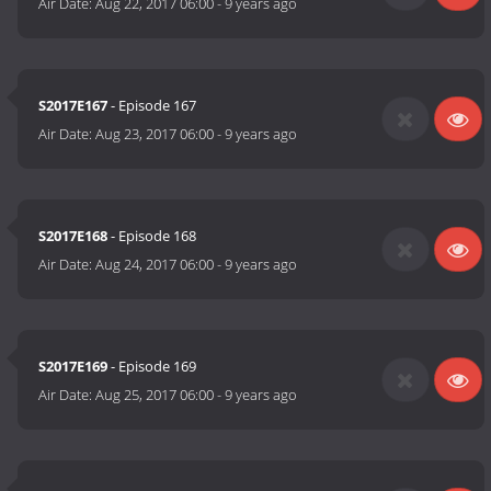
Air Date:
Aug 22, 2017 06:00
-
9 years ago
S2017E167
- Episode 167
Air Date:
Aug 23, 2017 06:00
-
9 years ago
S2017E168
- Episode 168
Air Date:
Aug 24, 2017 06:00
-
9 years ago
S2017E169
- Episode 169
Air Date:
Aug 25, 2017 06:00
-
9 years ago