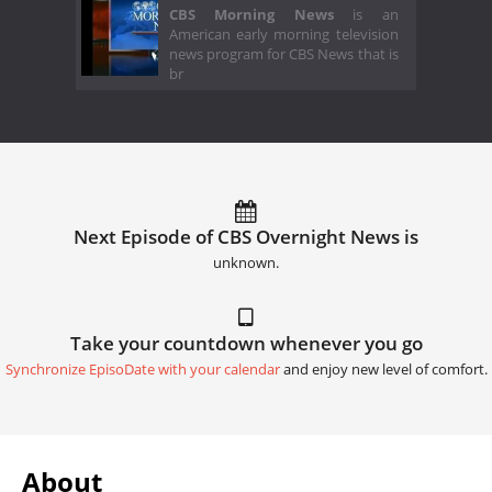
CBS Morning News
is an
American early morning television
news program for CBS News that is
br
Next Episode of CBS Overnight News is
unknown.
Take your countdown whenever you go
Synchronize EpisoDate with your calendar
and enjoy new level of comfort.
About