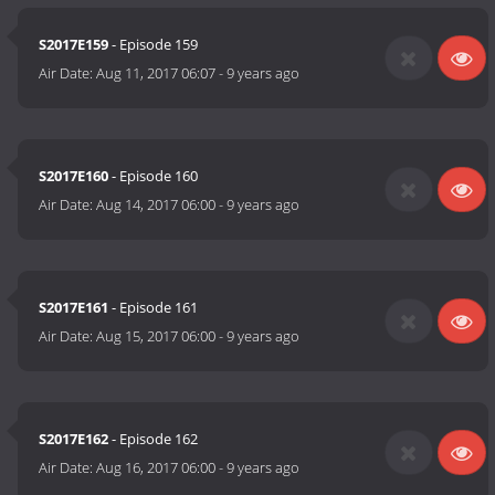
S2017E159
- Episode 159
Air Date:
Aug 11, 2017 06:07
-
9 years ago
S2017E160
- Episode 160
Air Date:
Aug 14, 2017 06:00
-
9 years ago
S2017E161
- Episode 161
Air Date:
Aug 15, 2017 06:00
-
9 years ago
S2017E162
- Episode 162
Air Date:
Aug 16, 2017 06:00
-
9 years ago