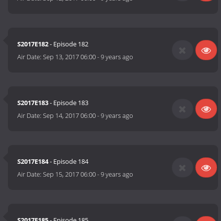
S2017E182
- Episode 182
Air Date:
Sep 13, 2017 06:00
-
9 years ago
S2017E183
- Episode 183
Air Date:
Sep 14, 2017 06:00
-
9 years ago
S2017E184
- Episode 184
Air Date:
Sep 15, 2017 06:00
-
9 years ago
S2017E185
- Episode 185