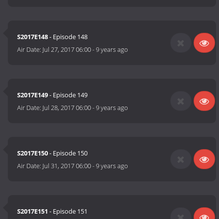
S2017E148
- Episode 148
Air Date:
Jul 27, 2017 06:00
-
9 years ago
S2017E149
- Episode 149
Air Date:
Jul 28, 2017 06:00
-
9 years ago
S2017E150
- Episode 150
Air Date:
Jul 31, 2017 06:00
-
9 years ago
S2017E151
- Episode 151