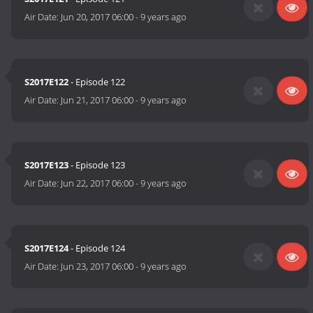
Air Date:
Jun 20, 2017 06:00
-
9 years ago
S2017E122
- Episode 122
Air Date:
Jun 21, 2017 06:00
-
9 years ago
S2017E123
- Episode 123
Air Date:
Jun 22, 2017 06:00
-
9 years ago
S2017E124
- Episode 124
Air Date:
Jun 23, 2017 06:00
-
9 years ago