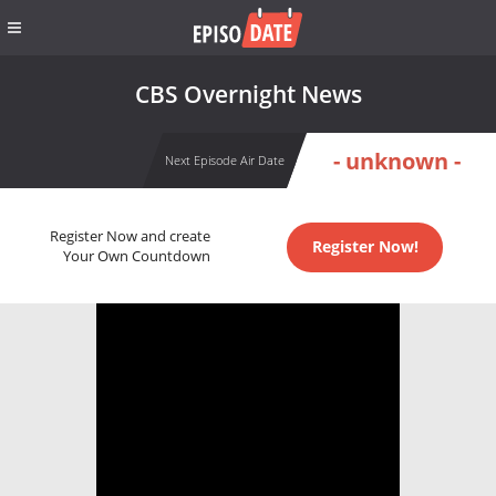
CBS Overnight News
- unknown -
Next Episode Air Date
Register Now and create
Register Now!
Your Own Countdown