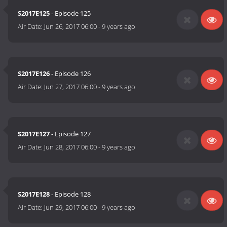
S2017E125
- Episode 125
Air Date:
Jun 26, 2017 06:00
-
9 years ago
S2017E126
- Episode 126
Air Date:
Jun 27, 2017 06:00
-
9 years ago
S2017E127
- Episode 127
Air Date:
Jun 28, 2017 06:00
-
9 years ago
S2017E128
- Episode 128
Air Date:
Jun 29, 2017 06:00
-
9 years ago