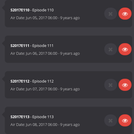
S2017E110
- Episode 110
Air Date:
Jun 05, 2017 06:00
-
9 years ago
S2017E111
- Episode 111
Air Date:
Jun 06, 2017 06:00
-
9 years ago
S2017E112
- Episode 112
Air Date:
Jun 07, 2017 06:00
-
9 years ago
S2017E113
- Episode 113
Air Date:
Jun 08, 2017 06:00
-
9 years ago