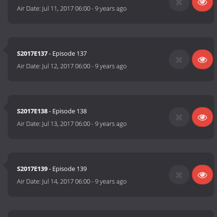
Air Date:
Jul 11, 2017 06:00
-
9 years ago
S2017E137
- Episode 137
Air Date:
Jul 12, 2017 06:00
-
9 years ago
S2017E138
- Episode 138
Air Date:
Jul 13, 2017 06:00
-
9 years ago
S2017E139
- Episode 139
Air Date:
Jul 14, 2017 06:00
-
9 years ago