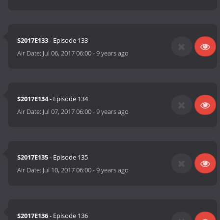
S2017E133
- Episode 133
Air Date:
Jul 06, 2017 06:00
-
9 years ago
S2017E134
- Episode 134
Air Date:
Jul 07, 2017 06:00
-
9 years ago
S2017E135
- Episode 135
Air Date:
Jul 10, 2017 06:00
-
9 years ago
S2017E136
- Episode 136