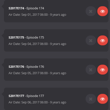
S2017E174
- Episode 174
Air Date:
Sep 01, 2017 06:00
-
9 years ago
S2017E175
- Episode 175
Air Date:
Sep 04, 2017 06:00
-
9 years ago
S2017E176
- Episode 176
Air Date:
Sep 05, 2017 06:00
-
9 years ago
S2017E177
- Episode 177
Air Date:
Sep 06, 2017 06:00
-
9 years ago