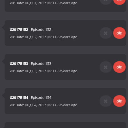
Air Date:
Aug 01, 2017 06:00
-
9 years ago
S2017E152
- Episode 152
Air Date:
Aug 02, 2017 06:00
-
9 years ago
S2017E153
- Episode 153
Air Date:
Aug 03, 2017 06:00
-
9 years ago
S2017E154
- Episode 154
Air Date:
Aug 04, 2017 06:00
-
9 years ago