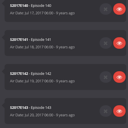
S2017E140
- Episode 140
Air Date:
Jul 17, 2017 06:00
-
9 years ago
S2017E141
- Episode 141
Air Date:
Jul 18, 2017 06:00
-
9 years ago
S2017E142
- Episode 142
Air Date:
Jul 19, 2017 06:00
-
9 years ago
S2017E143
- Episode 143
Air Date:
Jul 20, 2017 06:00
-
9 years ago