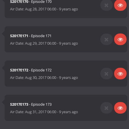
S2017E170
- Episode 170
Air Date:
Aug 28, 2017 06:00
-
9 years ago
S2017E171
- Episode 171
Air Date:
Aug 29, 2017 06:00
-
9 years ago
S2017E172
- Episode 172
Air Date:
Aug 30, 2017 06:00
-
9 years ago
S2017E173
- Episode 173
Air Date:
Aug 31, 2017 06:00
-
9 years ago