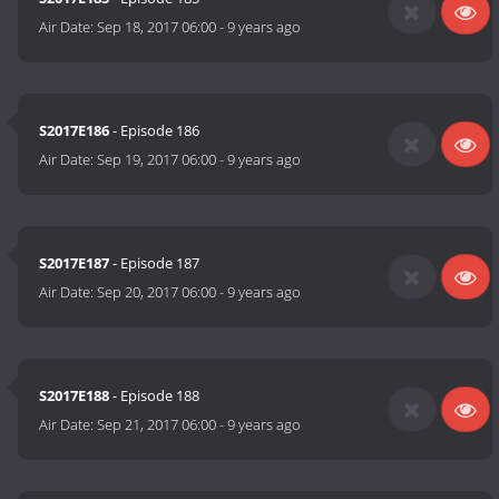
Air Date:
Sep 18, 2017 06:00
-
9 years ago
S2017E186
- Episode 186
Air Date:
Sep 19, 2017 06:00
-
9 years ago
S2017E187
- Episode 187
Air Date:
Sep 20, 2017 06:00
-
9 years ago
S2017E188
- Episode 188
Air Date:
Sep 21, 2017 06:00
-
9 years ago