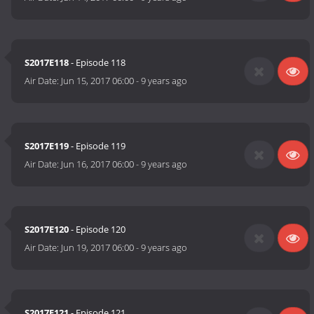
S2017E118
- Episode 118
Air Date:
Jun 15, 2017 06:00
-
9 years ago
S2017E119
- Episode 119
Air Date:
Jun 16, 2017 06:00
-
9 years ago
S2017E120
- Episode 120
Air Date:
Jun 19, 2017 06:00
-
9 years ago
S2017E121
- Episode 121