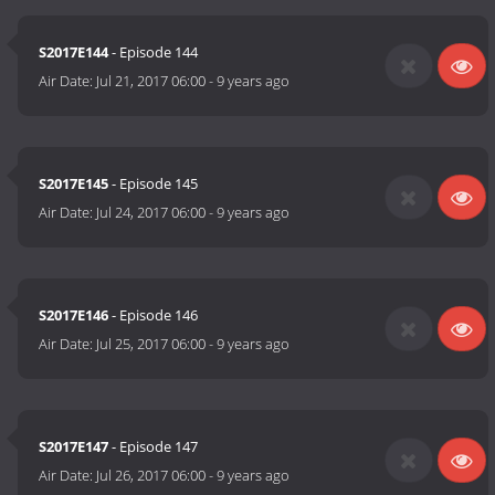
S2017E144
- Episode 144
Air Date:
Jul 21, 2017 06:00
-
9 years ago
S2017E145
- Episode 145
Air Date:
Jul 24, 2017 06:00
-
9 years ago
S2017E146
- Episode 146
Air Date:
Jul 25, 2017 06:00
-
9 years ago
S2017E147
- Episode 147
Air Date:
Jul 26, 2017 06:00
-
9 years ago