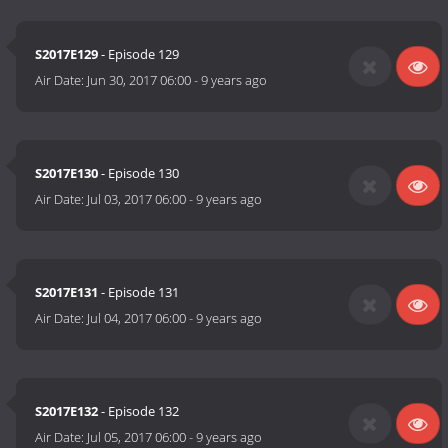
S2017E129
- Episode 129
Air Date:
Jun 30, 2017 06:00
-
9 years ago
S2017E130
- Episode 130
Air Date:
Jul 03, 2017 06:00
-
9 years ago
S2017E131
- Episode 131
Air Date:
Jul 04, 2017 06:00
-
9 years ago
S2017E132
- Episode 132
Air Date:
Jul 05, 2017 06:00
-
9 years ago