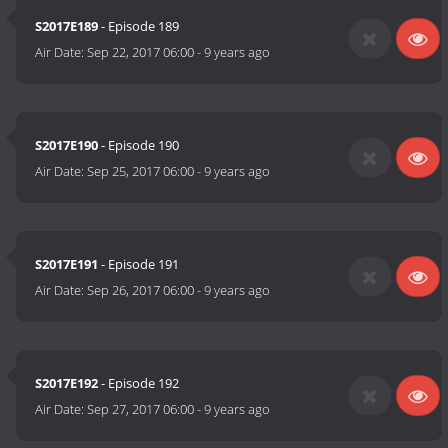
S2017E189
- Episode 189
Air Date:
Sep 22, 2017 06:00
-
9 years ago
S2017E190
- Episode 190
Air Date:
Sep 25, 2017 06:00
-
9 years ago
S2017E191
- Episode 191
Air Date:
Sep 26, 2017 06:00
-
9 years ago
S2017E192
- Episode 192
Air Date:
Sep 27, 2017 06:00
-
9 years ago