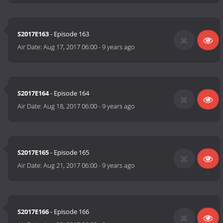
S2017E163
- Episode 163
Air Date:
Aug 17, 2017 06:00
-
9 years ago
S2017E164
- Episode 164
Air Date:
Aug 18, 2017 06:00
-
9 years ago
S2017E165
- Episode 165
Air Date:
Aug 21, 2017 06:00
-
9 years ago
S2017E166
- Episode 166