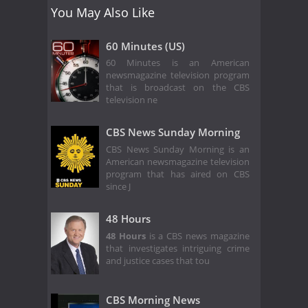
You May Also Like
60 Minutes (US)
60 Minutes is an American
newsmagazine television program
that is broadcast on the CBS
television ne
CBS News Sunday Morning
CBS News Sunday Morning is an
American newsmagazine television
program that has aired on CBS
since J
48 Hours
48 Hours
is a CBS news magazine
that investigates intriguing crime
and justice cases that tou
CBS Morning News