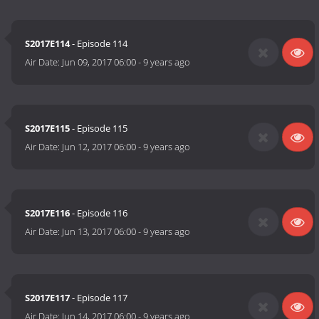
S2017E114
- Episode 114
Air Date:
Jun 09, 2017 06:00
-
9 years ago
S2017E115
- Episode 115
Air Date:
Jun 12, 2017 06:00
-
9 years ago
S2017E116
- Episode 116
Air Date:
Jun 13, 2017 06:00
-
9 years ago
S2017E117
- Episode 117
Air Date:
Jun 14, 2017 06:00
-
9 years ago