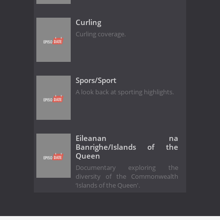
Curling
Curling coverage.
Spors/Sport
A look back at sporting highlights.
Eileanan na
Banrighe/Islands of the
Queen
Documentary exploring the
diversity of the Commonwealth
‘Islands of the Queen'.