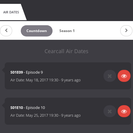
AIR DATES
Countdown
Season 1
Cearcall Air Dates
S01E09
- Episode 9
Air Date:
May 18, 2017 19:30
-
9 years ago
S01E10
- Episode 10
Air Date:
May 25, 2017 19:30
-
9 years ago