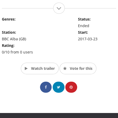
Genres:
Status:
Ended
Station:
Start:
BBC Alba (GB)
2017-03-23
Rating:
0/10 from 0 users
Watch trailer
Vote for this