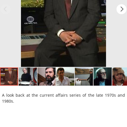
A look back at the current affairs series of the late 1970s and
1980s.