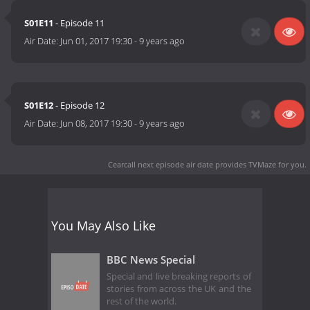
S01E11
- Episode 11
Air Date:
Jun 01, 2017 19:30
-
9 years ago
S01E12
- Episode 12
Air Date:
Jun 08, 2017 19:30
-
9 years ago
Cearcall next episode air date
provides TVMaze for you.
You May Also Like
BBC News Special
Special and live breaking reports of
stories from across the UK and the
rest of the world.