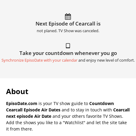
Next Episode of Cearcall is
not planed. TV Show was canceled.
Take your countdown whenever you go
Synchronize EpisoDate with your calendar
and enjoy new level of comfort.
About
EpisoDate.com
is your TV show guide to
Countdown
Cearcall Episode Air Dates
and to stay in touch with
Cearcall
next episode Air Date
and your others favorite TV Shows.
Add the shows you like to a "Watchlist" and let the site take
it from there.