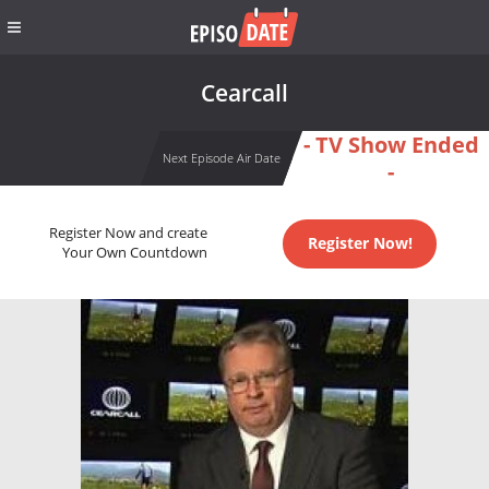
Cearcall
- TV Show Ended
Next Episode Air Date
-
Register Now and create
Register Now!
Your Own Countdown