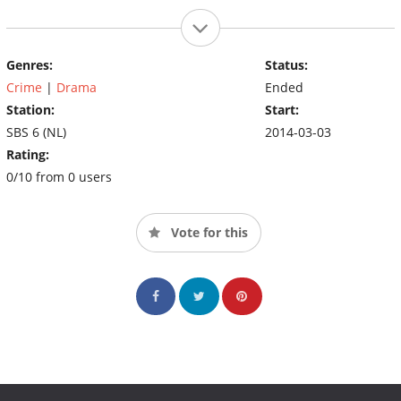
Genres:
Status:
Crime
|
Drama
Ended
Station:
Start:
SBS 6 (NL)
2014-03-03
Rating:
0/10 from 0 users
Vote for this