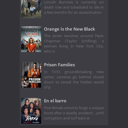
Lincoln Burrows is currently on
death row and scheduled to die in
a few months for an assassination
Orange Is the New Black
The series revolves around Piper
Chapman (Taylor Schilling), a
woman living in New York City,
who is
Prison Families
In TV3’s groundbreaking new
series, cameras go behind closed
doors to reveal the hidden world
of p
En el barro
Five female convicts forge a unique
bond after a deadly accident... until
corruption and turf wars w