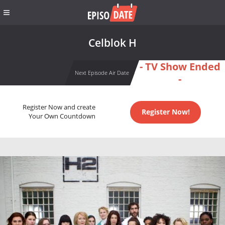
Celblok H
- TV Show Ended
Next Episode Air Date
-
Register Now and create
Register Now!
Your Own Countdown