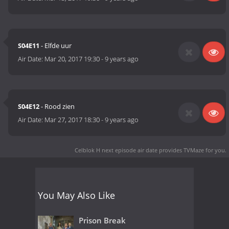
S04E11
- Elfde uur
Air Date:
Mar 20, 2017 19:30
-
9 years ago
S04E12
- Rood zien
Air Date:
Mar 27, 2017 18:30
-
9 years ago
Celblok H next episode air date
provides TVMaze for you.
You May Also Like
Prison Break