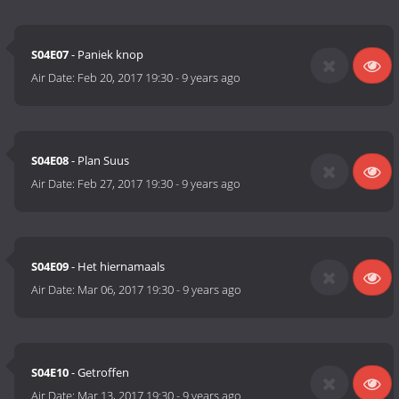
S04E07
- Paniek knop
Air Date:
Feb 20, 2017 19:30
-
9 years ago
S04E08
- Plan Suus
Air Date:
Feb 27, 2017 19:30
-
9 years ago
S04E09
- Het hiernamaals
Air Date:
Mar 06, 2017 19:30
-
9 years ago
S04E10
- Getroffen
Air Date:
Mar 13, 2017 19:30
-
9 years ago