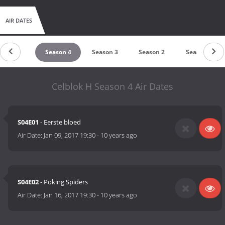
AIR DATES
untdown
Season 4
Season 3
Season 2
Season 1
Celblok H Season 4 Air Dates
S04E01
- Eerste bloed
Air Date:
Jan 09, 2017 19:30
-
10 years ago
S04E02
- Poking Spiders
Air Date:
Jan 16, 2017 19:30
-
10 years ago