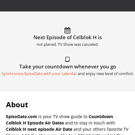
Next Episode of Celblok H is
not planed. TV Show was canceled.
Take your countdown whenever you go
Synchronize EpisoDate with your calendar
and enjoy new level of comfort.
About
EpisoDate.com
is your TV show guide to
Countdown
Celblok H Episode Air Dates
and to stay in touch with
Celblok H next episode Air Date
and your others favorite TV