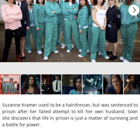
Suzanne Kramer used to be a hairdresser, but was sentenced to
prison after her failed attempt to kill her own husband. Soon
she discovers that life in prison is just a matter of surviving and
a battle for power.