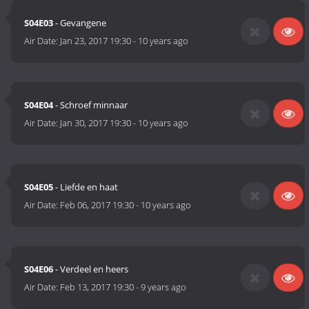
S04E03
- Gevangene
Air Date:
Jan 23, 2017 19:30
-
10 years ago
S04E04
- Schroef minnaar
Air Date:
Jan 30, 2017 19:30
-
10 years ago
S04E05
- Liefde en haat
Air Date:
Feb 06, 2017 19:30
-
10 years ago
S04E06
- Verdeel en heers
Air Date:
Feb 13, 2017 19:30
-
9 years ago