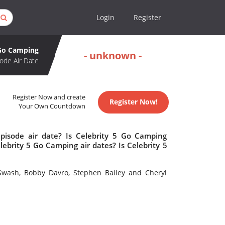
Login
Register
 Go Camping
- unknown -
ode Air Date
Register Now and create
Register Now!
Your Own Countdown
pisode air date? Is Celebrity 5 Go Camping
brity 5 Go Camping air dates? Is Celebrity 5
 Swash, Bobby Davro, Stephen Bailey and Cheryl