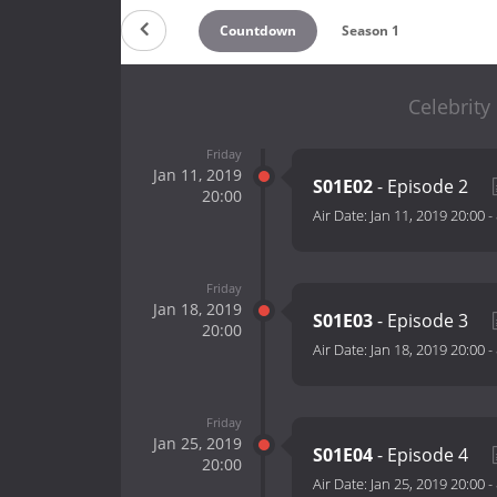
Countdown
Season 1
Celebrity
Friday
Jan 11, 2019
S01E02
- Episode 2
20:00
Air Date:
Jan 11, 2019 20:00
-
Friday
Jan 18, 2019
S01E03
- Episode 3
20:00
Air Date:
Jan 18, 2019 20:00
-
Friday
Jan 25, 2019
S01E04
- Episode 4
20:00
Air Date:
Jan 25, 2019 20:00
-