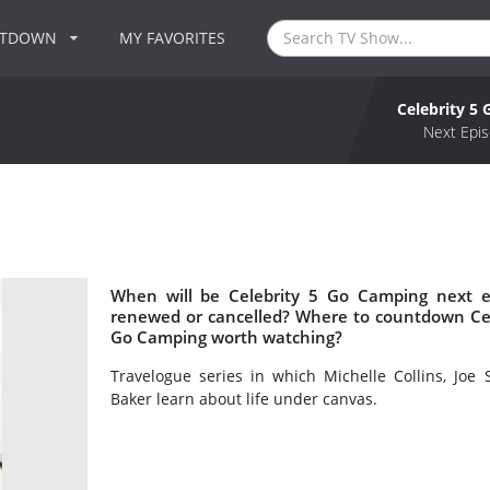
NTDOWN
MY FAVORITES
Celebrity 5
Next Epis
When will be Celebrity 5 Go Camping next e
renewed or cancelled? Where to countdown Cele
Go Camping worth watching?
Travelogue series in which Michelle Collins, Joe
Baker learn about life under canvas.