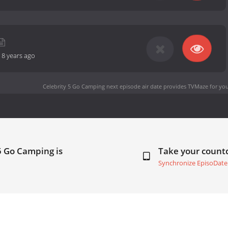
-
8 years ago
Celebrity 5 Go Camping next episode air date
provides TVMaze for you
5 Go Camping is
Take your coun
Synchronize EpisoDate