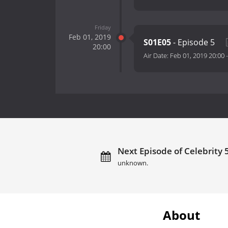
Friday
Feb 01, 2019
S01E05
- Episode 5
20:00
Air Date:
Feb 01, 2019 20:00
Next Episode of Celebrity 
unknown.
About