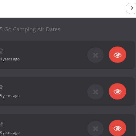
 5 Go Camping Air Dates
8 years ago
8 years ago
8 years ago