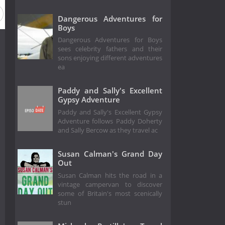
Dangerous Adventures for
Boys
Dangerous Adventures for Boys
sees celebrity fathers and their
sons enjoying different adventures
ea
Paddy and Sally's Excellent
Gypsy Adventure
Paddy and Sally's Excellent Gypsy
Adventure follows Paddy Doherty
and Sally Bercow as they travel ac
Susan Calman's Grand Day
Out
Susan Calman hits the road in a
vintage campervan to discover
some of Britain's most scenically
stun