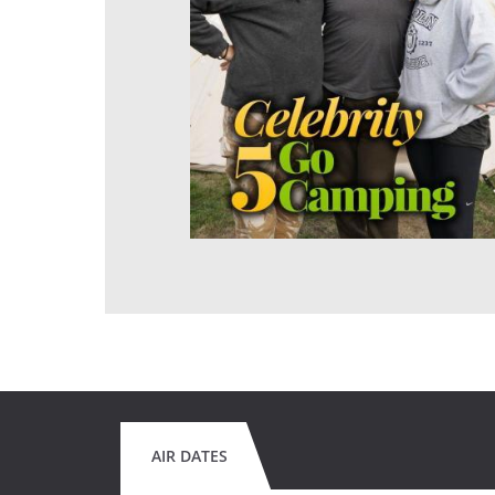
AIR DATES