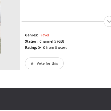
Genres:
Travel
Station:
Channel 5 (GB)
Rating:
0/10 from 0 users
Vote for this