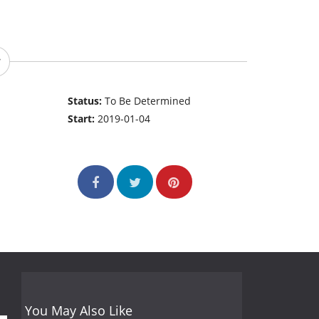
Status:
To Be Determined
Start:
2019-01-04
You May Also Like