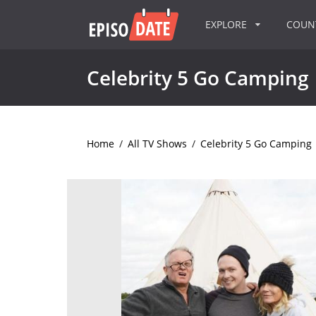
EXPLORE
COU
Celebrity 5 Go Camping
Home
/
All TV Shows
/
Celebrity 5 Go Camping