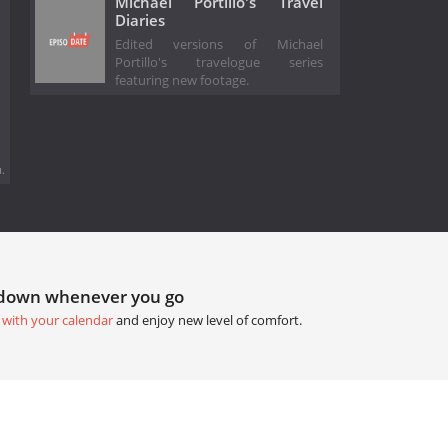
Michael Portillo's Travel
Diaries
Edited versions of Michael
Portillo's travelogue series
featuring new footage.
.
tdown whenever you go
 with your calendar
and enjoy new level of comfort.