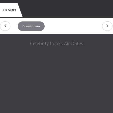
AIR DATES
Countdown
Celebrity Cooks Air Dates