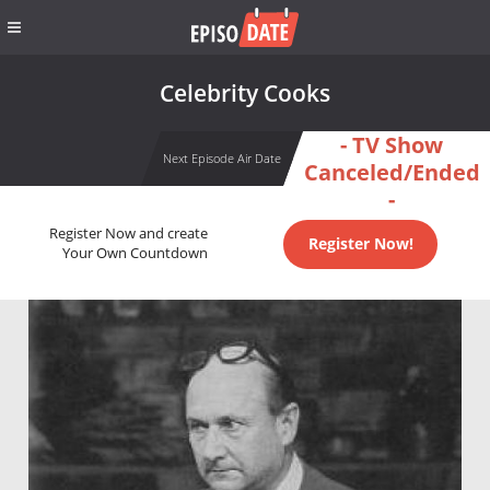
Celebrity Cooks
- TV Show
Next Episode Air Date
Canceled/Ended
-
Register Now and create
Register Now!
Your Own Countdown