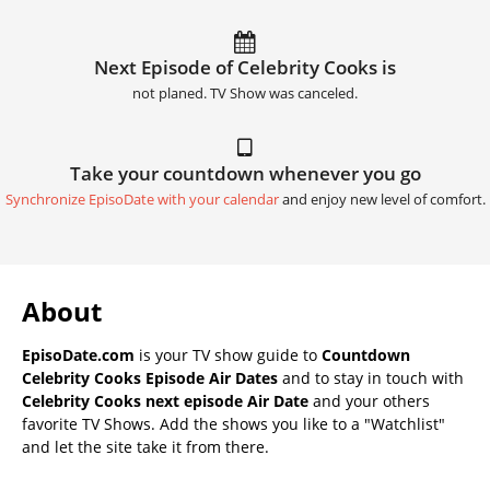
Next Episode of Celebrity Cooks is
not planed. TV Show was canceled.
Take your countdown whenever you go
Synchronize EpisoDate with your calendar
and enjoy new level of comfort.
About
EpisoDate.com
is your TV show guide to
Countdown
Celebrity Cooks Episode Air Dates
and to stay in touch with
Celebrity Cooks next episode Air Date
and your others
favorite TV Shows. Add the shows you like to a "Watchlist"
and let the site take it from there.