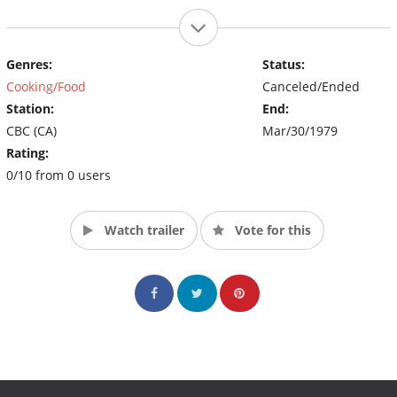
Genres:
Status:
Cooking/Food
Canceled/Ended
Station:
End:
CBC (CA)
Mar/30/1979
Rating:
0/10 from 0 users
Watch trailer
Vote for this