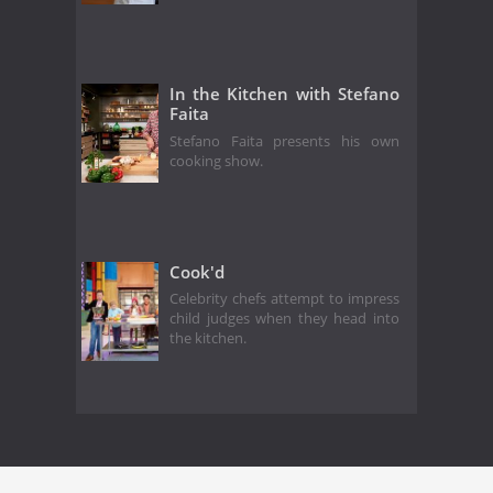
In the Kitchen with Stefano
Faita
Stefano Faita presents his own
cooking show.
Cook'd
Celebrity chefs attempt to impress
child judges when they head into
the kitchen.