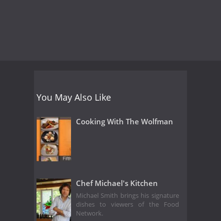
You May Also Like
Cooking With The Wolfman
Chef Michael's Kitchen
Michael Smith brings his signature
dishes to viewers of the Food
Network.