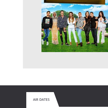
AIR DATES