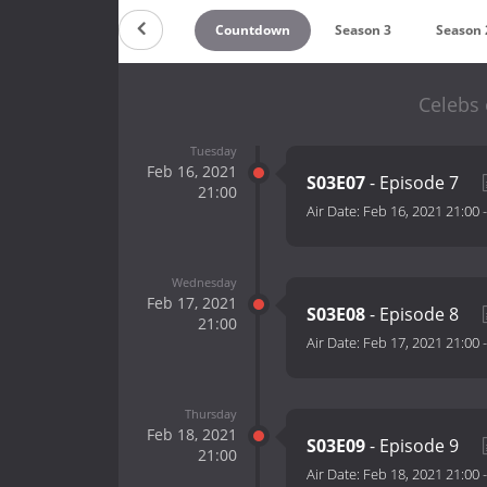
Countdown
Season 3
Season 
Celebs 
Tuesday
Feb 16, 2021
S03E07
- Episode 7
21:00
Air Date:
Feb 16, 2021 21:00
Wednesday
Feb 17, 2021
S03E08
- Episode 8
21:00
Air Date:
Feb 17, 2021 21:00
Thursday
Feb 18, 2021
S03E09
- Episode 9
21:00
Air Date:
Feb 18, 2021 21:00