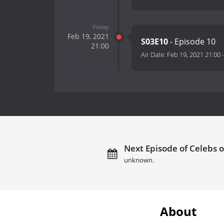
Friday
Feb 19, 2021
S03E10
- Episode 10
21:00
Air Date:
Feb 19, 2021 21:00
Next Episode of Celebs o
unknown.
About