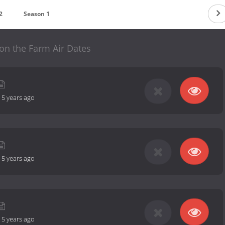
2
Season 1
on the Farm Air Dates
-
5 years ago
-
5 years ago
-
5 years ago