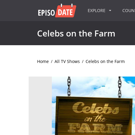
EXPLORE
COU
Celebs on the Farm
Home
/
All TV Shows
/
Celebs on the Farm