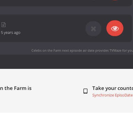
-
5 years ago
Celebs on the Farm next episode air date
provides TVMaze for you
n the Farm is
Take your coun
Synchronize EpisoDate