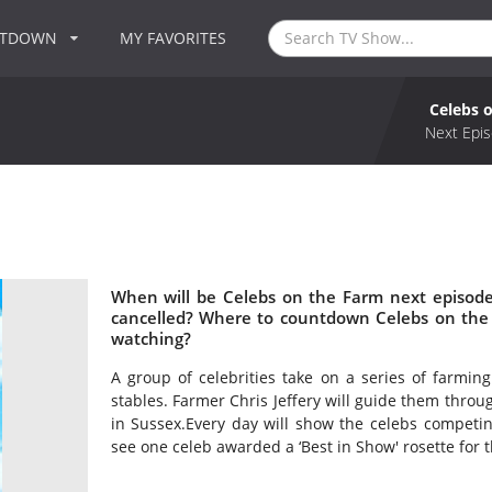
NTDOWN
MY FAVORITES
Celebs 
Next Epis
When will be Celebs on the Farm next episode
cancelled? Where to countdown Celebs on the 
watching?
A group of celebrities take on a series of farmi
stables. Farmer Chris Jeffery will guide them throu
in Sussex.Every day will show the celebs competing
see one celeb awarded a ‘Best in Show' rosette for 