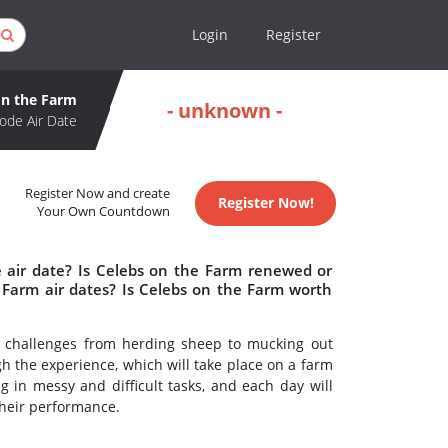
Login
Register
on the Farm
- unknown -
ode Air Date
Register Now and create
Register Now!
Your Own Countdown
 air date? Is Celebs on the Farm renewed or
Farm air dates? Is Celebs on the Farm worth
ng challenges from herding sheep to mucking out
gh the experience, which will take place on a farm
 in messy and difficult tasks, and each day will
their performance.