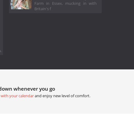
Farm in Essex, mucking in with
Britain's f
.
tdown whenever you go
 with your calendar
and enjoy new level of comfort.