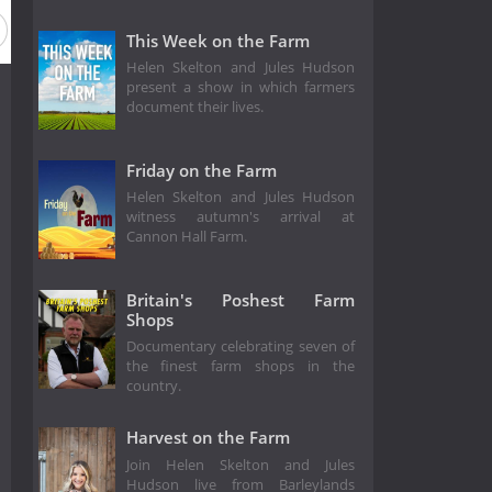
This Week on the Farm
Helen Skelton and Jules Hudson
present a show in which farmers
document their lives.
Friday on the Farm
Helen Skelton and Jules Hudson
witness autumn's arrival at
Cannon Hall Farm.
Britain's Poshest Farm
Shops
Documentary celebrating seven of
the finest farm shops in the
country.
Harvest on the Farm
Join Helen Skelton and Jules
Hudson live from Barleylands