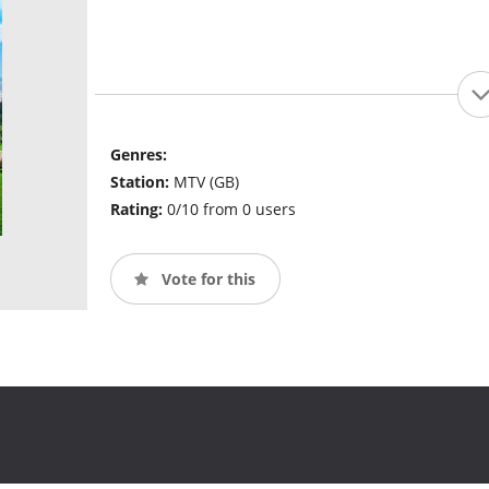
Genres:
Station:
MTV (GB)
Rating:
0/10 from 0 users
Vote for this