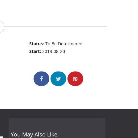
Status:
To Be Determined
Start:
2018-08-20
You May Also Like