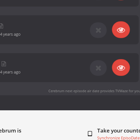
4 years ago
4 years ago
Cerebrum next episode air date
provides TVMaze for you
ebrum is
Take your coun
Synchronize EpisoDate