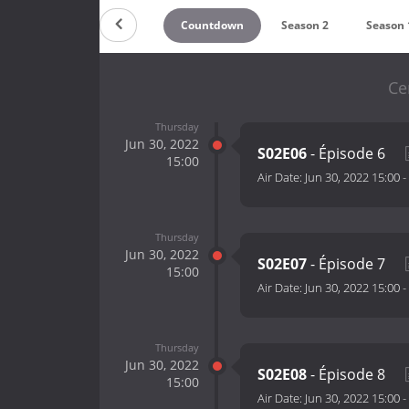
Countdown
Season 2
Season 
Ce
Thursday
Jun 30, 2022
S02E06
- Épisode 6
15:00
Air Date:
Jun 30, 2022 15:00
-
Thursday
Jun 30, 2022
S02E07
- Épisode 7
15:00
Air Date:
Jun 30, 2022 15:00
-
Thursday
Jun 30, 2022
S02E08
- Épisode 8
15:00
Air Date:
Jun 30, 2022 15:00
-