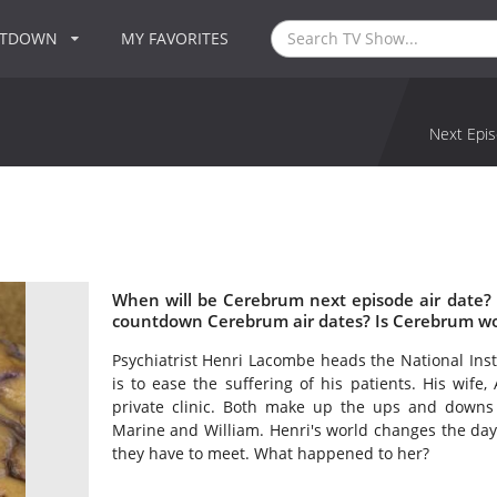
NTDOWN
MY FAVORITES
Next Epis
When will be Cerebrum next episode air date?
countdown Cerebrum air dates? Is Cerebrum wo
Psychiatrist Henri Lacombe heads the National Insti
is to ease the suffering of his patients. His wife,
private clinic. Both make up the ups and downs o
Marine and William. Henri's world changes the da
they have to meet. What happened to her?