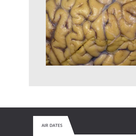
AIR DATES