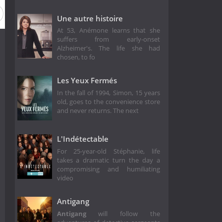
Une autre histoire
At 53, Anémone learns that she
suffers from early-onset
Alzheimer's. The life she had
chosen, to fo
Les Yeux Fermés
In the fall of 1994, Simon, 15 years
old, goes to the convenience store
and never returns. The next
L'Indétectable
For 25-year-old Stéphanie, life
takes a dramatic turn the day a
compromising and humiliating
video
Antigang
Antigang
will follow the