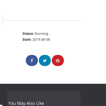
Status:
Running
Start:
2019-08-08
You May Also Like