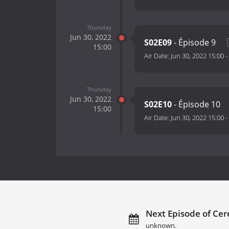
Thursday
Jun 30, 2022
S02E09
- Épisode 9
15:00
Air Date:
Jun 30, 2022 15:00
-
Thursday
Jun 30, 2022
S02E10
- Épisode 10
15:00
Air Date:
Jun 30, 2022 15:00
-
Next Episode of Cer
unknown.