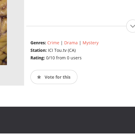
Genres:
Crime
|
Drama
|
Mystery
Station:
ICI Tou.tv (CA)
Rating:
0/10 from 0 users
Vote for this