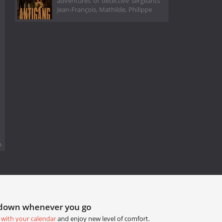
adventures of detective sergeants
Jean-François, Mathilde, Philippe
.
tdown whenever you go
 with your calendar
and enjoy new level of comfort.