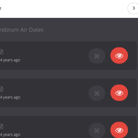
1
rebrum Air Dates
4 years ago
4 years ago
4 years ago