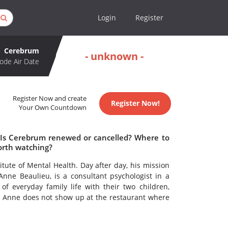
Login
Register
Cerebrum
- unknown -
ode Air Date
Register Now and create
Register Now!
Your Own Countdown
 Is Cerebrum renewed or cancelled? Where to
rth watching?
tute of Mental Health. Day after day, his mission
 Anne Beaulieu, is a consultant psychologist in a
f everyday family life with their two children,
y Anne does not show up at the restaurant where