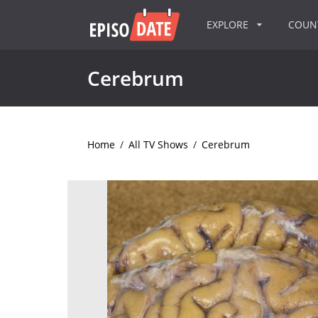
EXPLORE
COU
Cerebrum
Home
/
All TV Shows
/
Cerebrum