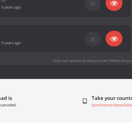
-
5 years ago
-
5 years ago
Chad next episode air date
provides TVMaze for you
ad is
Take your coun
canceled.
Synchronize EpisoDate