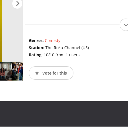
Genres:
Comedy
Station:
The Roku Channel (US)
Rating:
10/10 from 1 users
Vote for this