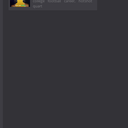
college football career, hotshot
quart