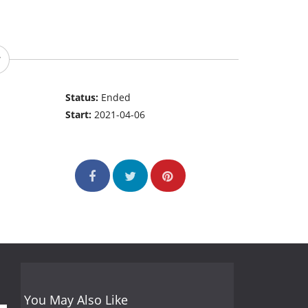
Status:
Ended
Start:
2021-04-06
You May Also Like