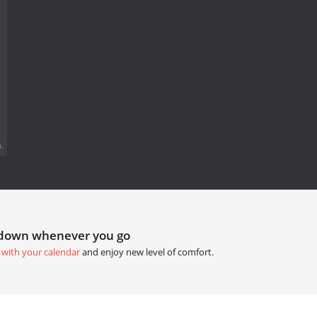
.
tdown whenever you go
 with your calendar
and enjoy new level of comfort.