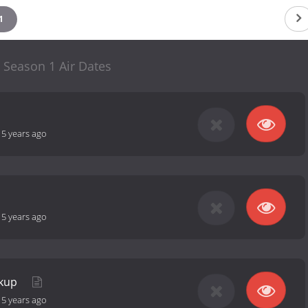
1
 Season 1 Air Dates
-
5 years ago
-
5 years ago
akup
-
5 years ago