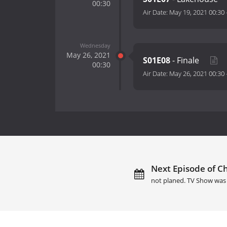
00:30
Air Date:
May 19, 2021 00:30
Wednesday
May 26, 2021
S01E08
- Finale
00:30
Air Date:
May 26, 2021 00:30
Next Episode of Ch
not planed. TV Show was 