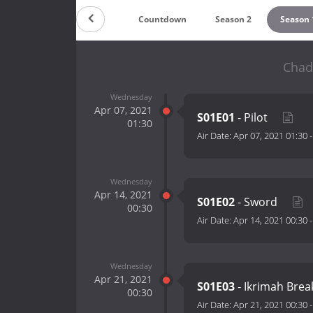
Countdown
Season 2
Season 
Chad
Wednesday
Apr 07, 2021
S01E01
- Pilot
01:30
Air Date:
Apr 07, 2021 01:30
Wednesday
Apr 14, 2021
S01E02
- Sword
00:30
Air Date:
Apr 14, 2021 00:30
Wednesday
Apr 21, 2021
S01E03
- Ikrimah Bre
00:30
Air Date:
Apr 21, 2021 00:30