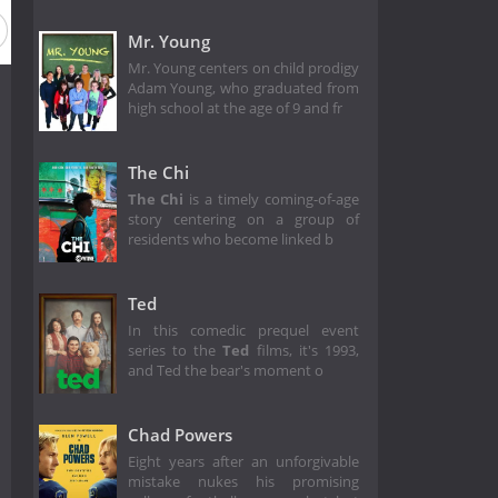
Mr. Young
Mr. Young centers on child prodigy
Adam Young, who graduated from
high school at the age of 9 and fr
The Chi
The Chi
is a timely coming-of-age
story centering on a group of
residents who become linked b
Ted
In this comedic prequel event
series to the
Ted
films, it's 1993,
and Ted the bear's moment o
Chad Powers
Eight years after an unforgivable
mistake nukes his promising