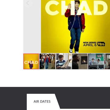
AIR DATES