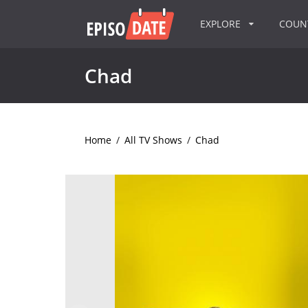
EXPLORE
COU
Chad
Home
/
All TV Shows
/
Chad