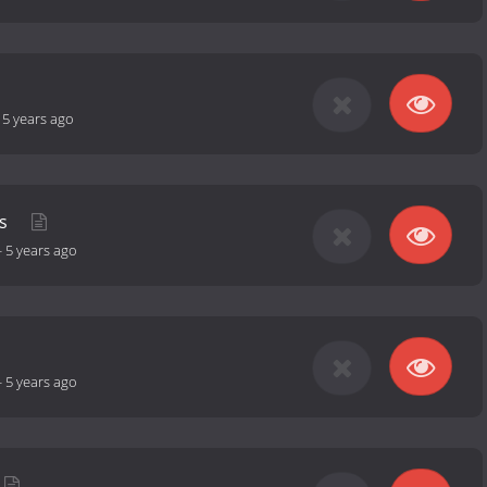
-
5 years ago
ps
-
5 years ago
-
5 years ago