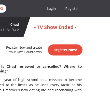
Login
Register
Chad
- TV Show Ended -
ode Air Date
Register Now and create
Register Now!
Your Own Countdown
 Is Chad renewed or cancelled? Where to
hing?
irst year of high school on a mission to become
d to the limits as he uses every tactic at his
his mother's new dating life and reconciling with