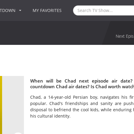
NTDOWN
MY FAVORITES
Next Epis
When will be Chad next episode air date?
countdown Chad air dates? Is Chad worth watc
Chad, a 14-year-old Persian boy, navigates his f
popular. Chad's friendships and sanity are pushe
disposal to befriend the cool kids, while enduring 
his cultural identity.