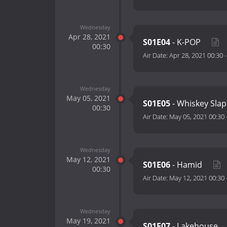
Wednesday
Apr 28, 2021
S01E04
- K-POP
00:30
Air Date:
Apr 28, 2021 00:30
Wednesday
May 05, 2021
S01E05
- Whiskey Sla
00:30
Air Date:
May 05, 2021 00:30
Wednesday
May 12, 2021
S01E06
- Hamid
00:30
Air Date:
May 12, 2021 00:30
Wednesday
May 19, 2021
S01E07
- Lakehouse