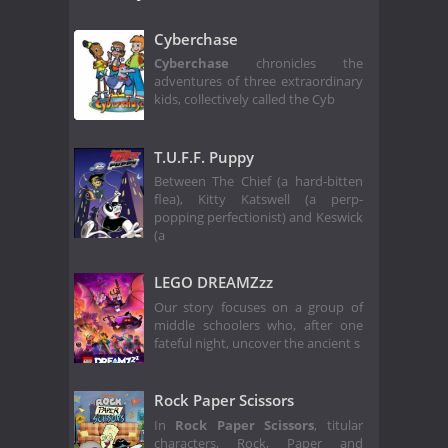
Cyberchase
Cyberchase
chronicles the
adventures of three extraordinary
kids, collectively called the Cyb
T.U.F.F. Puppy
Between The Chief (a hard-bitten
flea), Kitty Katswell (a perp-
popping perfectionist) and Keswick
(a
LEGO DREAMZzz
Our story focuses on a group of
middle schoolers who, after one
fateful night, uncover the ancient s
Rock Paper Scissors
In
Rock Paper Scissors
, titular
characters, Rock, Paper and