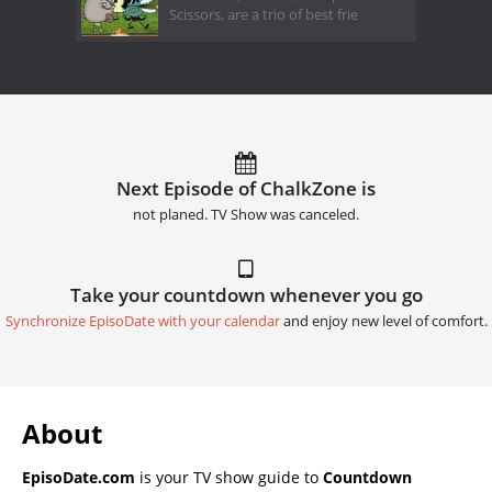
Scissors, are a trio of best frie
Next Episode of ChalkZone is
not planed. TV Show was canceled.
Take your countdown whenever you go
Synchronize EpisoDate with your calendar
and enjoy new level of comfort.
About
EpisoDate.com
is your TV show guide to
Countdown