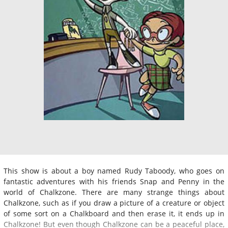
This show is about a boy named Rudy Taboody, who goes on
fantastic adventures with his friends Snap and Penny in the
world of Chalkzone. There are many strange things about
Chalkzone, such as if you draw a picture of a creature or object
of some sort on a Chalkboard and then erase it, it ends up in
Chalkzone! But even though Chalkzone can be a peaceful place,