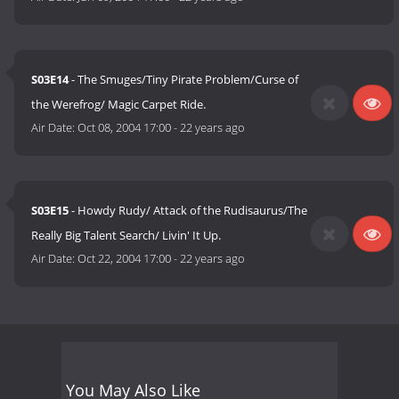
S03E14
- The Smuges/Tiny Pirate Problem/Curse of
the Werefrog/ Magic Carpet Ride.
Air Date:
Oct 08, 2004 17:00
-
22 years ago
S03E15
- Howdy Rudy/ Attack of the Rudisaurus/The
Really Big Talent Search/ Livin' It Up.
Air Date:
Oct 22, 2004 17:00
-
22 years ago
You May Also Like