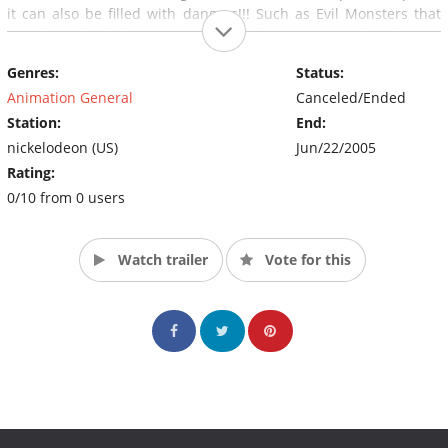
it can also be filled with dangers!!! Such as Evil Monsters that
get drawn by kids on a Chalkboard then get erased, end up in
Chalkzone and often wreak havoc, So as you can see...Chalkzone
Genres:
Status:
isn't always a day at the beach for Rudy and his pals.
Animation General
Canceled/Ended
Station:
End:
nickelodeon (US)
Jun/22/2005
Rating:
0/10 from 0 users
Watch trailer
Vote for this