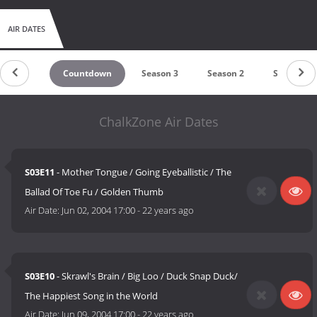
AIR DATES
Countdown
Season 3
Season 2
Season 1
ChalkZone Air Dates
S03E11
- Mother Tongue / Going Eyeballistic / The
Ballad Of Toe Fu / Golden Thumb
Air Date:
Jun 02, 2004 17:00
-
22 years ago
S03E10
- Skrawl's Brain / Big Loo / Duck Snap Duck/
The Happiest Song in the World
Air Date:
Jun 09, 2004 17:00
-
22 years ago