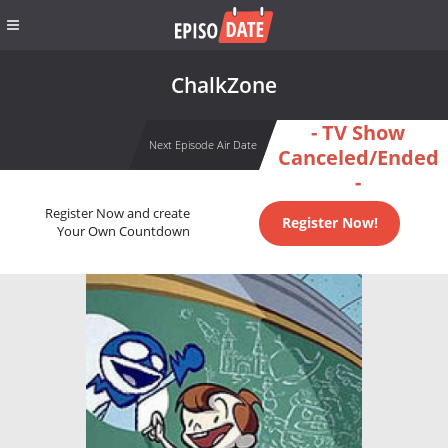
ChalkZone
- TV Show
Next Episode Air Date
Canceled/Ended
-
Register Now and create
Register Now!
Your Own Countdown