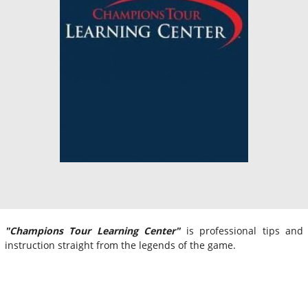
"Champions Tour Learning Center"
is professional tips and
instruction straight from the legends of the game.