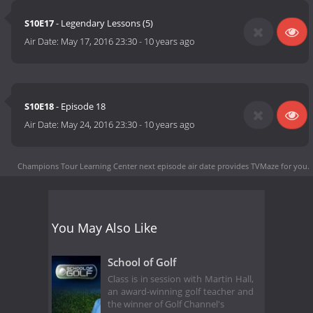
S10E17
- Legendary Lessons (5)
Air Date:
May 17, 2016 23:30
-
10 years ago
S10E18
- Episode 18
Air Date:
May 24, 2016 23:30
-
10 years ago
Champions Tour Learning Center next episode air date
provides TVMaze for you.
You May Also Like
School of Golf
Class is in session with Martin Hall,
an award-winning golf teacher and
the winner of Golf Channel's