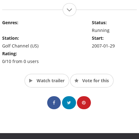
Genres:
Status:
Running
Station:
Start:
Golf Channel (US)
2007-01-29
Rating:
0/10 from 0 users
Watch trailer
Vote for this