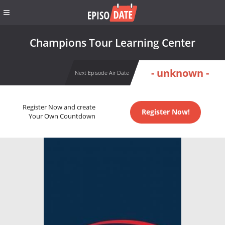
Champions Tour Learning Center
- unknown -
Next Episode Air Date
Register Now and create
Register Now!
Your Own Countdown