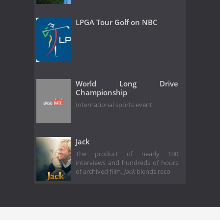
LPGA Tour Golf on NBC
World Long Drive
Championship
International sports event
Jack
The product of nearly 100
interviews and hundreds of hours
of archived film,
Jack
blends reco