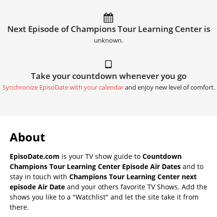
Next Episode of Champions Tour Learning Center is
unknown.
Take your countdown whenever you go
Synchronize EpisoDate with your calendar
and enjoy new level of comfort.
About
EpisoDate.com
is your TV show guide to
Countdown
Champions Tour Learning Center Episode Air Dates
and to
stay in touch with
Champions Tour Learning Center next
episode Air Date
and your others favorite TV Shows. Add the
shows you like to a "Watchlist" and let the site take it from
there.