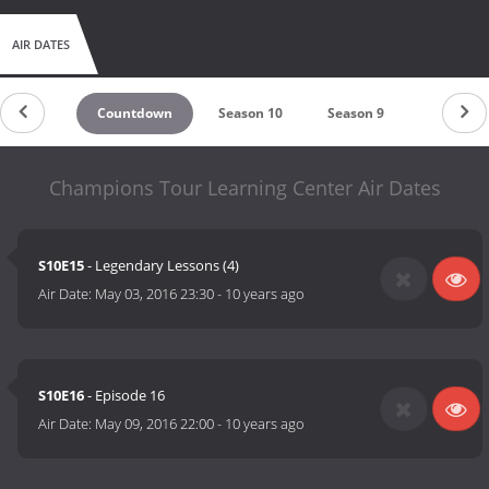
AIR DATES
Countdown
Season 10
Season 9
Season 1
Champions Tour Learning Center Air Dates
S10E15
- Legendary Lessons (4)
Air Date:
May 03, 2016 23:30
-
10 years ago
S10E16
- Episode 16
Air Date:
May 09, 2016 22:00
-
10 years ago